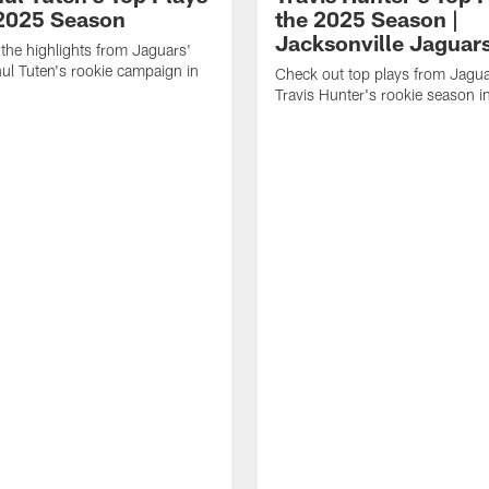
 2025 Season
the 2025 Season |
Jacksonville Jaguar
the highlights from Jaguars'
l Tuten's rookie campaign in
Check out top plays from Jag
Travis Hunter's rookie season 