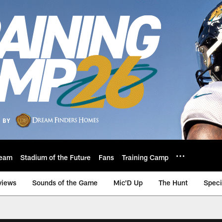
eam
Stadium of the Future
Fans
Training Camp
views
Sounds of the Game
Mic'D Up
The Hunt
Speci