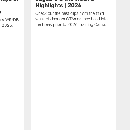
Highlights | 2026
s
Check out the best clips from the third
week of Jaguars OTAs as they head into
uars WR/DB
the break prior to 2026 Training Camp.
in 2025.
C
d
a