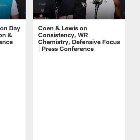
 on Day
Coen & Lewis on
on &
Consistency, WR
rence
Chemistry, Defensive Focus
| Press Conference