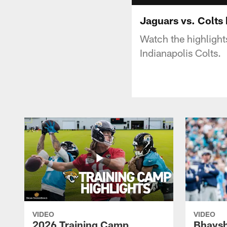
Jaguars vs. Colts 
Watch the highligh
Indianapolis Colts.
VIDEO
VIDEO
2026 Training Camp
Bhaysh