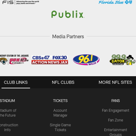
Media Partners
CLUB LINKS
NFL CLUBS
MORE NFL SITES
STADIUM
TICKETS
FANS
Stadium of
Account
Fan Engagement
the Future
Manager
Fan Zone
onstruction
Single Game
Info
Tickets
Entertainment
Groups