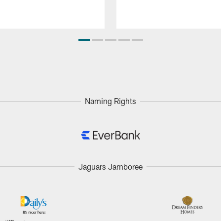
Naming Rights
Jaguars Jamboree