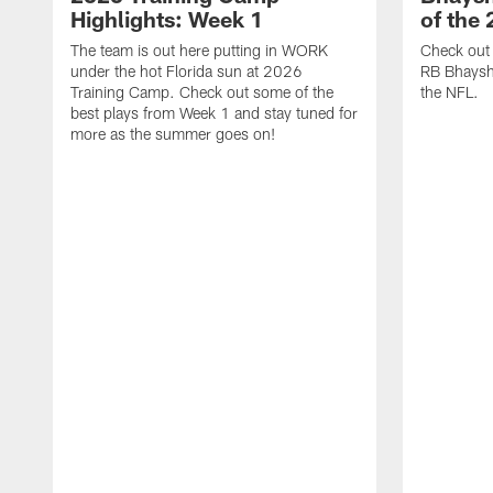
Highlights: Week 1
of the
The team is out here putting in WORK
Check out 
under the hot Florida sun at 2026
RB Bhayshu
Training Camp. Check out some of the
the NFL.
best plays from Week 1 and stay tuned for
more as the summer goes on!