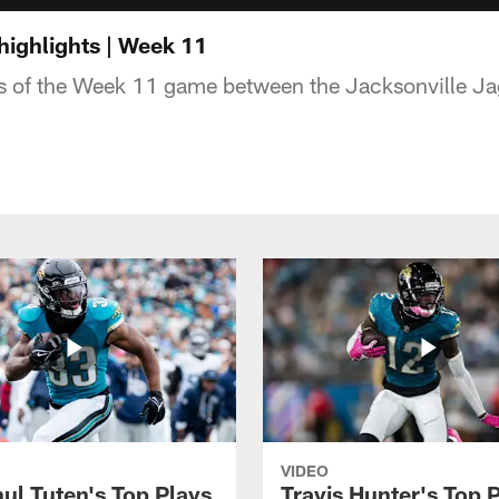
highlights | Week 11
ts of the Week 11 game between the Jacksonville Ja
VIDEO
ul Tuten's Top Plays
Travis Hunter's Top P