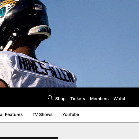
Shop
Tickets
Members
Watch
al Features
TV Shows
YouTube