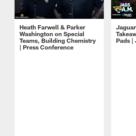
Heath Farwell & Parker
Jaguar
Washington on Special
Takeaw
Teams, Building Chemistry
Pads |
| Press Conference