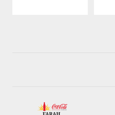
Pause
Play