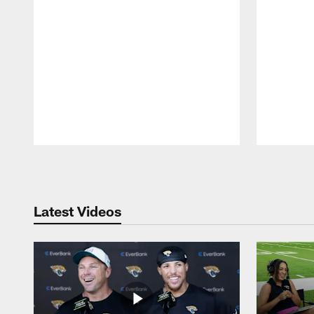
Pause
Play
Latest Videos