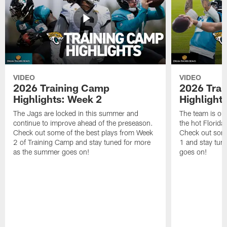
VIDEO
VIDEO
2026 Training Camp
2026 Tra
Highlights: Week 2
Highlight
The Jags are locked in this summer and
The team is ou
continue to improve ahead of the preseason.
the hot Florid
Check out some of the best plays from Week
Check out some
2 of Training Camp and stay tuned for more
1 and stay tun
as the summer goes on!
goes on!