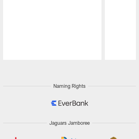
Pause
Play
Naming Rights
Jaguars Jamboree