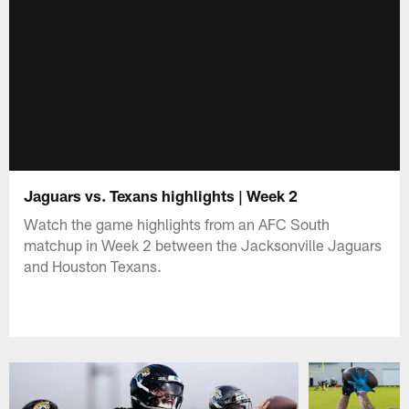
Jaguars vs. Texans highlights | Week 2
Watch the game highlights from an AFC South
matchup in Week 2 between the Jacksonville Jaguars
and Houston Texans.