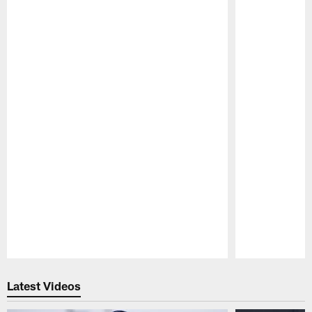
Pause
Play
Latest Videos