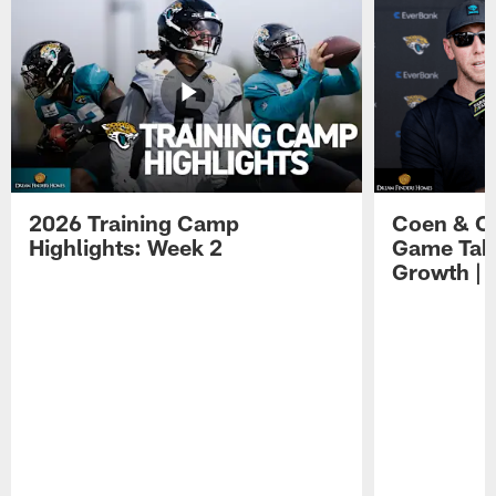
2026 Training Camp
Coen & O
Highlights: Week 2
Game Tak
Growth | 