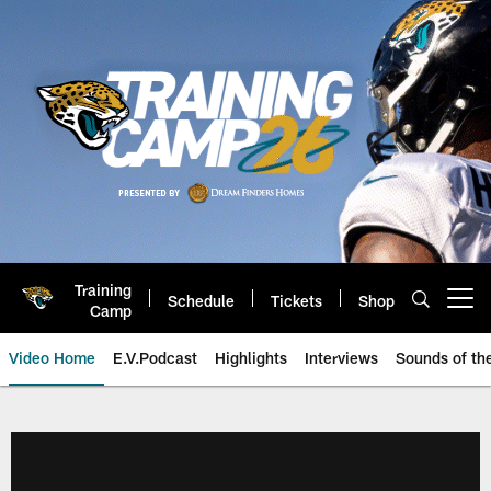
Skip
to
main
content
Training
Schedule
Tickets
Shop
Open menu button
Camp
Video Home
E.V.Podcast
Highlights
Interviews
Sounds of t
Jaguars Video | Jacksonville Ja