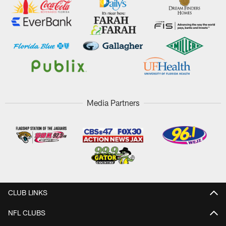
Media Partners
CLUB LINKS
NFL CLUBS