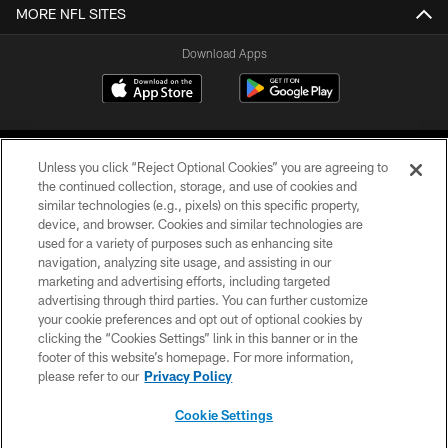
MORE NFL SITES
Download Apps
Unless you click “Reject Optional Cookies” you are agreeing to
the continued collection, storage, and use of cookies and
similar technologies (e.g., pixels) on this specific property,
device, and browser. Cookies and similar technologies are
©2026 Jacksonville Jaguars, LLC. All Rights Reserved.
used for a variety of purposes such as enhancing site
navigation, analyzing site usage, and assisting in our
PRIVACY POLICY
marketing and advertising efforts, including targeted
advertising through third parties. You can further customize
ACCESSIBILITY
your cookie preferences and opt out of optional cookies by
clicking the “Cookies Settings” link in this banner or in the
CONTACT US
footer of this website’s homepage. For more information,
SITE MAP
please refer to our
Privacy Policy
AD CHOICES
Cookie Settings
YOUR PRIVACY CHOICES