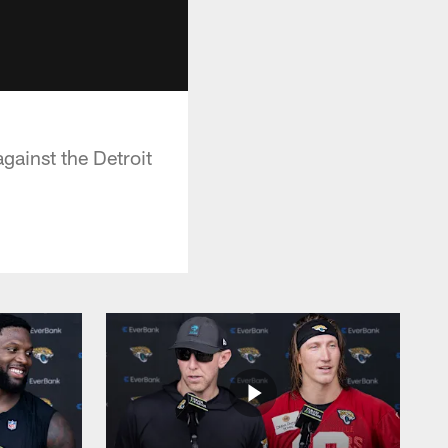
gainst the Detroit