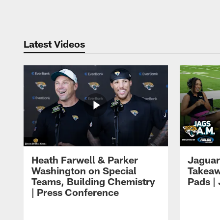
Pause
Play
Latest Videos
Heath Farwell & Parker
Jaguar
Washington on Special
Takeaw
Teams, Building Chemistry
Pads |
| Press Conference