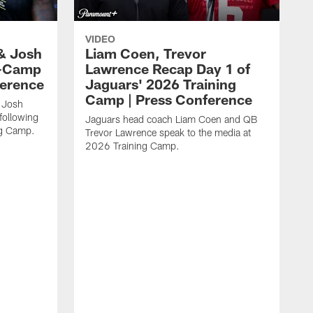
VIDEO
& Josh
Liam Coen, Trevor
y-Camp
Lawrence Recap Day 1 of
ference
Jaguars' 2026 Training
Camp | Press Conference
 Josh
following
Jaguars head coach Liam Coen and QB
ng Camp.
Trevor Lawrence speak to the media at
2026 Training Camp.