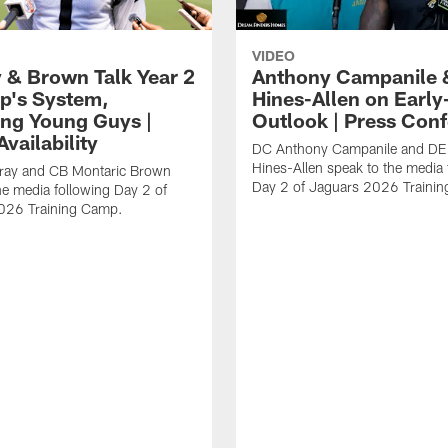
VIDEO
 & Brown Talk Year 2
Anthony Campanile 
p's System,
Hines-Allen on Earl
ng Young Guys |
Outlook | Press Con
vailability
DC Anthony Campanile and DE
Hines-Allen speak to the media 
rray and CB Montaric Brown
Day 2 of Jaguars 2026 Traini
he media following Day 2 of
026 Training Camp.