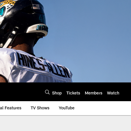
Shop
Tickets
Members
Watch
al Features
TV Shows
YouTube