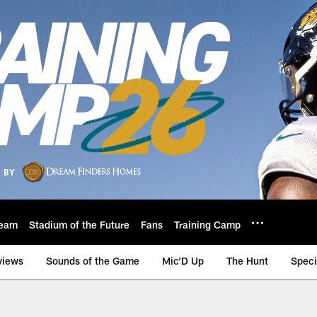
eam
Stadium of the Future
Fans
Training Camp
views
Sounds of the Game
Mic'D Up
The Hunt
Speci