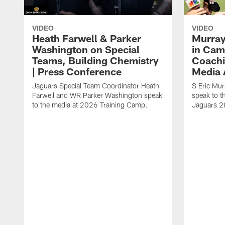
VIDEO
VIDEO
Heath Farwell & Parker
Murray
Washington on Special
in Cam
Teams, Building Chemistry
Coachi
| Press Conference
Media A
Jaguars Special Team Coordinator Heath
S Eric Mu
Farwell and WR Parker Washington speak
speak to t
to the media at 2026 Training Camp.
Jaguars 2