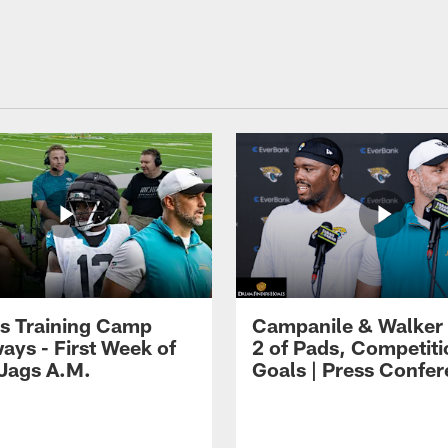
s Training Camp
Campanile & Walker
ays - First Week of
2 of Pads, Competiti
 Jags A.M.
Goals | Press Confe