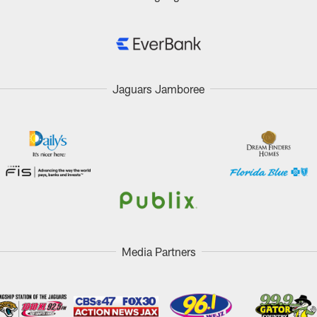
Jaguars Jamboree
Media Partners