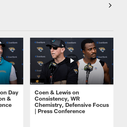
 on Day
Coen & Lewis on
on &
Consistency, WR
rence
Chemistry, Defensive Focus
| Press Conference