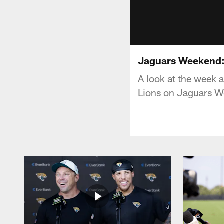
Jaguars Weekend:
A look at the week 
Lions on Jaguars 