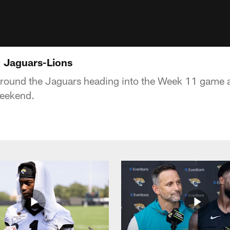
 Jaguars-Lions
around the Jaguars heading into the Week 11 game a
Weekend.