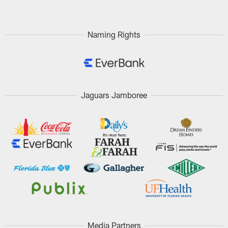
Naming Rights
Jaguars Jamboree
Media Partners