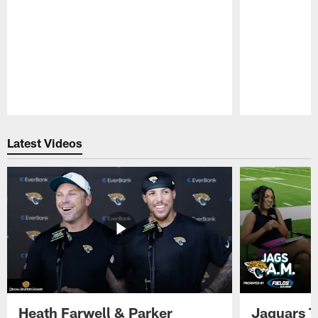
Pause
Play
Latest Videos
Heath Farwell & Parker
Jaguars T