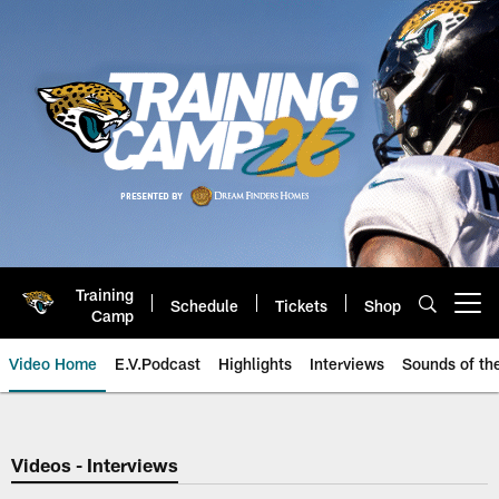
Skip
to
main
content
Training
Schedule
Tickets
Shop
Open menu button
Camp
Video Home
E.V.Podcast
Highlights
Interviews
Sounds of t
Jaguars Video | Jacksonville Ja
Videos - Interviews