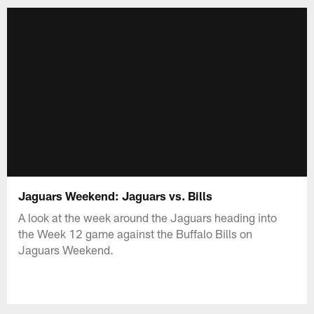
Jaguars Weekend: Jaguars vs. Bills
A look at the week around the Jaguars heading into
the Week 12 game against the Buffalo Bills on
Jaguars Weekend.