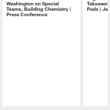
Washington on Special
Takeaways
Teams, Building Chemistry |
Pads | Ja
Press Conference
Pause
Play