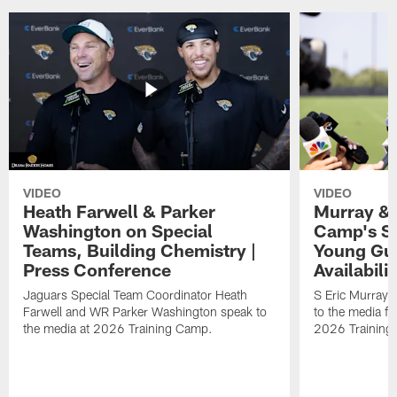
VIDEO
VIDEO
Heath Farwell & Parker
Murray & 
Washington on Special
Camp's S
Teams, Building Chemistry |
Young Guy
Press Conference
Availabilit
Jaguars Special Team Coordinator Heath
S Eric Murray
Farwell and WR Parker Washington speak to
to the media f
the media at 2026 Training Camp.
2026 Training