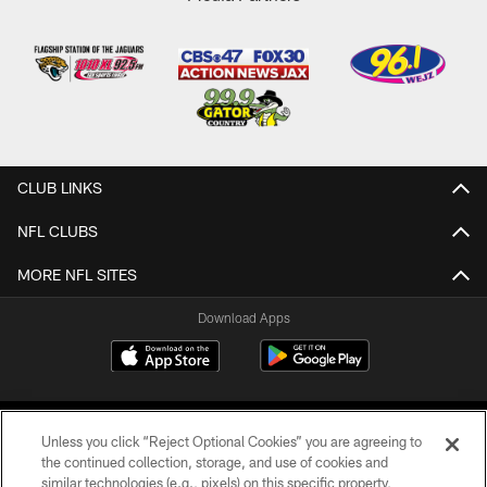
CLUB LINKS
NFL CLUBS
MORE NFL SITES
Download Apps
Unless you click “Reject Optional Cookies” you are agreeing to
the continued collection, storage, and use of cookies and
similar technologies (e.g., pixels) on this specific property,