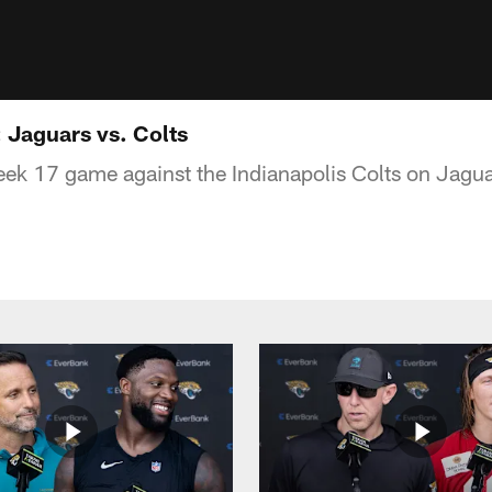
Jaguars vs. Colts
eek 17 game against the Indianapolis Colts on Jag