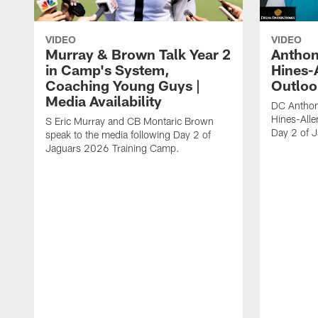
VIDEO
VIDEO
Murray & Brown Talk Year 2
Anthon
in Camp's System,
Hines-
Coaching Young Guys |
Outloo
Media Availability
DC Anthon
Hines-Alle
S Eric Murray and CB Montaric Brown
Day 2 of 
speak to the media following Day 2 of
Jaguars 2026 Training Camp.