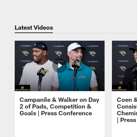
Pause
Play
Latest Videos
Campanile & Walker on Day
Coen &
2 of Pads, Competition &
Consis
Goals | Press Conference
Chemis
| Pres