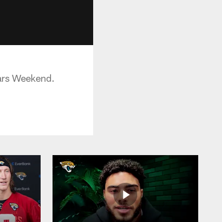
uars Weekend.