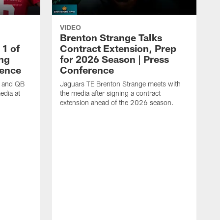
VIDEO
Brenton Strange Talks
1 of
Contract Extension, Prep
ing
for 2026 Season | Press
rence
Conference
n and QB
Jaguars TE Brenton Strange meets with
edia at
the media after signing a contract
extension ahead of the 2026 season.
J
w