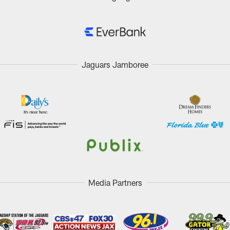
Jaguars Jamboree
Media Partners