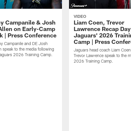
VIDEO
y Campanile & Josh
Liam Coen, Trevor
Allen on Early-Camp
Lawrence Recap Day 
k | Press Conference
Jaguars' 2026 Train
Camp | Press Confe
y Campanile and DE Josh
n speak to the media following
Jaguars head coach Liam Coe
Jaguars 2026 Training Camp.
Trevor Lawrence speak to the m
2026 Training Camp.