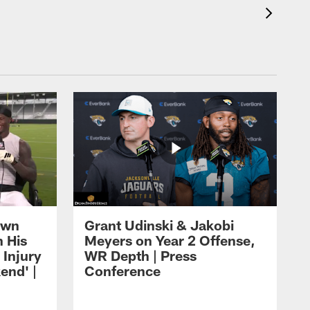
own
Grant Udinski & Jakobi
n His
Meyers on Year 2 Offense,
Injury
WR Depth | Press
end' |
Conference