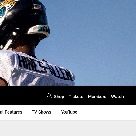
Shop
Tickets
Members
Watch
al Features
TV Shows
YouTube