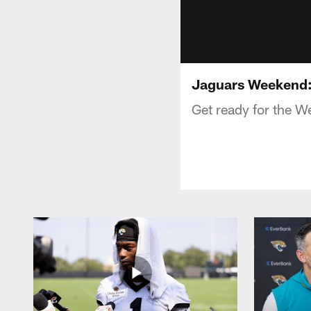
Jaguars Weekend: 
Get ready for the W