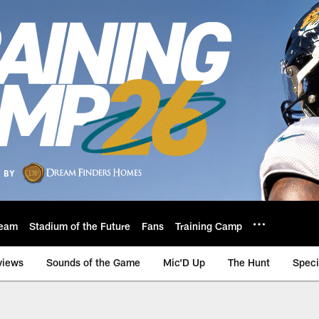
eam
Stadium of the Future
Fans
Training Camp
views
Sounds of the Game
Mic'D Up
The Hunt
Speci