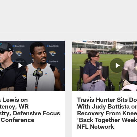
 Lewis on
Travis Hunter Sits D
tency, WR
With Judy Battista o
try, Defensive Focus
Recovery From Knee 
s Conference
'Back Together Week
NFL Network