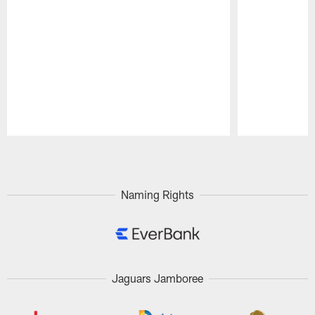
Pause
Play
Naming Rights
Jaguars Jamboree