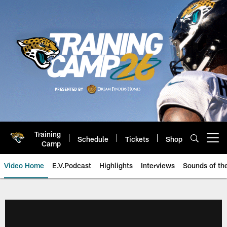
Skip
to
main
content
Training
Schedule
Tickets
Shop
Open menu button
Camp
Video Home
E.V.Podcast
Highlights
Interviews
Sounds of t
Jaguars Video | Jacksonville Ja