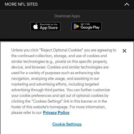
MORE NFL SITES
Download Apps
Unless you click “Reject Optional Cookies” you are agreeing to
the continued collection, storage, and use of cookies and
similar technologies (e.g., pixels) on this specific property,
device, and browser. Cookies and similar technologies are
©2026 Jacksonville Jaguars, LLC. All Rights Reserved.
used for a variety of purposes such as enhancing site
navigation, analyzing site usage, and assisting in our
PRIVACY POLICY
marketing and advertising efforts, including targeted
advertising through third parties. You can further customize
ACCESSIBILITY
your cookie preferences and opt out of optional cookies by
clicking the “Cookies Settings” link in this banner or in the
CONTACT US
footer of this website’s homepage. For more information,
SITE MAP
please refer to our
Privacy Policy
AD CHOICES
Cookie Settings
YOUR PRIVACY CHOICES