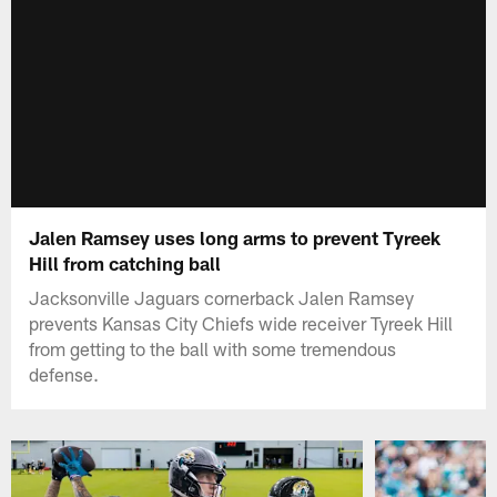
Jalen Ramsey uses long arms to prevent Tyreek
Hill from catching ball
Jacksonville Jaguars cornerback Jalen Ramsey
prevents Kansas City Chiefs wide receiver Tyreek Hill
from getting to the ball with some tremendous
defense.