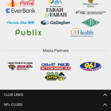
Media Partners
CLUB LINKS
NFL CLUBS