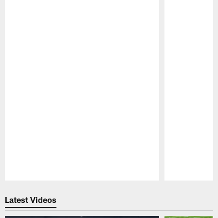
Pause
Play
Latest Videos