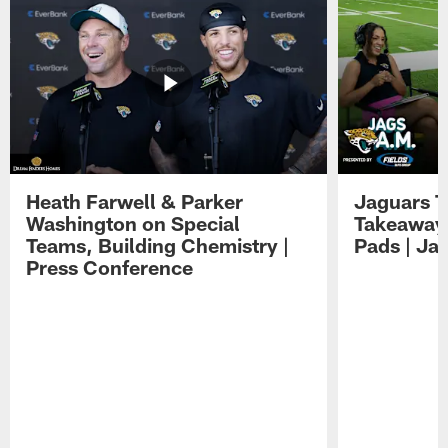
Heath Farwell & Parker
Jaguars T
Washington on Special
Takeaways
Teams, Building Chemistry |
Pads | Ja
Press Conference