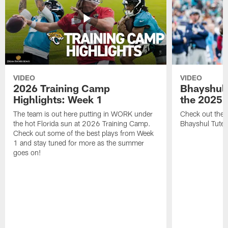
VIDEO
VIDEO
2026 Training Camp
Bhayshul 
Highlights: Week 1
the 2025 
The team is out here putting in WORK under
Check out the 
the hot Florida sun at 2026 Training Camp.
Bhayshul Tuten
Check out some of the best plays from Week
1 and stay tuned for more as the summer
goes on!