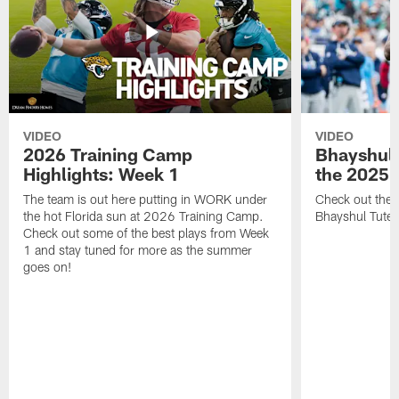
VIDEO
VIDEO
2026 Training Camp
Bhayshul 
Highlights: Week 1
the 2025 
The team is out here putting in WORK under
Check out the 
the hot Florida sun at 2026 Training Camp.
Bhayshul Tuten
Check out some of the best plays from Week
1 and stay tuned for more as the summer
goes on!