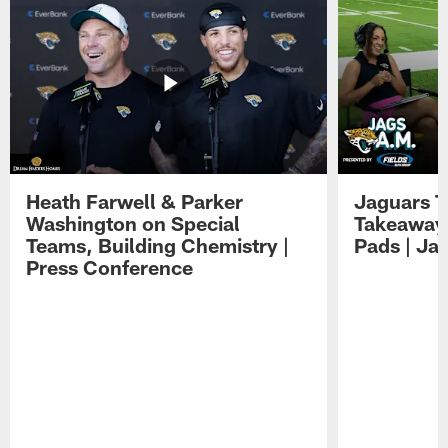
Heath Farwell & Parker
Jaguars T
Washington on Special
Takeaways
Teams, Building Chemistry |
Pads | Ja
Press Conference