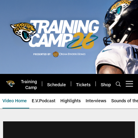
Skip
to
main
content
Training
Schedule
Tickets
Shop
Open menu button
Camp
Video Home
E.V.Podcast
Highlights
Interviews
Sounds of t
Jaguars Video | Jacksonville Ja