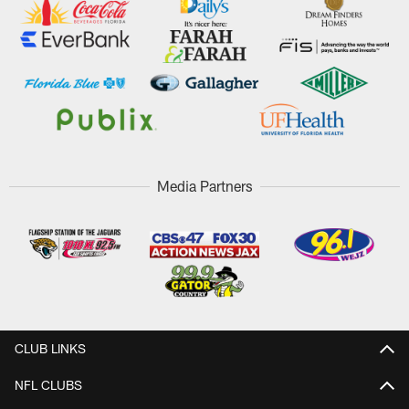
Media Partners
CLUB LINKS
NFL CLUBS