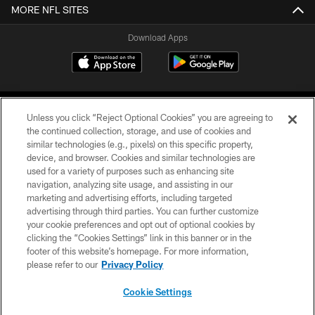
MORE NFL SITES
Download Apps
Unless you click “Reject Optional Cookies” you are agreeing to
the continued collection, storage, and use of cookies and
similar technologies (e.g., pixels) on this specific property,
device, and browser. Cookies and similar technologies are
©2026 Jacksonville Jaguars, LLC. All Rights Reserved.
used for a variety of purposes such as enhancing site
navigation, analyzing site usage, and assisting in our
PRIVACY POLICY
marketing and advertising efforts, including targeted
advertising through third parties. You can further customize
ACCESSIBILITY
your cookie preferences and opt out of optional cookies by
clicking the “Cookies Settings” link in this banner or in the
CONTACT US
footer of this website’s homepage. For more information,
SITE MAP
please refer to our
Privacy Policy
AD CHOICES
Cookie Settings
YOUR PRIVACY CHOICES