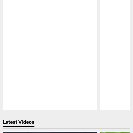
Pause
Play
Latest Videos