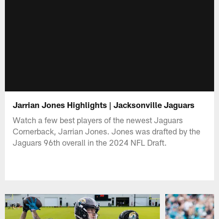
Jarrian Jones Highlights | Jacksonville Jaguars
Watch a few best players of the newest Jaguars
Cornerback, Jarrian Jones. Jones was drafted by the
Jaguars 96th overall in the 2024 NFL Draft.