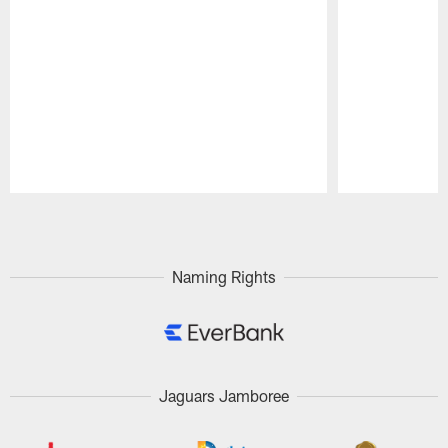
Pause
Play
Naming Rights
Jaguars Jamboree