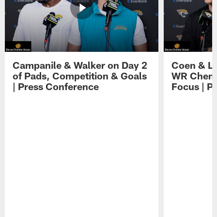
Campanile & Walker on Day 2
Coen & Le
of Pads, Competition & Goals
WR Chemis
| Press Conference
Focus | P