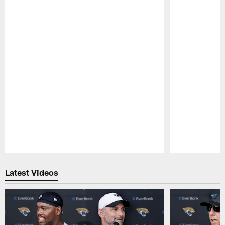
Pause
Play
Latest Videos