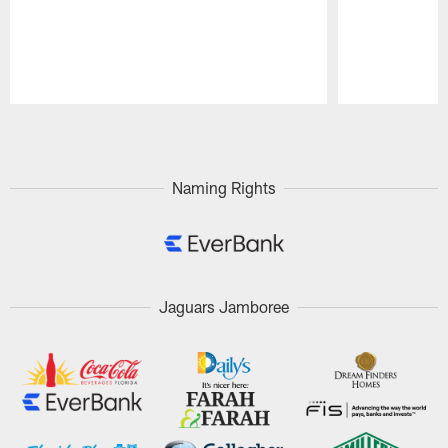
Pause
Play
Naming Rights
Jaguars Jamboree