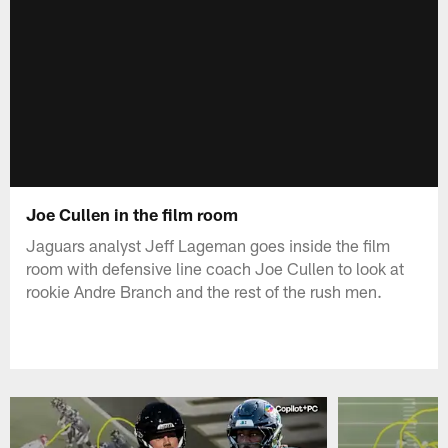
Joe Cullen in the film room
Jaguars analyst Jeff Lageman goes inside the film
room with defensive line coach Joe Cullen to look at
rookie Andre Branch and the rest of the rush men.