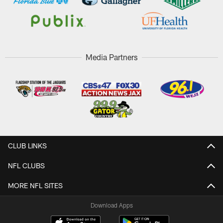
Media Partners
CLUB LINKS
NFL CLUBS
MORE NFL SITES
Download Apps