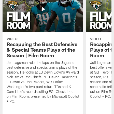
VIDEO
VIDEO
Recapping the Best Defensive
Recapping
& Special Teams Plays of the
Plays of t
Season | Film Room
Room
Jeff Lageman rolls the tape on the Jaguars
Jeff Lageman ro
best defensive and special teams plays of the
best offensive 
season. He looks at LB Devin Lloyd's 99-yard
at QB Trevor L
pick-six vs. the Chiefs, NT DaVon Hamilton's
season, RB Trav
OT swat vs. the Raiders, WR Parker
season and sh
Washington's two punt return TDs and K
schematic brill
Cam Little's record-setting FG. Check it out
out on Film Ro
on Film Room, presented by Microsoft Copilot
Copilot + PC.
+ PC.