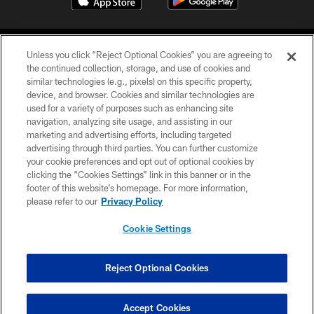
Unless you click “Reject Optional Cookies” you are agreeing to
the continued collection, storage, and use of cookies and
similar technologies (e.g., pixels) on this specific property,
device, and browser. Cookies and similar technologies are
©2026 Jacksonville Jaguars, LLC. All Rights Reserved.
used for a variety of purposes such as enhancing site
navigation, analyzing site usage, and assisting in our
PRIVACY POLICY
marketing and advertising efforts, including targeted
advertising through third parties. You can further customize
ACCESSIBILITY
your cookie preferences and opt out of optional cookies by
clicking the “Cookies Settings” link in this banner or in the
CONTACT US
footer of this website’s homepage. For more information,
SITE MAP
please refer to our
Privacy Policy
AD CHOICES
Cookie Settings
YOUR PRIVACY CHOICES
COOKIE SETTINGS
Reject Optional Cookies
PREFERENCE CENTER
Accept Cookies