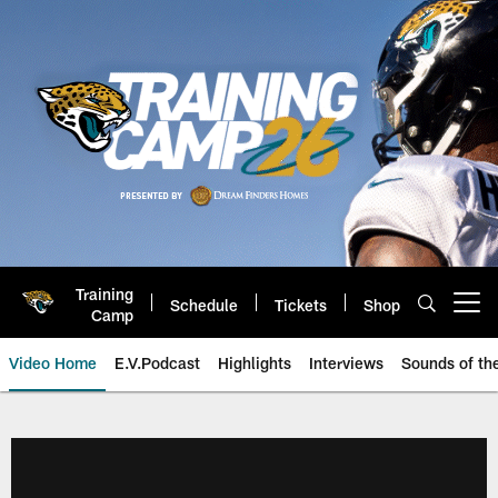
Skip
to
main
content
Training
Schedule
Tickets
Shop
Open menu button
Camp
Video Home
E.V.Podcast
Highlights
Interviews
Sounds of t
Jaguars Video | Jacksonville Ja