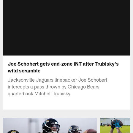
Joe Schobert gets end-zone INT after Trubisky's
wild scramble
Jacksonville Jaguars linebacker Joe Schobert
intercepts a pass thrown by Chicago Bears
quarterback Mitchell Trubisky.