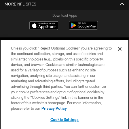
MORE NFL SITES
Download Apps
Unless you click “Reject Optional Cookies” you are agreeing to
the continued collection, storage, and use of cookies and
similar technologies (e.g., pixels) on this specific property,
device, and browser. Cookies and similar technologies are
©2026 Jacksonville Jaguars, LLC. All Rights Reserved.
used for a variety of purposes such as enhancing site
navigation, analyzing site usage, and assisting in our
PRIVACY POLICY
marketing and advertising efforts, including targeted
advertising through third parties. You can further customize
ACCESSIBILITY
your cookie preferences and opt out of optional cookies by
clicking the “Cookies Settings” link in this banner or in the
CONTACT US
footer of this website’s homepage. For more information,
SITE MAP
please refer to our
Privacy Policy
AD CHOICES
Cookie Settings
YOUR PRIVACY CHOICES