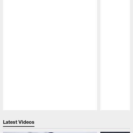
Pause
Play
Latest Videos