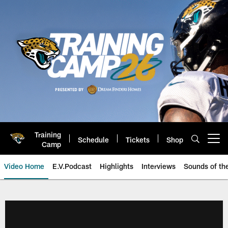
Skip
to
main
content
Training
Schedule
Tickets
Shop
Open menu button
Camp
Video Home
E.V.Podcast
Highlights
Interviews
Sounds of t
Jaguars Video | Jacksonville Ja