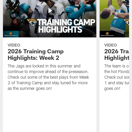
VIDEO
VIDEO
2026 Training Camp
2026 Tra
Highlights: Week 2
Highlight
The Jags are locked in this summer and
The team is ou
continue to improve ahead of the preseason.
the hot Florid
Check out some of the best plays from Week
Check out some
2 of Training Camp and stay tuned for more
1 and stay tun
as the summer goes on!
goes on!