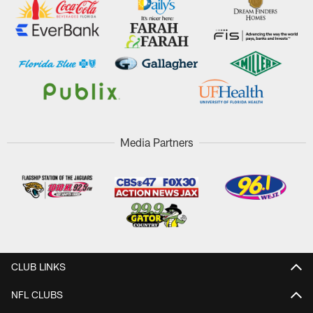
Media Partners
CLUB LINKS
NFL CLUBS