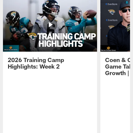
2026 Training Camp
Coen & O
Highlights: Week 2
Game Tak
Growth | 