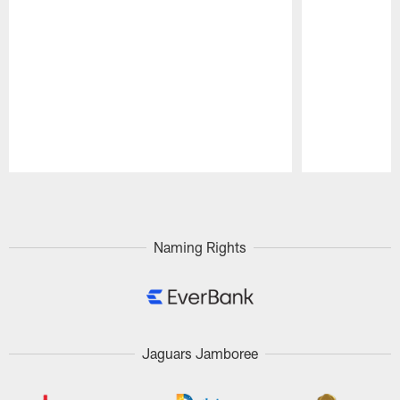
Pause
Play
Naming Rights
Jaguars Jamboree