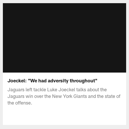
Joeckel: "We had adversity throughout"
Jaguars left tackle Luke Joeckel talks about the
Jaguars win over the New York Giants and the state of
the offense.