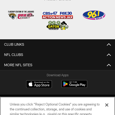
CLUB LINKS
NFL CLUBS
MORE NFL SITES
Download Apps
Unless you click “Reject Optional Cookies” you are agreeing to
the continued collection, storage, and use of cookies and
similar technologies (e.g., pixels) on this specific property,