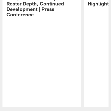
Roster Depth, Continued
Highlight
Development | Press
Conference
Pause
Play