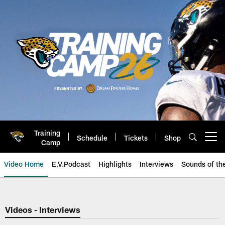
Skip
to
main
content
Training
Schedule
Tickets
Shop
Open menu button
Camp
Video Home
E.V.Podcast
Highlights
Interviews
Sounds of t
Jaguars Video | Jacksonville Ja
Videos - Interviews