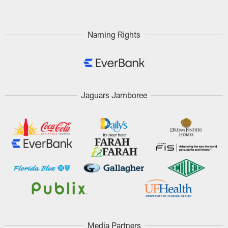
Naming Rights
Jaguars Jamboree
Media Partners