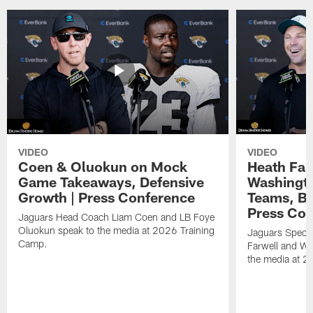
VIDEO
VIDEO
Coen & Oluokun on Mock
Heath Far
Game Takeaways, Defensive
Washingto
Growth | Press Conference
Teams, Bu
Press Con
Jaguars Head Coach Liam Coen and LB Foye
Oluokun speak to the media at 2026 Training
Jaguars Specia
Camp.
Farwell and WR
the media at 2