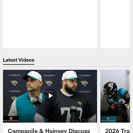
Pause
Play
Latest Videos
Campanile & Hainsey Discuss
2026 Tra