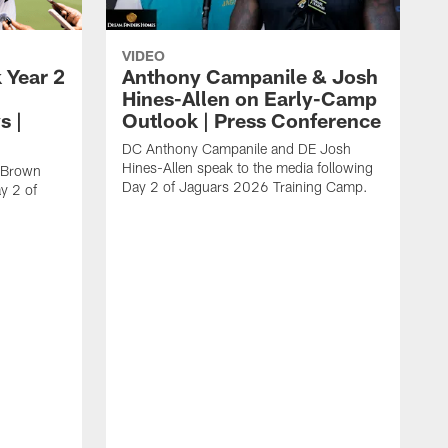
VIDEO
 Year 2
Anthony Campanile & Josh
Hines-Allen on Early-Camp
s |
Outlook | Press Conference
DC Anthony Campanile and DE Josh
Hines-Allen speak to the media following
c Brown
Day 2 of Jaguars 2026 Training Camp.
y 2 of