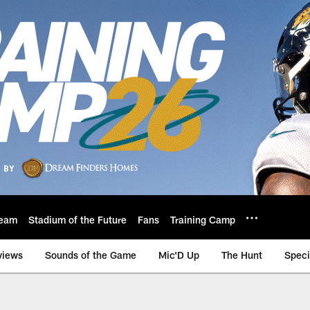
eam
Stadium of the Future
Fans
Training Camp
views
Sounds of the Game
Mic'D Up
The Hunt
Speci