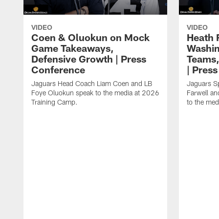
VIDEO
VIDEO
Coen & Oluokun on Mock
Heath 
Game Takeaways,
Washin
Defensive Growth | Press
Teams,
Conference
| Pres
Jaguars Head Coach Liam Coen and LB
Jaguars S
Foye Oluokun speak to the media at 2026
Farwell a
Training Camp.
to the med