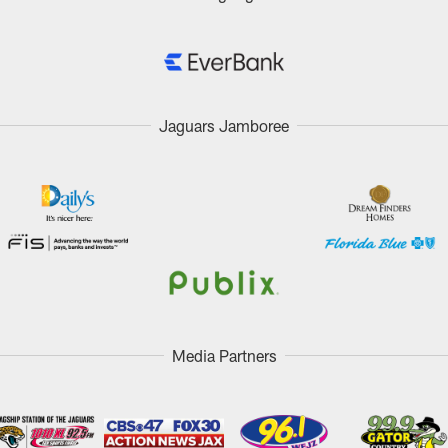
Jaguars Jamboree
Media Partners