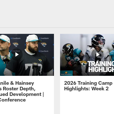
ile & Hainsey
2026 Training Camp
s Roster Depth,
Highlights: Week 2
ued Development |
Conference