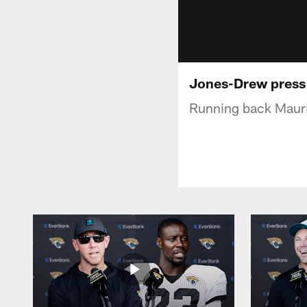
Jones-Drew press
Running back Mauri