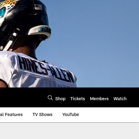
Shop
Tickets
Members
Watch
al Features
TV Shows
YouTube