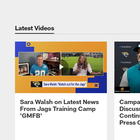
Pause
Play
Latest Videos
Sara Walsh on Latest News
Campan
From Jags Training Camp
Discus
'GMFB'
Contin
Press 