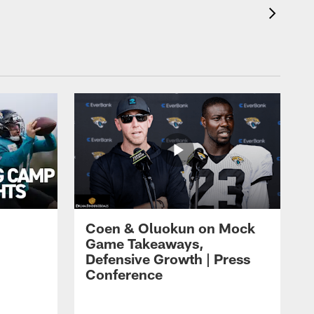
Coen & Oluokun on Mock
Game Takeaways,
Defensive Growth | Press
Conference