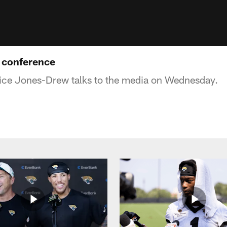
 conference
ce Jones-Drew talks to the media on Wednesday.