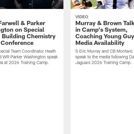
VIDEO
Farwell & Parker
Murray & Brown Talk
gton on Special
in Camp's System,
 Building Chemistry
Coaching Young Guy
s Conference
Media Availability
pecial Team Coordinator Heath
S Eric Murray and CB Montari
nd WR Parker Washington speak
speak to the media following Da
ia at 2026 Training Camp.
Jaguars 2026 Training Camp.