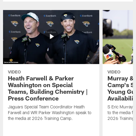
VIDEO
VIDEO
Heath Farwell & Parker
Murray & 
Washington on Special
Camp's S
Teams, Building Chemistry |
Young Guy
Press Conference
Availabilit
Jaguars Special Team Coordinator Heath
S Eric Murray
Farwell and WR Parker Washington speak to
to the media f
the media at 2026 Training Camp.
2026 Training