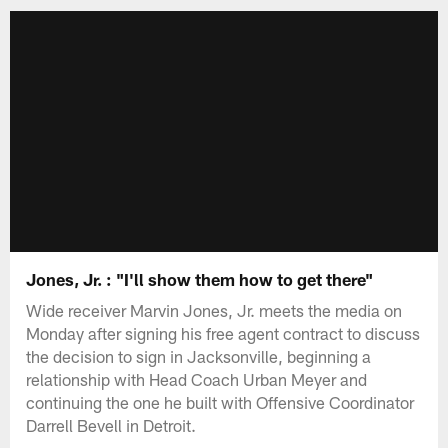
Jones, Jr. : "I'll show them how to get there"
Wide receiver Marvin Jones, Jr. meets the media on
Monday after signing his free agent contract to discuss
the decision to sign in Jacksonville, beginning a
relationship with Head Coach Urban Meyer and
continuing the one he built with Offensive Coordinator
Darrell Bevell in Detroit.