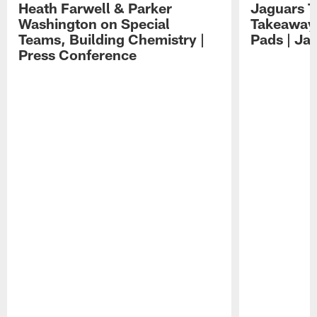
Heath Farwell & Parker
Jaguars T
Washington on Special
Takeaways
Teams, Building Chemistry |
Pads | Ja
Press Conference