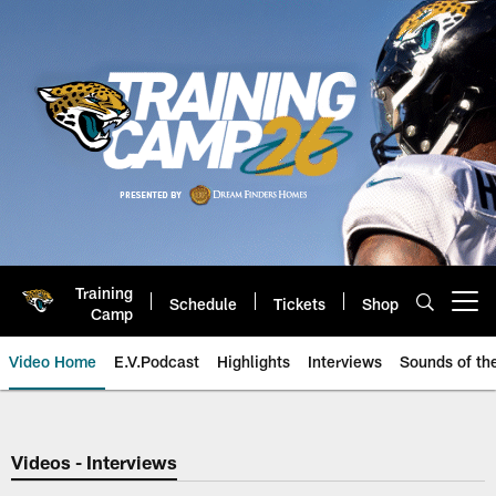
Skip
to
main
content
Training
Schedule
Tickets
Shop
Open menu button
Camp
Video Home
E.V.Podcast
Highlights
Interviews
Sounds of t
Jaguars Video | Jacksonville Ja
Videos - Interviews