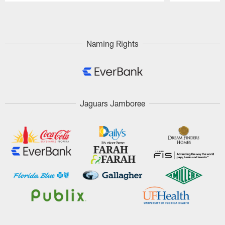
Pause
Play
Naming Rights
Jaguars Jamboree