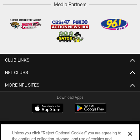
Media Partners
CLUB LINKS
NFL CLUBS
MORE NFL SITES
Download Apps
Unless you click “Reject Optional Cookies” you are agreeing to
the continued collection, storage, and use of cookies and