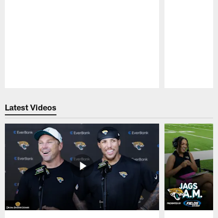
Pause
Play
Latest Videos