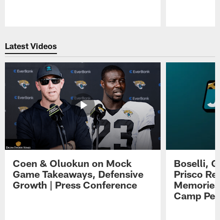
Pause
Play
Latest Videos
Coen & Oluokun on Mock
Boselli, 
Game Takeaways, Defensive
Prisco Re
Growth | Press Conference
Memories,
Camp Per