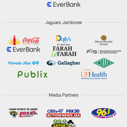
Jaguars Jamboree
Media Partners