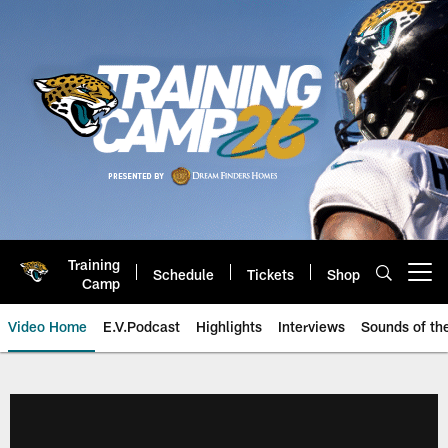
Skip
to
main
content
Training
Schedule
Tickets
Shop
Open menu button
Camp
Video Home
E.V.Podcast
Highlights
Interviews
Sounds of t
Jaguars Video | Jacksonville Ja