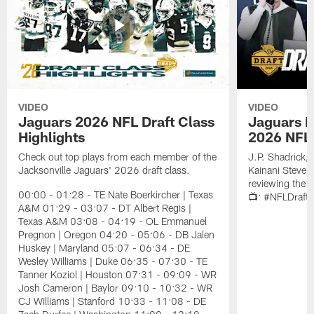
VIDEO
VIDEO
Jaguars 2026 NFL Draft Class
Jaguars D
Highlights
2026 NFL 
Check out top plays from each member of the
J.P. Shadrick,
Jacksonville Jaguars' 2026 draft class.
Kainani Steven
reviewing the J
00:00 - 01:28 - TE Nate Boerkircher | Texas
📺: #NFLDraft
A&M 01:29 - 03:07 - DT Albert Regis |
Texas A&M 03:08 - 04:19 - OL Emmanuel
Pregnon | Oregon 04:20 - 05:06 - DB Jalen
Huskey | Maryland 05:07 - 06:34 - DE
Wesley Williams | Duke 06:35 - 07:30 - TE
Tanner Koziol | Houston 07:31 - 09:09 - WR
Josh Cameron | Baylor 09:10 - 10:32 - WR
CJ Williams | Stanford 10:33 - 11:08 - DE