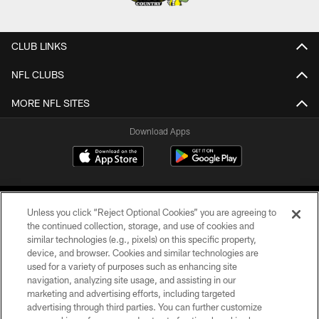
CLUB LINKS
NFL CLUBS
MORE NFL SITES
Download Apps
Unless you click “Reject Optional Cookies” you are agreeing to
the continued collection, storage, and use of cookies and
similar technologies (e.g., pixels) on this specific property,
device, and browser. Cookies and similar technologies are
©2026 Jacksonville Jaguars, LLC. All Rights Reserved.
used for a variety of purposes such as enhancing site
navigation, analyzing site usage, and assisting in our
PRIVACY POLICY
marketing and advertising efforts, including targeted
advertising through third parties. You can further customize
ACCESSIBILITY