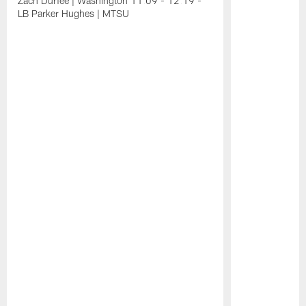
Zach Durfee | Washington 11:09 - 12:19 -
LB Parker Hughes | MTSU