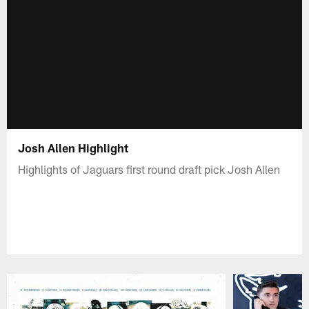
Josh Allen Highlight
Highlights of Jaguars first round draft pick Josh Allen