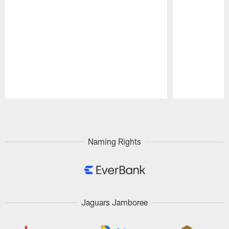
Pause
Play
Naming Rights
Jaguars Jamboree