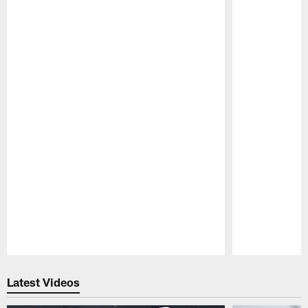
Pause
Play
Latest Videos