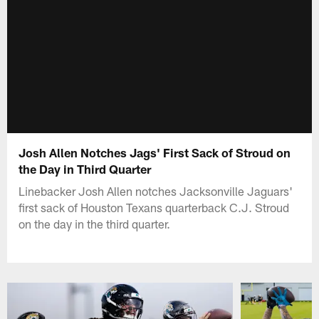
Josh Allen Notches Jags' First Sack of Stroud on
the Day in Third Quarter
Linebacker Josh Allen notches Jacksonville Jaguars'
first sack of Houston Texans quarterback C.J. Stroud
on the day in the third quarter.