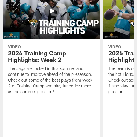
VIDEO
VIDEO
2026 Training Camp
2026 Tra
Highlights: Week 2
Highlight
The Jags are locked in this summer and
The team is ou
continue to improve ahead of the preseason.
the hot Florid
Check out some of the best plays from Week
Check out some
2 of Training Camp and stay tuned for more
1 and stay tun
as the summer goes on!
goes on!