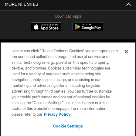
MORE NFL SITES
Download Apps
Unless you click “Reject Optional Cookies” you are agreeing to
the continued collection, storage, and use of cookies and
similar technologies (e.g., pixels) on this specific property,
device, and browser. Cookies and similar technologies are
©2026 Jacksonville Jaguars, LLC. All Rights Reserved.
used for a variety of purposes such as enhancing site
navigation, analyzing site usage, and assisting in our
PRIVACY POLICY
marketing and advertising efforts, including targeted
advertising through third parties. You can further customize
ACCESSIBILITY
your cookie preferences and opt out of optional cookies by
clicking the “Cookies Settings” link in this banner or in the
CONTACT US
footer of this website’s homepage. For more information,
SITE MAP
please refer to our
Privacy Policy
AD CHOICES
Cookie Settings
YOUR PRIVACY CHOICES