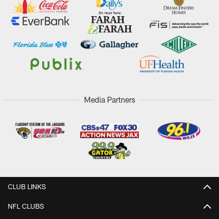
Media Partners
CLUB LINKS
NFL CLUBS