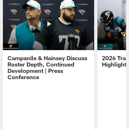
Campanile & Hainsey Discuss
2026 Tra
Roster Depth, Continued
Highlight
Development | Press
Conference