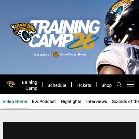
Skip
to
main
content
Training
Schedule
Tickets
Shop
Open menu button
Camp
Video Home
E.V.Podcast
Highlights
Interviews
Sounds of t
Jaguars Video | Jacksonville Ja