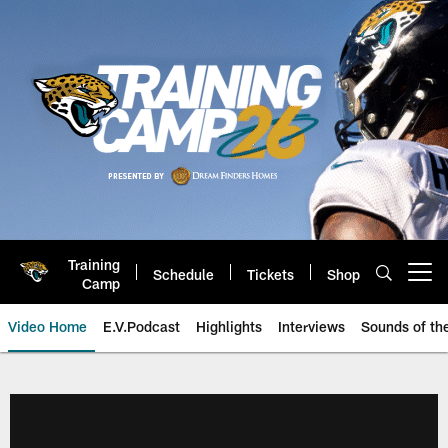
Skip
to
main
content
Training
Schedule
Tickets
Shop
Open menu button
Camp
Video Home
E.V.Podcast
Highlights
Interviews
Sounds of t
Jaguars Video | Jacksonville Ja