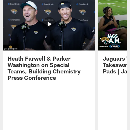
Heath Farwell & Parker
Jaguars T
Washington on Special
Takeaways
Teams, Building Chemistry |
Pads | Ja
Press Conference