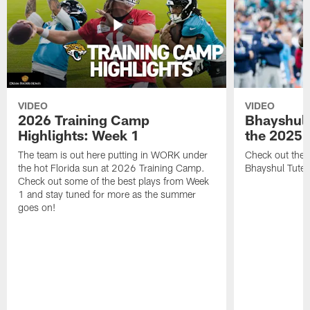
VIDEO
VIDEO
2026 Training Camp
Bhayshul 
Highlights: Week 1
the 2025 
The team is out here putting in WORK under
Check out the 
the hot Florida sun at 2026 Training Camp.
Bhayshul Tuten
Check out some of the best plays from Week
1 and stay tuned for more as the summer
goes on!