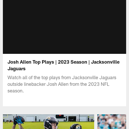
Josh Allen Top Plays | 2023 Season | Jacksonville
Jaguars
Watch all of the top plays from Jacksonville Jaguars
outside linebacker Josh Allen from the 2023 NFL
season.