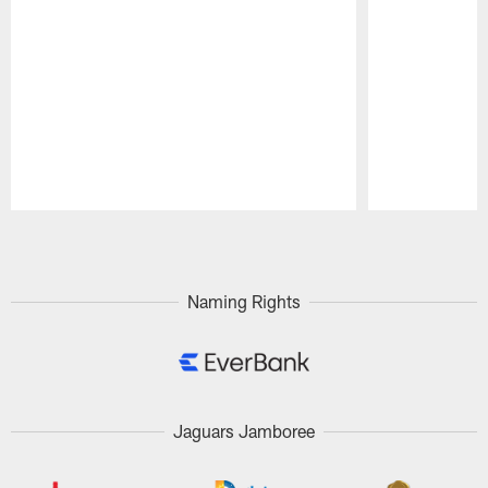
Pause
Play
Naming Rights
Jaguars Jamboree