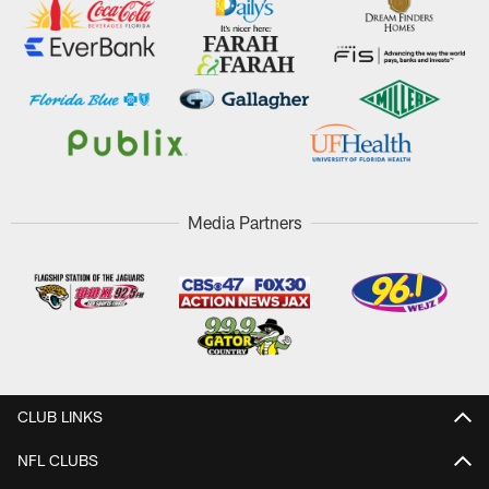
Media Partners
CLUB LINKS
NFL CLUBS