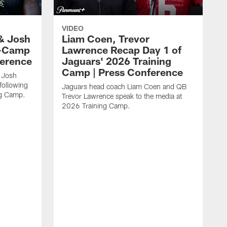
VIDEO
& Josh
Liam Coen, Trevor
y-Camp
Lawrence Recap Day 1 of
ference
Jaguars' 2026 Training
Camp | Press Conference
 Josh
following
Jaguars head coach Liam Coen and QB
ng Camp.
Trevor Lawrence speak to the media at
2026 Training Camp.