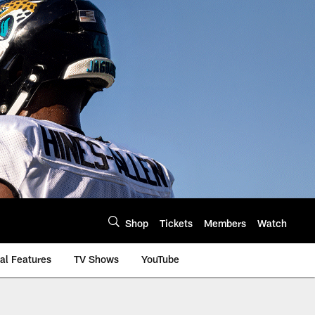
Shop
Tickets
Members
Watch
al Features
TV Shows
YouTube