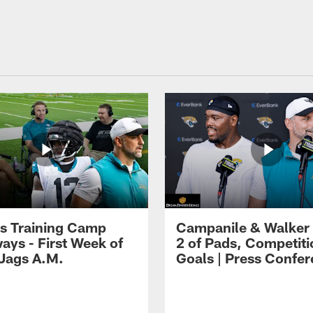
s Training Camp
Campanile & Walker
ays - First Week of
2 of Pads, Competiti
 Jags A.M.
Goals | Press Confe