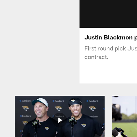
Justin Blackmon p
First round pick Jus
contract.