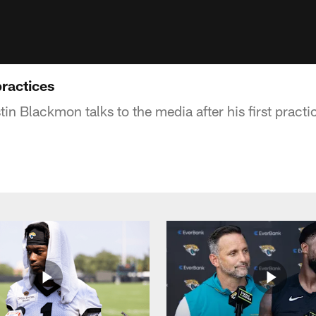
ractices
tin Blackmon talks to the media after his first practi