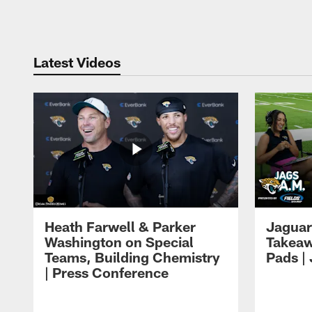
Pause
Play
Latest Videos
Heath Farwell & Parker
Jaguar
Washington on Special
Takeaw
Teams, Building Chemistry
Pads |
| Press Conference