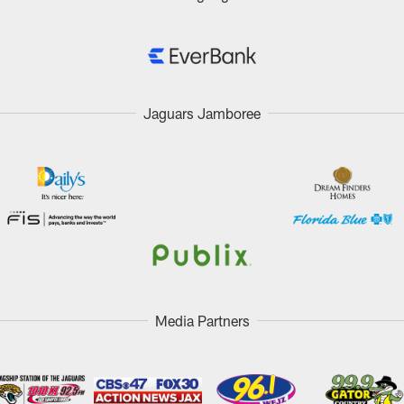
Jaguars Jamboree
Media Partners