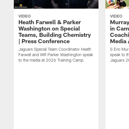
VIDEO
VIDEO
Heath Farwell & Parker
Murray
Washington on Special
in Cam
Teams, Building Chemistry
Coachi
| Press Conference
Media A
Jaguars Special Team Coordinator Heath
S Eric Mu
Farwell and WR Parker Washington speak
speak to t
to the media at 2026 Training Camp.
Jaguars 2