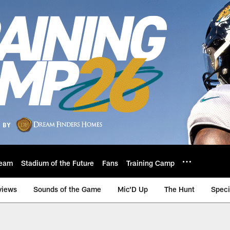
eam
Stadium of the Future
Fans
Training Camp
views
Sounds of the Game
Mic'D Up
The Hunt
Speci