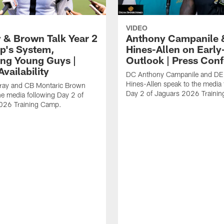
VIDEO
 & Brown Talk Year 2
Anthony Campanile 
p's System,
Hines-Allen on Earl
ng Young Guys |
Outlook | Press Con
vailability
DC Anthony Campanile and DE
Hines-Allen speak to the media 
rray and CB Montaric Brown
Day 2 of Jaguars 2026 Traini
he media following Day 2 of
026 Training Camp.