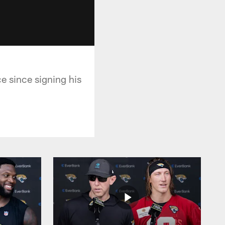
ce since signing his