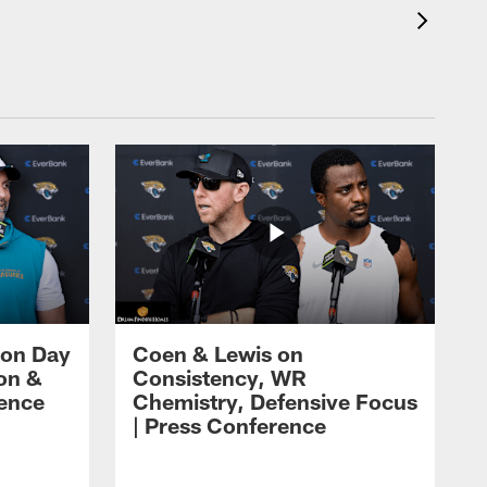
 on Day
Coen & Lewis on
on &
Consistency, WR
rence
Chemistry, Defensive Focus
| Press Conference