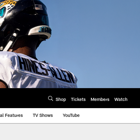
Shop
Tickets
Members
Watch
al Features
TV Shows
YouTube