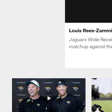
Louis Rees-Zammit
Jaguars Wide Recei
matchup against th