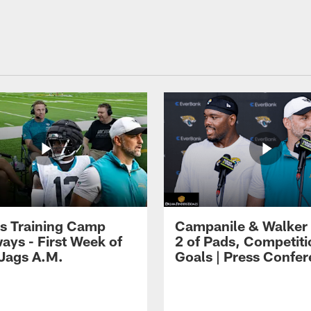
s Training Camp
Campanile & Walker
ays - First Week of
2 of Pads, Competiti
 Jags A.M.
Goals | Press Confe