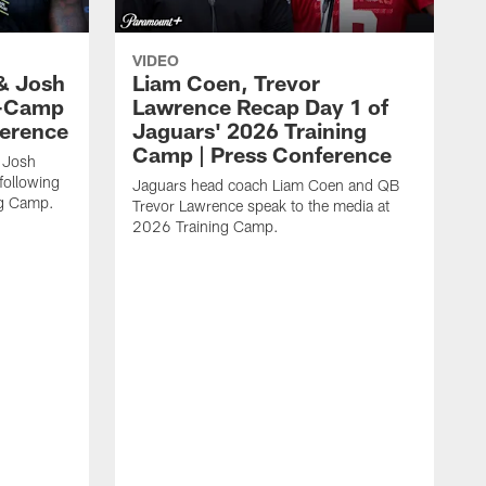
VIDEO
& Josh
Liam Coen, Trevor
y-Camp
Lawrence Recap Day 1 of
ference
Jaguars' 2026 Training
Camp | Press Conference
 Josh
following
Jaguars head coach Liam Coen and QB
ng Camp.
Trevor Lawrence speak to the media at
2026 Training Camp.