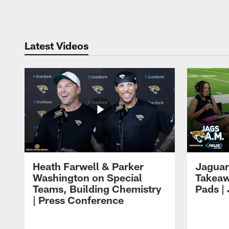
Pause
Play
Latest Videos
Heath Farwell & Parker
Jaguar
Washington on Special
Takeaw
Teams, Building Chemistry
Pads |
| Press Conference