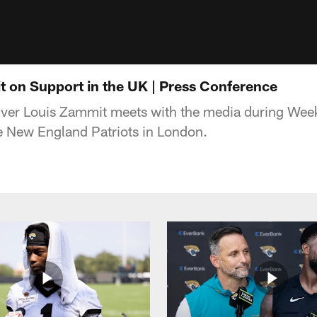
 on Support in the UK | Press Conference
ver Louis Zammit meets with the media during Week
e New England Patriots in London.