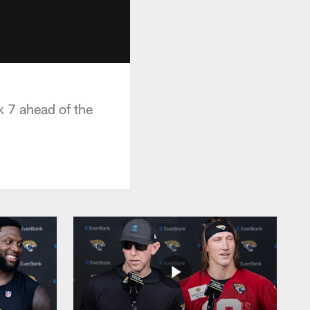
 7 ahead of the