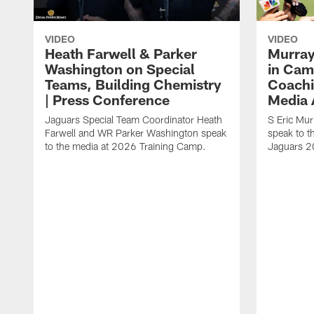
VIDEO
VIDEO
Heath Farwell & Parker
Murray
Washington on Special
in Cam
Teams, Building Chemistry
Coachi
| Press Conference
Media A
Jaguars Special Team Coordinator Heath
S Eric Mu
Farwell and WR Parker Washington speak
speak to t
to the media at 2026 Training Camp.
Jaguars 2