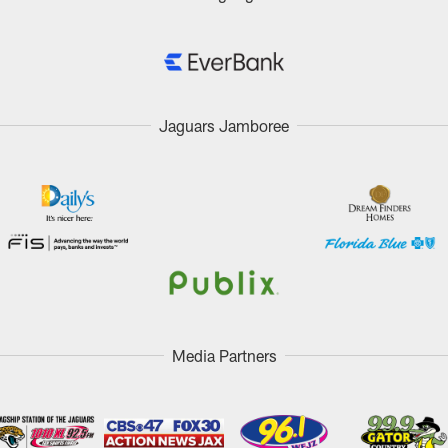
Jaguars Jamboree
Media Partners