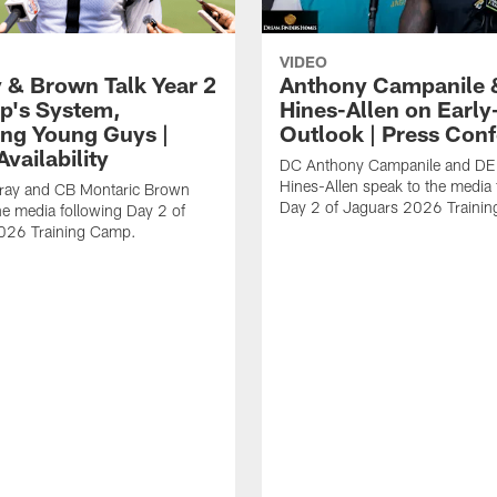
VIDEO
 & Brown Talk Year 2
Anthony Campanile 
p's System,
Hines-Allen on Earl
ng Young Guys |
Outlook | Press Con
vailability
DC Anthony Campanile and DE
Hines-Allen speak to the media 
rray and CB Montaric Brown
Day 2 of Jaguars 2026 Traini
he media following Day 2 of
026 Training Camp.