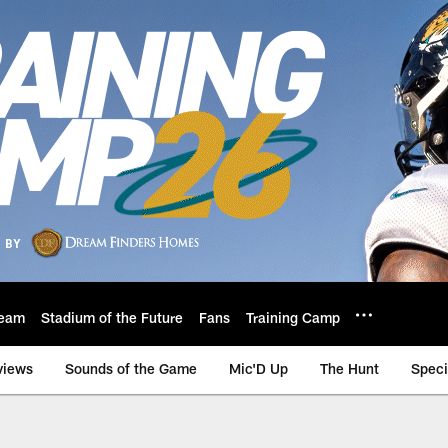
eam
Stadium of the Future
Fans
Training Camp
views
Sounds of the Game
Mic'D Up
The Hunt
Speci