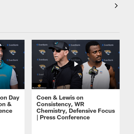
 on Day
Coen & Lewis on
on &
Consistency, WR
rence
Chemistry, Defensive Focus
| Press Conference