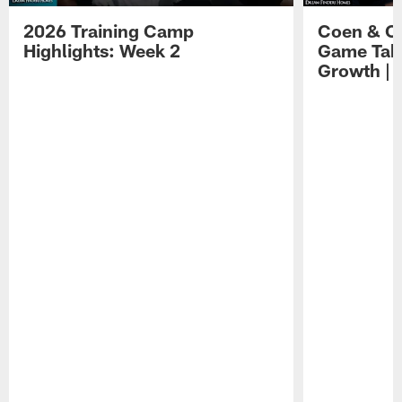
2026 Training Camp
Coen & O
Highlights: Week 2
Game Tak
Growth | 