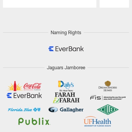
Pause
Play
Naming Rights
Jaguars Jamboree