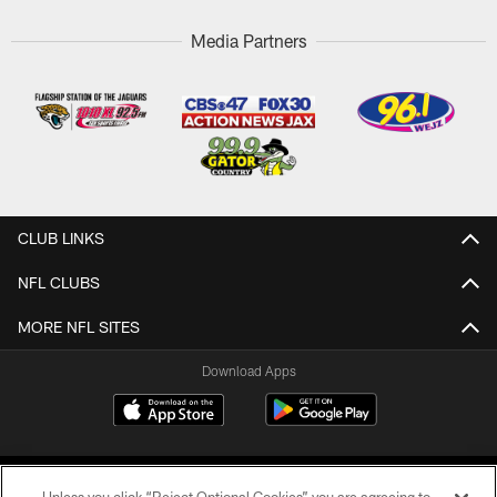
Media Partners
CLUB LINKS
NFL CLUBS
MORE NFL SITES
Download Apps