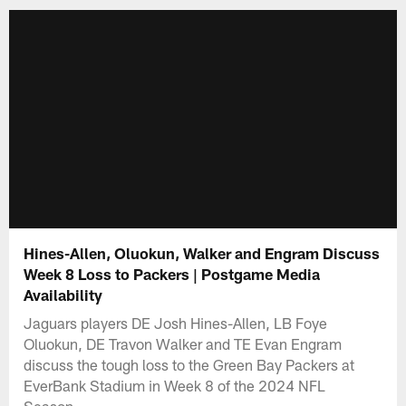
Hines-Allen, Oluokun, Walker and Engram Discuss
Week 8 Loss to Packers | Postgame Media
Availability
Jaguars players DE Josh Hines-Allen, LB Foye
Oluokun, DE Travon Walker and TE Evan Engram
discuss the tough loss to the Green Bay Packers at
EverBank Stadium in Week 8 of the 2024 NFL
Season.