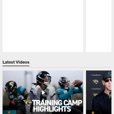
Pause
Play
Latest Videos