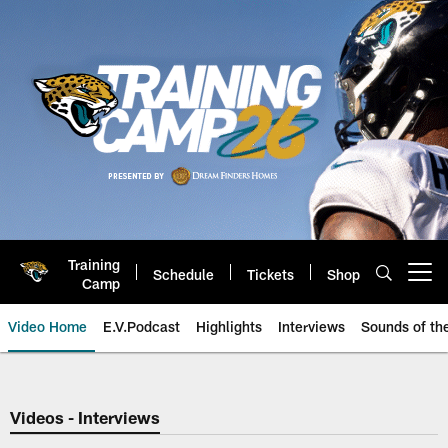
Skip
to
main
content
Training
Schedule
Tickets
Shop
Open menu button
Camp
Video Home
E.V.Podcast
Highlights
Interviews
Sounds of t
Jaguars Video | Jacksonville Ja
Videos - Interviews