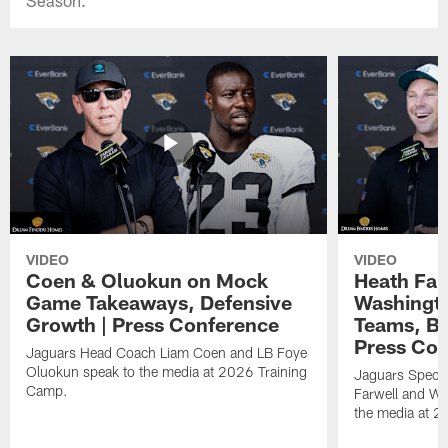
VIDEO
VIDEO
Coen & Oluokun on Mock
Heath Far
Game Takeaways, Defensive
Washingto
Growth | Press Conference
Teams, Bu
Press Con
Jaguars Head Coach Liam Coen and LB Foye
Oluokun speak to the media at 2026 Training
Jaguars Specia
Camp.
Farwell and WR
the media at 2