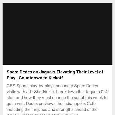
Spero Dedes on Jaguars Elevating Their Level of
Play | Countdown to Kickoff
CBS Sports play-by-play announcer Spero Dedes
visits with J.P. Shadrick to breakdown the Jaguars 0-4
start and how they must change the script this week to
get a win. Dedes previews the Indianapolis Colts
including their injuries and strengths ahead of the
Week 5 matchup at EverBank Stadium.