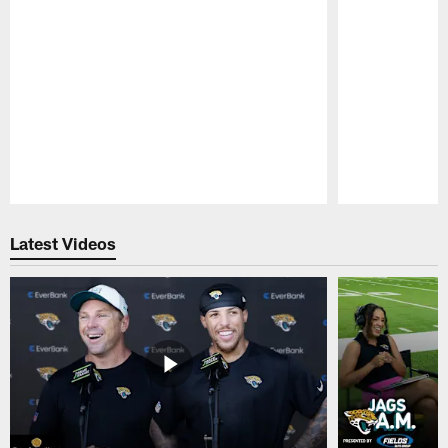
Pause
Play
Latest Videos