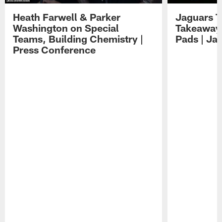
Heath Farwell & Parker
Jaguars T
Washington on Special
Takeaways
Teams, Building Chemistry |
Pads | Ja
Press Conference