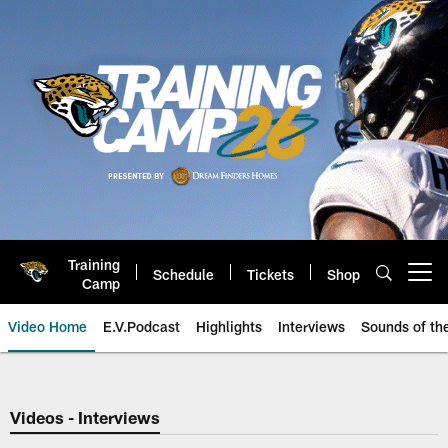
Skip
to
main
content
Training
Schedule
Tickets
Shop
Open menu button
Camp
Video Home
E.V.Podcast
Highlights
Interviews
Sounds of t
Jaguars Video | Jacksonville Ja
Videos - Interviews