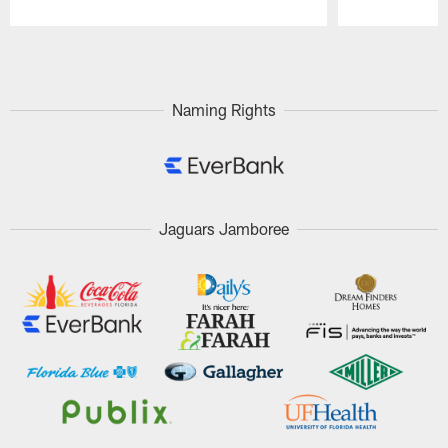
Pause
Play
Naming Rights
Jaguars Jamboree