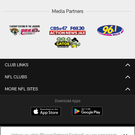
Media Partners
CLUB LINKS
NFL CLUBS
MORE NFL SITES
Download Apps