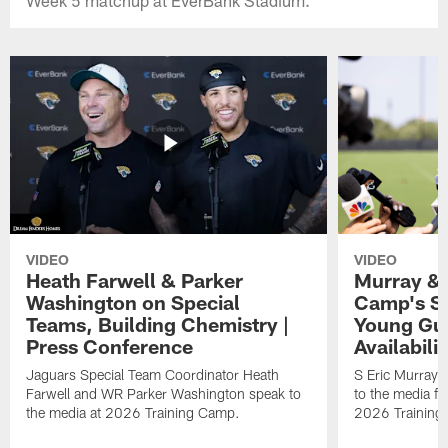
VIDEO
VIDEO
Heath Farwell & Parker
Murray & 
Washington on Special
Camp's S
Teams, Building Chemistry |
Young Guy
Press Conference
Availabilit
Jaguars Special Team Coordinator Heath
S Eric Murray
Farwell and WR Parker Washington speak to
to the media f
the media at 2026 Training Camp.
2026 Training