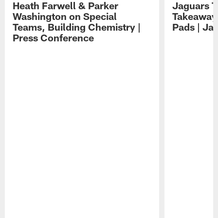
Heath Farwell & Parker
Jaguars T
Washington on Special
Takeaways
Teams, Building Chemistry |
Pads | Ja
Press Conference