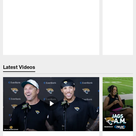
Pause
Play
Latest Videos