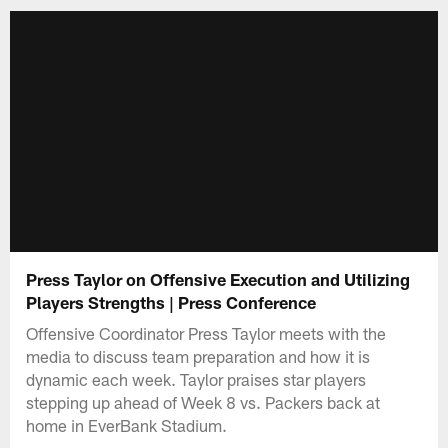
Press Taylor on Offensive Execution and Utilizing
Players Strengths | Press Conference
Offensive Coordinator Press Taylor meets with the
media to discuss team preparation and how it is
dynamic each week. Taylor praises star players
stepping up ahead of Week 8 vs. Packers back at
home in EverBank Stadium.