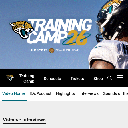
Skip
to
main
content
Training
Schedule
Tickets
Shop
Open menu button
Camp
Video Home
E.V.Podcast
Highlights
Interviews
Sounds of t
Jaguars Video | Jacksonville Ja
Videos - Interviews