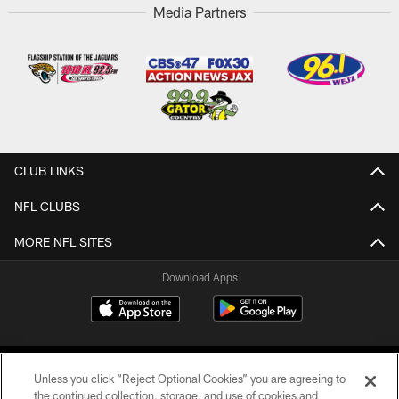
Media Partners
CLUB LINKS
NFL CLUBS
MORE NFL SITES
Download Apps
Unless you click “Reject Optional Cookies” you are agreeing to
the continued collection, storage, and use of cookies and