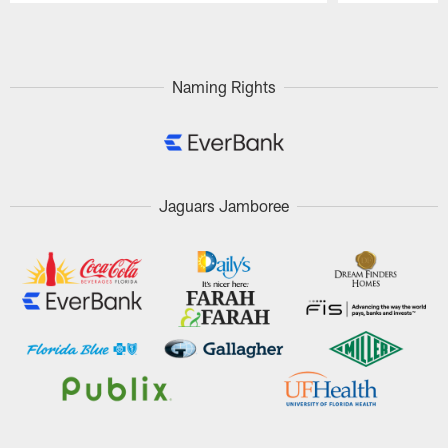
Pause
Play
Naming Rights
Jaguars Jamboree