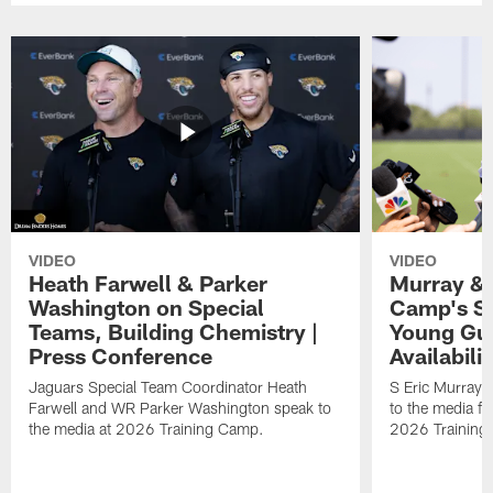
VIDEO
VIDEO
Heath Farwell & Parker
Murray & 
Washington on Special
Camp's S
Teams, Building Chemistry |
Young Guy
Press Conference
Availabilit
Jaguars Special Team Coordinator Heath
S Eric Murray
Farwell and WR Parker Washington speak to
to the media f
the media at 2026 Training Camp.
2026 Training