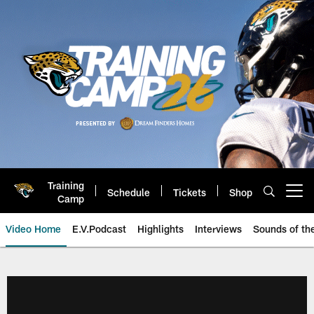
Skip
to
main
content
Training
Schedule
Tickets
Shop
Open menu button
Camp
Video Home
E.V.Podcast
Highlights
Interviews
Sounds of t
Jaguars Video | Jacksonville Ja