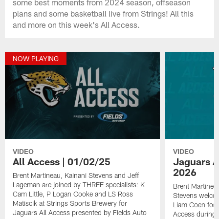
some best moments from 2024 season, offseason
plans and some basketball live from Strings! All this
and more on this week's All Access.
NOW PLAYING
VIDEO
VIDEO
All Access | 01/02/25
Jaguars Al
2026
Brent Martineau, Kainani Stevens and Jeff
Lageman are joined by THREE specialists: K
Brent Martinea
Cam Little, P Logan Cooke and LS Ross
Stevens welco
Matiscik at Strings Sports Brewery for
Liam Coen for t
Jaguars All Access presented by Fields Auto
Access during 