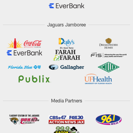
Jaguars Jamboree
Media Partners