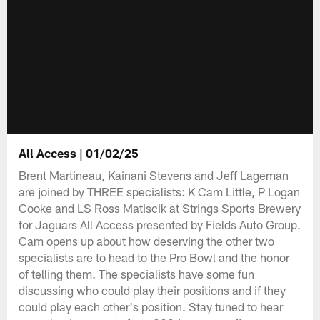
All Access | 01/02/25
Brent Martineau, Kainani Stevens and Jeff Lageman
are joined by THREE specialists: K Cam Little, P Logan
Cooke and LS Ross Matiscik at Strings Sports Brewery
for Jaguars All Access presented by Fields Auto Group.
Cam opens up about how deserving the other two
specialists are to head to the Pro Bowl and the honor
of telling them. The specialists have some fun
discussing who could play their positions and if they
could play each other's position. Stay tuned to hear