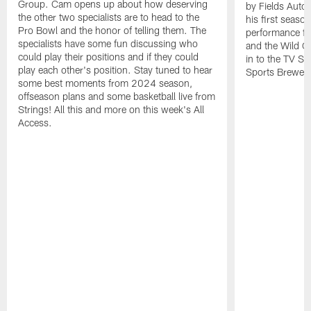
Group. Cam opens up about how deserving
by Fields Auto
the other two specialists are to head to the
his first seaso
Pro Bowl and the honor of telling them. The
performance fr
specialists have some fun discussing who
and the Wild C
could play their positions and if they could
in to the TV Sh
play each other's position. Stay tuned to hear
Sports Brewery
some best moments from 2024 season,
offseason plans and some basketball live from
Strings! All this and more on this week's All
Access.