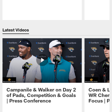
Pause
Play
Latest Videos
Campanile & Walker on Day 2
Coen & Le
of Pads, Competition & Goals
WR Chemis
| Press Conference
Focus | P