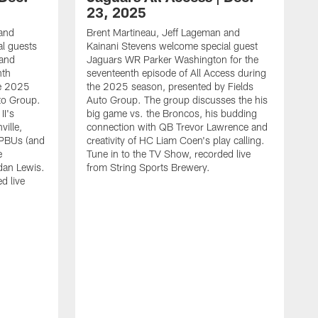
23, 2025
 and
Brent Martineau, Jeff Lageman and
l guests
Kainani Stevens welcome special guest
and
Jaguars WR Parker Washington for the
nth
seventeenth episode of All Access during
he 2025
the 2025 season, presented by Fields
to Group.
Auto Group. The group discusses the his
I's
big game vs. the Broncos, his budding
ville,
connection with QB Trevor Lawrence and
r PBUs (and
creativity of HC Liam Coen's play calling.
e
Tune in to the TV Show, recorded live
dan Lewis.
from String Sports Brewery.
d live
B
K
J
s
2
G