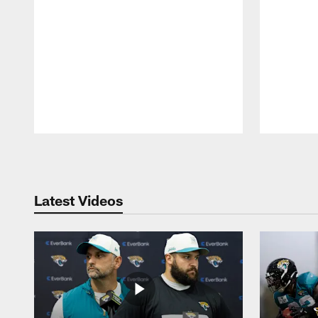
Pause
Play
Latest Videos