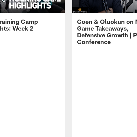
raining Camp
Coen & Oluokun on
ghts: Week 2
Game Takeaways,
Defensive Growth | P
Conference