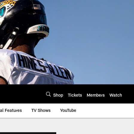
Shop
Tickets
Members
Watch
al Features
TV Shows
YouTube