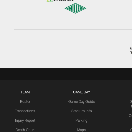
TEAM
GAME DAY
Roster
Game Day Guide
Transactions
Stadium Info
C
Injury Report
Parking
Depth Chart
Maps
C