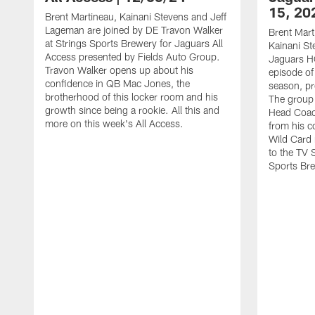
15, 20
Brent Martineau, Kainani Stevens and Jeff
Lageman are joined by DE Travon Walker
Brent Mart
at Strings Sports Brewery for Jaguars All
Kainani St
Access presented by Fields Auto Group.
Jaguars HC
Travon Walker opens up about his
episode of
confidence in QB Mac Jones, the
season, pr
brotherhood of this locker room and his
The group 
growth since being a rookie. All this and
Head Coach
more on this week's All Access.
from his c
Wild Card 
to the TV 
Sports Br