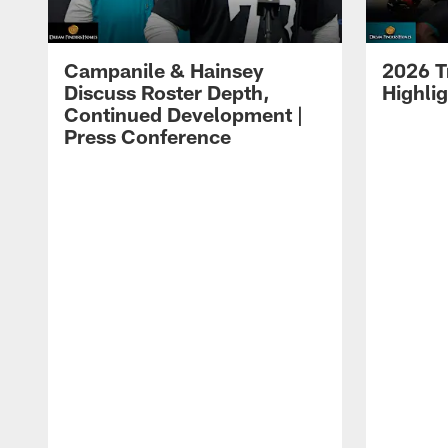
Campanile & Hainsey
2026 T
Discuss Roster Depth,
Highli
Continued Development |
Press Conference