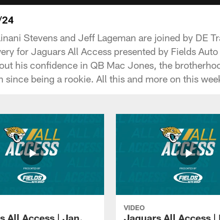
/24
inani Stevens and Jeff Lageman are joined by DE T
ery for Jaguars All Access presented by Fields Aut
ut his confidence in QB Mac Jones, the brotherhood
 since being a rookie. All this and more on this wee
VIDEO
 All Access | Jan.
Jaguars All Access |