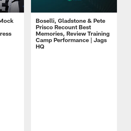
 Mock
Boselli, Gladstone & Pete
Prisco Recount Best
ress
Memories, Review Training
Camp Performance | Jags
HQ