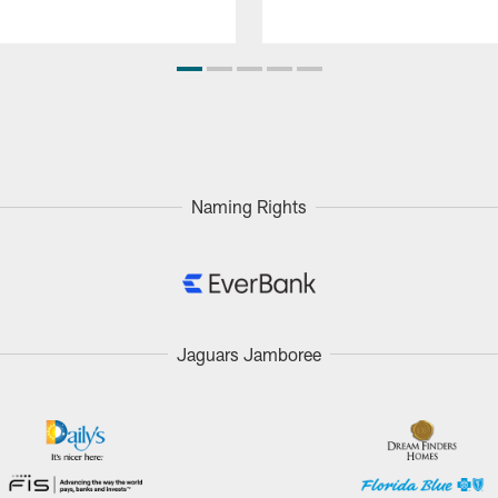
Naming Rights
Jaguars Jamboree