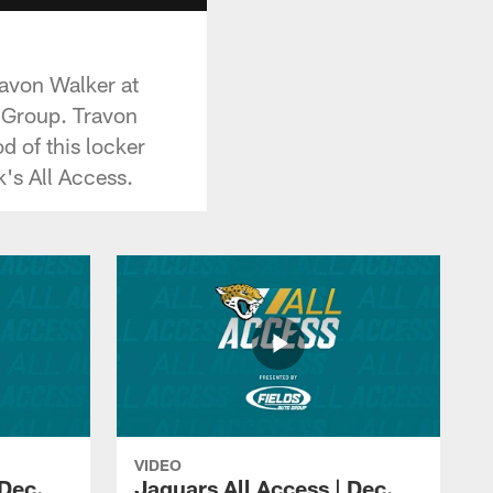
ravon Walker at
o Group. Travon
 of this locker
k's All Access.
VIDEO
 Dec.
Jaguars All Access | Dec.