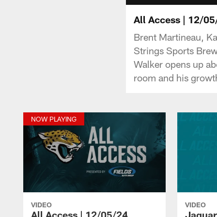
All Access | 12/05
Brent Martineau, Ka
Strings Sports Brew
Walker opens up abo
room and his growth
NOW PLAYING
VIDEO
VIDEO
All Access | 12/05/24
Jaguars