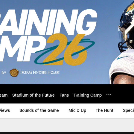
eam
Stadium of the Future
Fans
Training Camp
views
Sounds of the Game
Mic'D Up
The Hunt
Speci