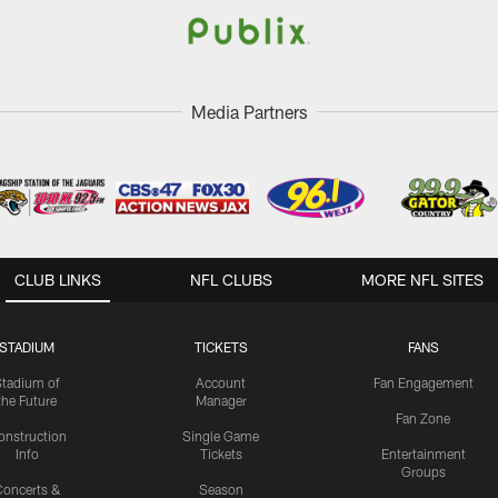
Media Partners
CLUB LINKS
NFL CLUBS
MORE NFL SITES
STADIUM
TICKETS
FANS
Stadium of
Account
Fan Engagement
the Future
Manager
Fan Zone
onstruction
Single Game
Info
Tickets
Entertainment
Groups
oncerts &
Season