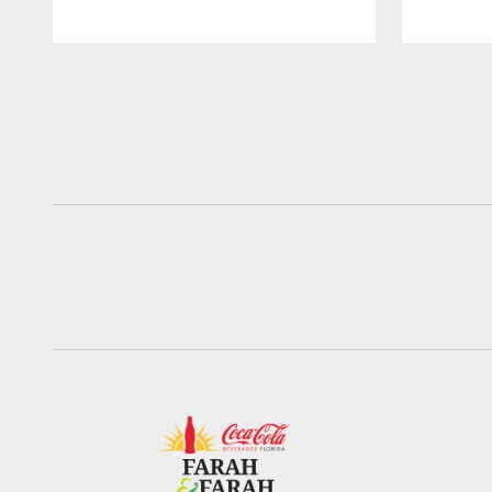
Pause
Play