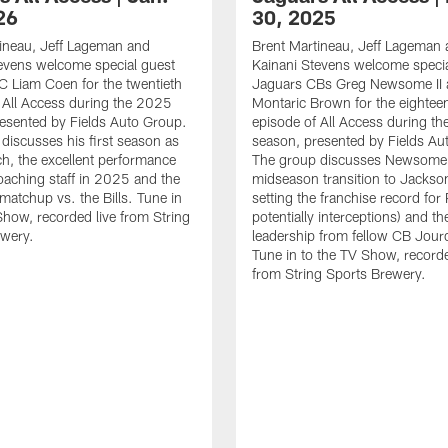
26
30, 2025
ineau, Jeff Lageman and
Brent Martineau, Jeff Lageman
evens welcome special guest
Kainani Stevens welcome specia
 Liam Coen for the twentieth
Jaguars CBs Greg Newsome II 
 All Access during the 2025
Montaric Brown for the eightee
esented by Fields Auto Group.
episode of All Access during t
discusses his first season as
season, presented by Fields Au
, the excellent performance
The group discusses Newsome I
oaching staff in 2025 and the
midseason transition to Jackson
matchup vs. the Bills. Tune in
setting the franchise record fo
Show, recorded live from String
potentially interceptions) and th
ewery.
leadership from fellow CB Jour
Tune in to the TV Show, recorde
from String Sports Brewery.