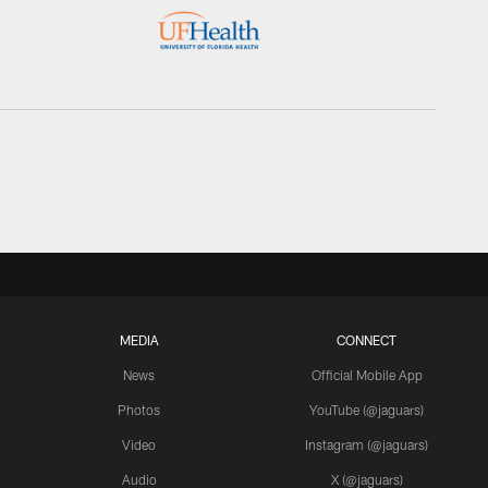
MEDIA
CONNECT
News
Official Mobile App
Photos
YouTube (@jaguars)
Video
Instagram (@jaguars)
Audio
X (@jaguars)