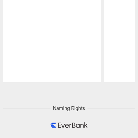
Pause
Play
Naming Rights