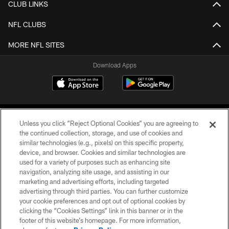
CLUB LINKS
NFL CLUBS
MORE NFL SITES
Download Apps
Unless you click “Reject Optional Cookies” you are agreeing to
the continued collection, storage, and use of cookies and
similar technologies (e.g., pixels) on this specific property,
device, and browser. Cookies and similar technologies are
©2026 Jacksonville Jaguars, LLC. All Rights Reserved.
used for a variety of purposes such as enhancing site
navigation, analyzing site usage, and assisting in our
PRIVACY POLICY
marketing and advertising efforts, including targeted
advertising through third parties. You can further customize
ACCESSIBILITY
your cookie preferences and opt out of optional cookies by
clicking the “Cookies Settings” link in this banner or in the
CONTACT US
footer of this website’s homepage. For more information,
SITE MAP