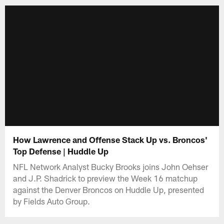
How Lawrence and Offense Stack Up vs. Broncos'
Top Defense | Huddle Up
NFL Network Analyst Bucky Brooks joins John Oehser
and J.P. Shadrick to preview the Week 16 matchup
against the Denver Broncos on Huddle Up, presented
by Fields Auto Group.