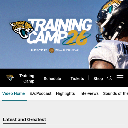
Skip
to
main
content
Training
Schedule
Tickets
Shop
Open menu button
Camp
Video Home
E.V.Podcast
Highlights
Interviews
Sounds of t
Jaguars Video | Jacksonville Ja
Latest and Greatest