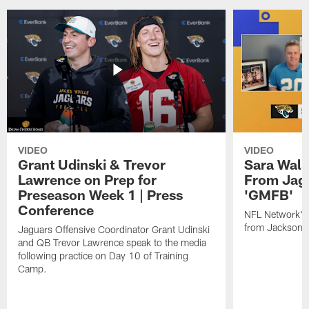
VIDEO
VIDEO
Grant Udinski & Trevor
Sara Wals
Lawrence on Prep for
From Jag
Preseason Week 1 | Press
'GMFB'
Conference
NFL Network's 
from Jacksonvi
Jaguars Offensive Coordinator Grant Udinski
and QB Trevor Lawrence speak to the media
following practice on Day 10 of Training
Camp.