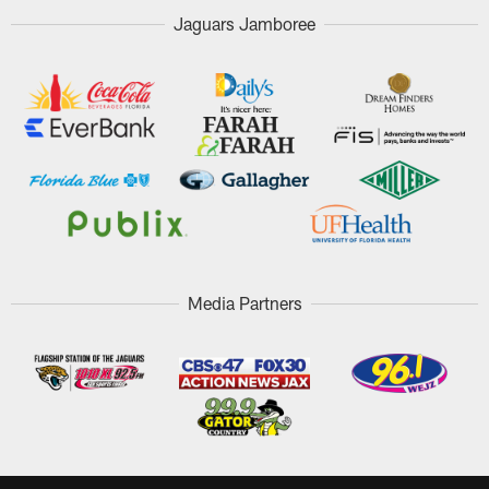
Jaguars Jamboree
Media Partners