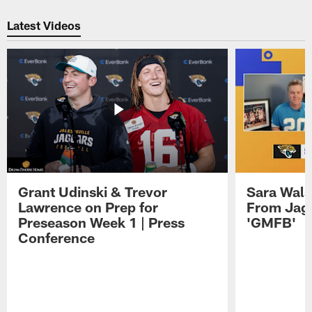
Pause
Play
Latest Videos
Grant Udinski & Trevor
Sara Wals
Lawrence on Prep for
From Jag
Preseason Week 1 | Press
'GMFB'
Conference