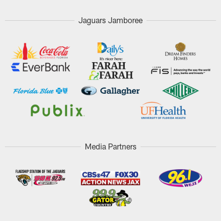
Jaguars Jamboree
Media Partners