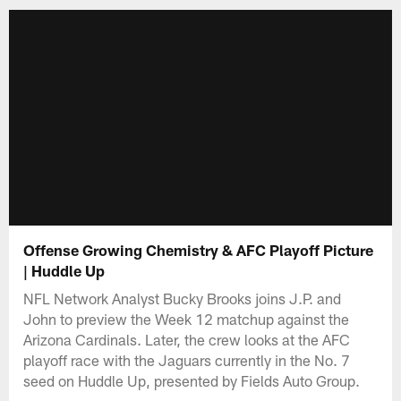
Offense Growing Chemistry & AFC Playoff Picture
| Huddle Up
NFL Network Analyst Bucky Brooks joins J.P. and
John to preview the Week 12 matchup against the
Arizona Cardinals. Later, the crew looks at the AFC
playoff race with the Jaguars currently in the No. 7
seed on Huddle Up, presented by Fields Auto Group.