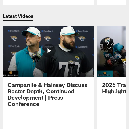
Pause
Play
Latest Videos
Campanile & Hainsey Discuss
2026 Tra
Roster Depth, Continued
Highlight
Development | Press
Conference