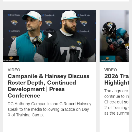
VIDEO
VIDEO
Campanile & Hainsey Discuss
2026 Tra
Roster Depth, Continued
Highlight
Development | Press
The Jags are l
Conference
continue to im
Check out some
DC Anthony Campanile and C Robert Hainsey
2 of Training 
speak to the media following practice on Day
as the summer
9 of Training Camp.