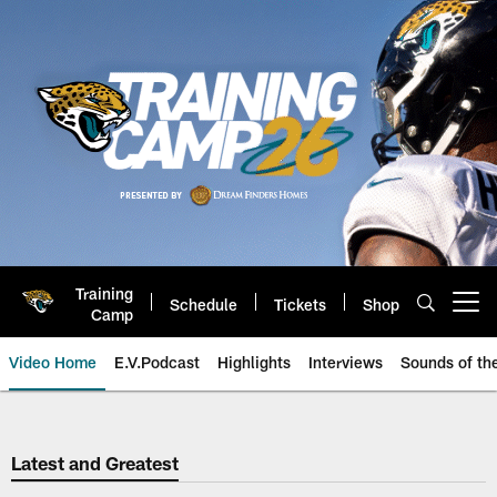
Skip
to
main
content
Training
Schedule
Tickets
Shop
Open menu button
Camp
Video Home
E.V.Podcast
Highlights
Interviews
Sounds of t
Jaguars Video | Jacksonville Ja
Latest and Greatest