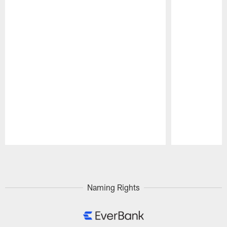
Pause
Play
Naming Rights