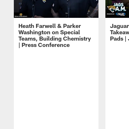
Heath Farwell & Parker
Jaguar
Washington on Special
Takeaw
Teams, Building Chemistry
Pads |
| Press Conference