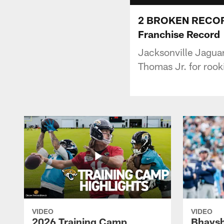
2 BROKEN RECORDS
Franchise Record
Jacksonville Jagua
Thomas Jr. for rook
VIDEO
VIDEO
2026 Training Camp
Bhaysh