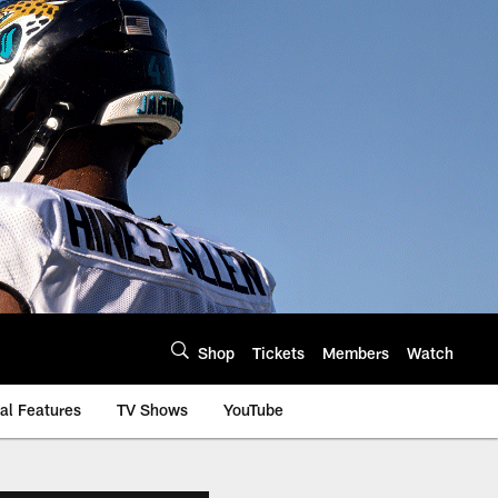
Shop
Tickets
Members
Watch
al Features
TV Shows
YouTube