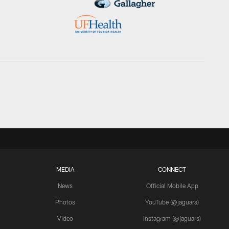
MEDIA
CONNECT
News
Official Mobile App
Photos
YouTube (@jaguars)
Video
Instagram (@jaguars)