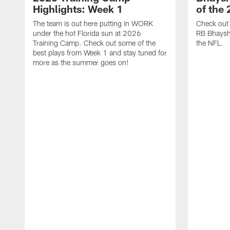
Highlights: Week 1
of the
The team is out here putting in WORK
Check out 
under the hot Florida sun at 2026
RB Bhayshu
Training Camp. Check out some of the
the NFL.
best plays from Week 1 and stay tuned for
more as the summer goes on!