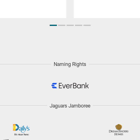
Naming Rights
Jaguars Jamboree