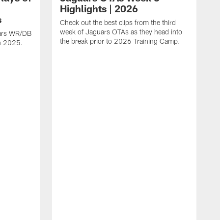
Highlights | 2026
s
Check out the best clips from the third
week of Jaguars OTAs as they head into
uars WR/DB
the break prior to 2026 Training Camp.
in 2025.
C
d
a