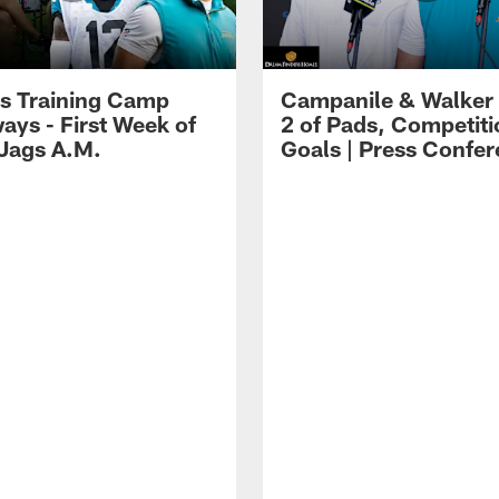
s Training Camp
Campanile & Walker
ays - First Week of
2 of Pads, Competiti
 Jags A.M.
Goals | Press Confe