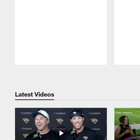
Pause
Play
Latest Videos