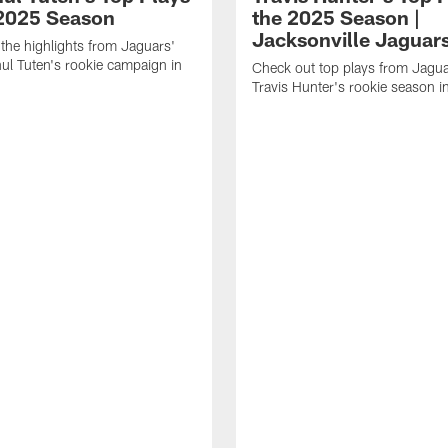
 2025 Season
the 2025 Season |
Jacksonville Jaguar
the highlights from Jaguars'
l Tuten's rookie campaign in
Check out top plays from Jag
Travis Hunter's rookie season 