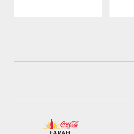
Pause
Play