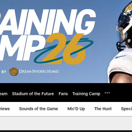
eam
Stadium of the Future
Fans
Training Camp
views
Sounds of the Game
Mic'D Up
The Hunt
Speci