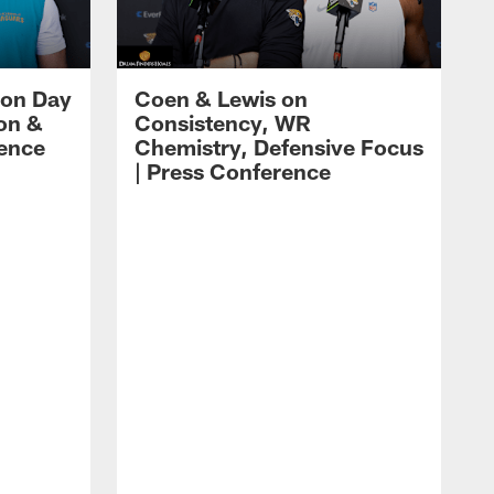
 on Day
Coen & Lewis on
on &
Consistency, WR
rence
Chemistry, Defensive Focus
| Press Conference