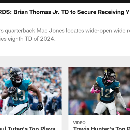
: Brian Thomas Jr. TD to Secure Receiving Y
rs quarterback Mac Jones locates wide-open wide r
ies eighth TD of 2024.
VIDEO
ul Tuten's Top Plays
Travis Hunter's Top P