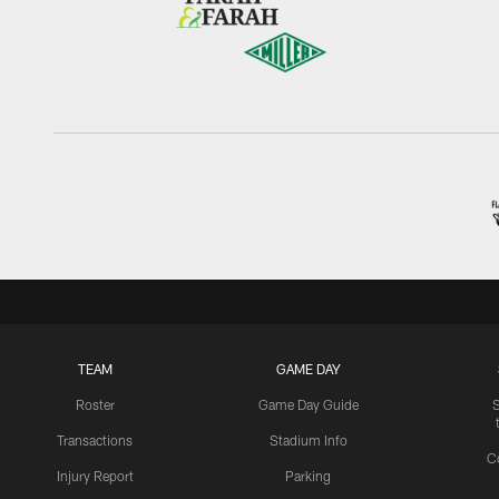
TEAM
GAME DAY
Roster
Game Day Guide
Transactions
Stadium Info
C
Injury Report
Parking