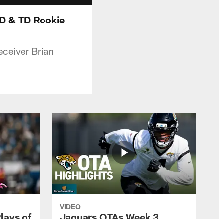
D & TD Rookie
eceiver Brian
VIDEO
lays of
Jaguars OTAs Week 3