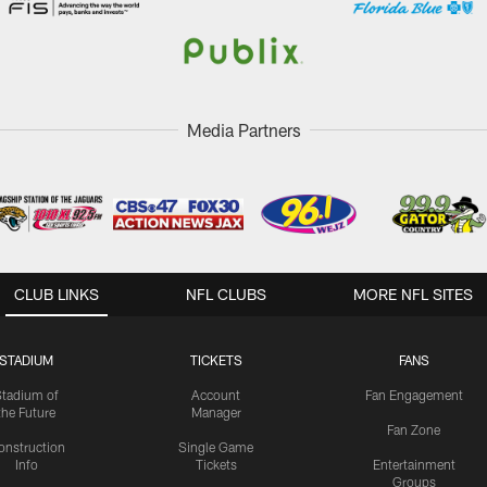
Media Partners
CLUB LINKS
NFL CLUBS
MORE NFL SITES
STADIUM
TICKETS
FANS
Stadium of
Account
Fan Engagement
the Future
Manager
Fan Zone
onstruction
Single Game
Info
Tickets
Entertainment
Groups