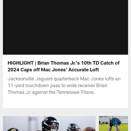
HIGHLIGHT | Brian Thomas Jr.'s 10th TD Catch of
2024 Caps off Mac Jones' Accurate Loft
Jacksonville Jaguars quarterback Mac Jones lofts an
11-yard touchdown pass to wide receiver Brian
Thomas Jr. against the Tennessee Titans.