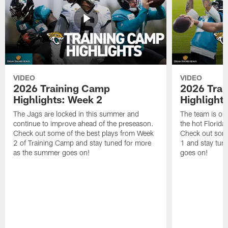
VIDEO
VIDEO
2026 Training Camp
2026 Tra
Highlights: Week 2
Highlight
The Jags are locked in this summer and
The team is ou
continue to improve ahead of the preseason.
the hot Florid
Check out some of the best plays from Week
Check out some
2 of Training Camp and stay tuned for more
1 and stay tun
as the summer goes on!
goes on!