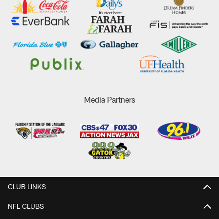
Media Partners
CLUB LINKS
NFL CLUBS