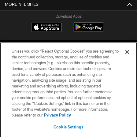
MORE NFL SITES
Download Apps
Unless you click “Reject Optional Cookies” you are agreeing to
the continued collection, storage, and use of cookies and
similar technologies (e.g., pixels) on this specific property,
device, and browser. Cookies and similar technologies are
©2026 Jacksonville Jaguars, LLC. All Rights Reserved.
used for a variety of purposes such as enhancing site
navigation, analyzing site usage, and assisting in our
PRIVACY POLICY
marketing and advertising efforts, including targeted
advertising through third parties. You can further customize
ACCESSIBILITY
your cookie preferences and opt out of optional cookies by
clicking the “Cookies Settings” link in this banner or in the
CONTACT US
footer of this website’s homepage. For more information,
SITE MAP
please refer to our
Privacy Policy
AD CHOICES
Cookie Settings
YOUR PRIVACY CHOICES