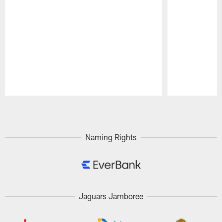
Pause
Play
Naming Rights
Jaguars Jamboree