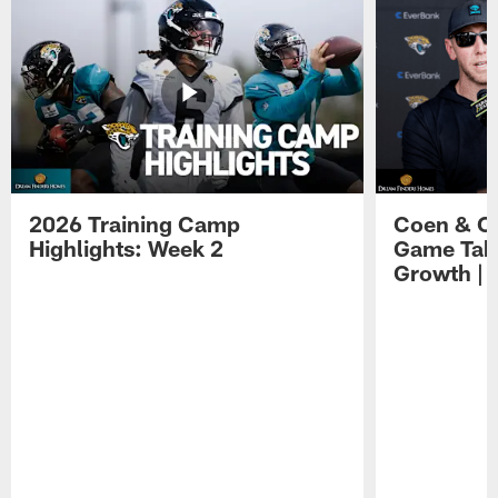
2026 Training Camp
Coen & O
Highlights: Week 2
Game Tak
Growth | 