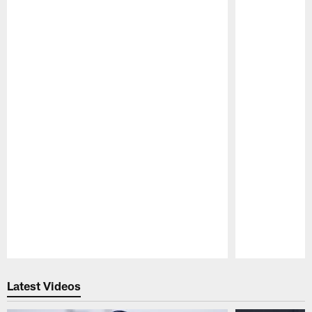
Pause
Play
Latest Videos