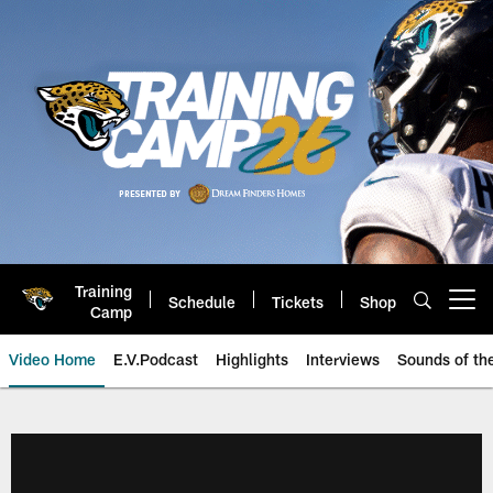
Skip
to
main
content
Training
Schedule
Tickets
Shop
Open menu button
Camp
Video Home
E.V.Podcast
Highlights
Interviews
Sounds of t
Jaguars Video | Jacksonville Ja