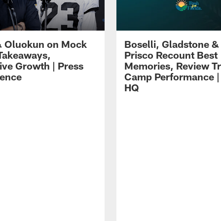
 Oluokun on Mock
Boselli, Gladstone &
Takeaways,
Prisco Recount Best
ive Growth | Press
Memories, Review Tr
ence
Camp Performance |
HQ