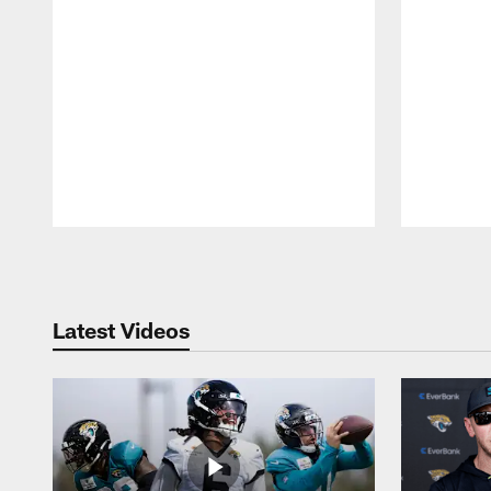
Pause
Play
Latest Videos