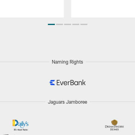
Naming Rights
Jaguars Jamboree