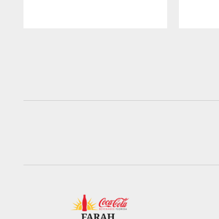
Pause
Play