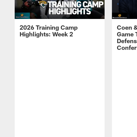
2026 Training Camp
Coen &
Highlights: Week 2
Game 
Defens
Confer