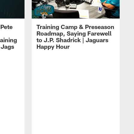
 Pete
Training Camp & Preseason
Roadmap, Saying Farewell
aining
to J.P. Shadrick | Jaguars
 Jags
Happy Hour