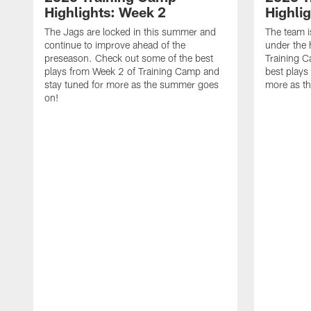
Highlights: Week 2
Highli
The Jags are locked in this summer and
The team i
continue to improve ahead of the
under the 
preseason. Check out some of the best
Training 
plays from Week 2 of Training Camp and
best plays
stay tuned for more as the summer goes
more as t
on!