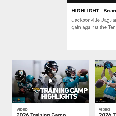
HIGHLIGHT | Brian
Jacksonville Jaguar
gain against the Te
VIDEO
VIDEO
2026 Training Camp
2026 T