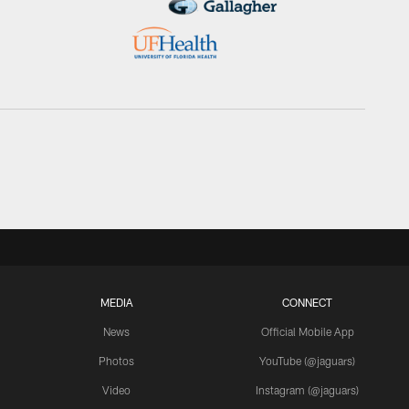
MEDIA
CONNECT
News
Official Mobile App
Photos
YouTube (@jaguars)
Video
Instagram (@jaguars)