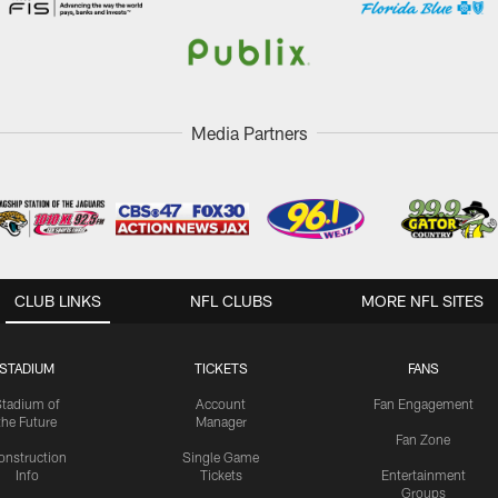
Media Partners
CLUB LINKS
NFL CLUBS
MORE NFL SITES
STADIUM
TICKETS
FANS
Stadium of
Account
Fan Engagement
the Future
Manager
Fan Zone
onstruction
Single Game
Info
Tickets
Entertainment
Groups