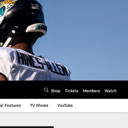
Shop
Tickets
Members
Watch
al Features
TV Shows
YouTube