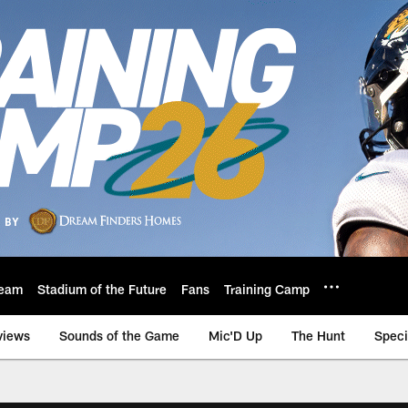
eam
Stadium of the Future
Fans
Training Camp
views
Sounds of the Game
Mic'D Up
The Hunt
Speci