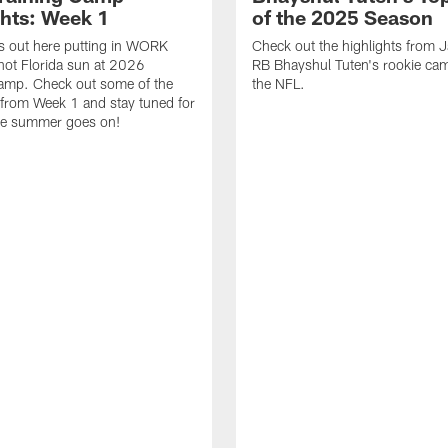
ghts: Week 1
of the 2025 Season
s out here putting in WORK
Check out the highlights from 
hot Florida sun at 2026
RB Bhayshul Tuten's rookie cam
Camp. Check out some of the
the NFL.
 from Week 1 and stay tuned for
he summer goes on!