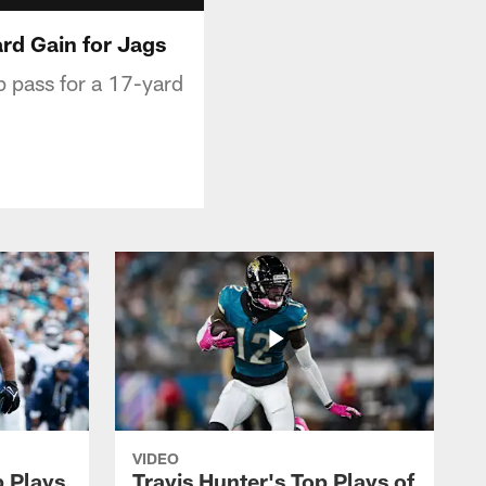
rd Gain for Jags
p pass for a 17-yard
VIDEO
p Plays
Travis Hunter's Top Plays of