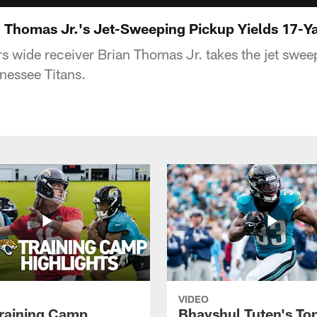
 Thomas Jr.'s Jet-Sweeping Pickup Yields 17-Ya
s wide receiver Brian Thomas Jr. takes the jet swee
nnessee Titans.
VIDEO
raining Camp
Bhayshul Tuten's To