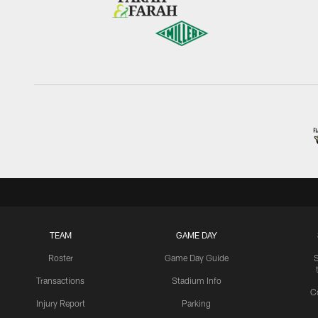
TEAM
GAME DAY
Roster
Game Day Guide
Transactions
Stadium Info
C
Injury Report
Parking