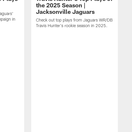
the 2025 Season |
Jacksonville Jaguars
Jaguars'
paign in
Check out top plays from Jaguars WR/DB
Travis Hunter's rookie season in 2025.
C
w
t