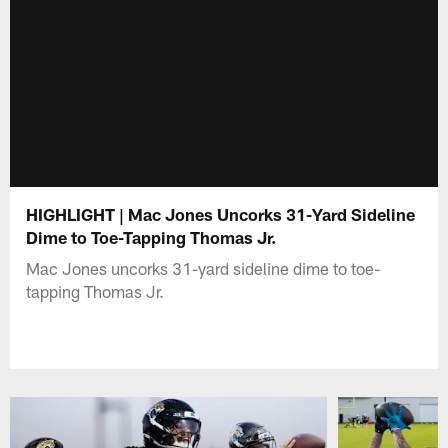
HIGHLIGHT | Mac Jones Uncorks 31-Yard Sideline
Dime to Toe-Tapping Thomas Jr.
Mac Jones uncorks 31-yard sideline dime to toe-
tapping Thomas Jr.