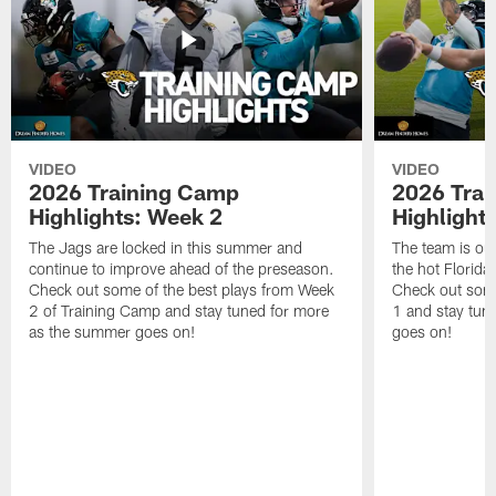
VIDEO
VIDEO
2026 Training Camp
2026 Tra
Highlights: Week 2
Highlight
The Jags are locked in this summer and
The team is ou
continue to improve ahead of the preseason.
the hot Florid
Check out some of the best plays from Week
Check out some
2 of Training Camp and stay tuned for more
1 and stay tun
as the summer goes on!
goes on!