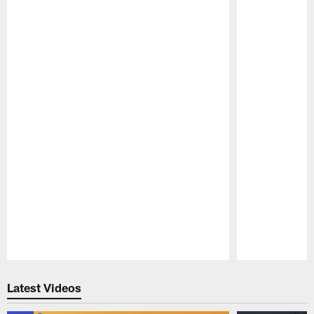
Pause
Play
Latest Videos