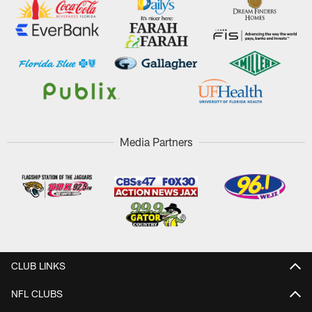
Media Partners
CLUB LINKS
NFL CLUBS