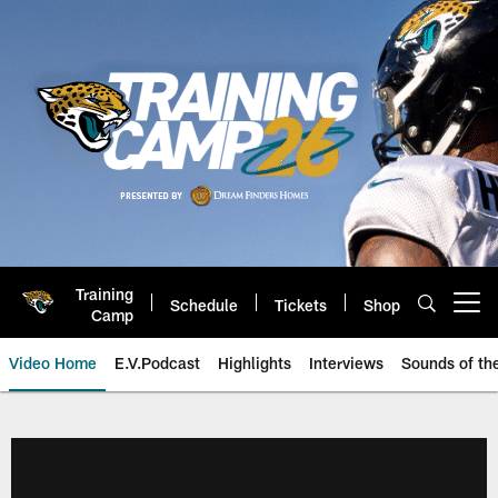
Skip
to
main
content
Training
Schedule
Tickets
Shop
Open menu button
Camp
Video Home
E.V.Podcast
Highlights
Interviews
Sounds of t
Jaguars Video | Jacksonville Ja