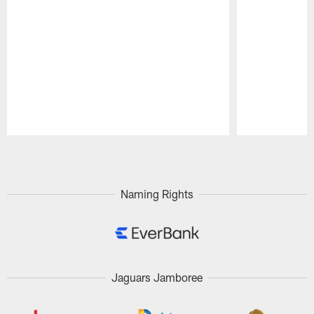
Pause
Play
Naming Rights
Jaguars Jamboree