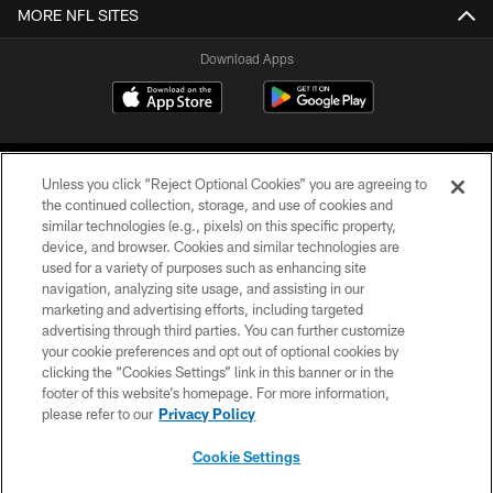
MORE NFL SITES
Download Apps
Unless you click “Reject Optional Cookies” you are agreeing to
the continued collection, storage, and use of cookies and
similar technologies (e.g., pixels) on this specific property,
device, and browser. Cookies and similar technologies are
©2026 Jacksonville Jaguars, LLC. All Rights Reserved.
used for a variety of purposes such as enhancing site
navigation, analyzing site usage, and assisting in our
PRIVACY POLICY
marketing and advertising efforts, including targeted
advertising through third parties. You can further customize
ACCESSIBILITY
your cookie preferences and opt out of optional cookies by
clicking the “Cookies Settings” link in this banner or in the
CONTACT US
footer of this website’s homepage. For more information,
SITE MAP
please refer to our
Privacy Policy
AD CHOICES
Cookie Settings
YOUR PRIVACY CHOICES