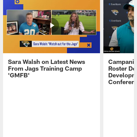
Sara Walsh on Latest News
Campanile
From Jags Training Camp
Roster De
'GMFB'
Developme
Conferen