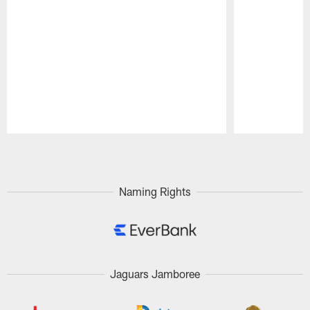
Pause
Play
Naming Rights
Jaguars Jamboree