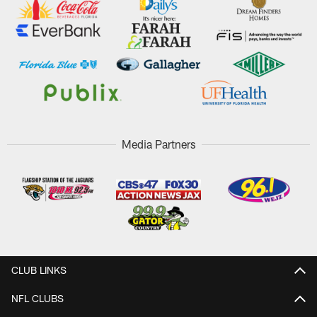
Media Partners
CLUB LINKS
NFL CLUBS