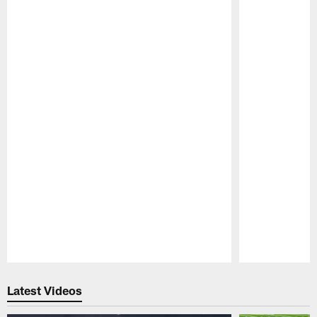
Pause
Play
Latest Videos