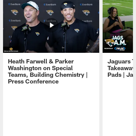
Heath Farwell & Parker
Jaguars T
Washington on Special
Takeaways
Teams, Building Chemistry |
Pads | Ja
Press Conference