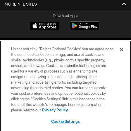
MORE NFL SITES
Download Apps
Unless you click “Reject Optional Cookies” you are agreeing to
the continued collection, storage, and use of cookies and
similar technologies (e.g., pixels) on this specific property,
device, and browser. Cookies and similar technologies are
©2026 Jacksonville Jaguars, LLC. All Rights Reserved.
used for a variety of purposes such as enhancing site
navigation, analyzing site usage, and assisting in our
PRIVACY POLICY
marketing and advertising efforts, including targeted
advertising through third parties. You can further customize
ACCESSIBILITY
your cookie preferences and opt out of optional cookies by
clicking the “Cookies Settings” link in this banner or in the
CONTACT US
footer of this website’s homepage. For more information,
SITE MAP
please refer to our
Privacy Policy
AD CHOICES
Cookie Settings
YOUR PRIVACY CHOICES