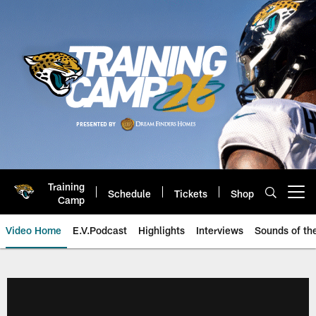
Skip
to
main
content
Training
Schedule
Tickets
Shop
Open menu button
Camp
Video Home
E.V.Podcast
Highlights
Interviews
Sounds of t
Jaguars Video | Jacksonville Ja