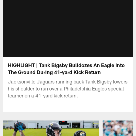
HIGHLIGHT | Tank Bigsby Bulldozes An Eagle Into
The Ground During 41-yard Kick Return
Jacksonville Jaguars running back Tank Bigsby lowers
his shoulder to run over a Philadelphia Eagles special
teamer on a 41-yard kick return.