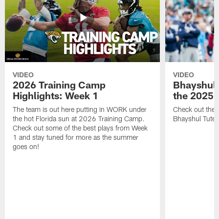
VIDEO
VIDEO
2026 Training Camp
Bhayshul 
Highlights: Week 1
the 2025 
The team is out here putting in WORK under
Check out the 
the hot Florida sun at 2026 Training Camp.
Bhayshul Tuten
Check out some of the best plays from Week
1 and stay tuned for more as the summer
goes on!