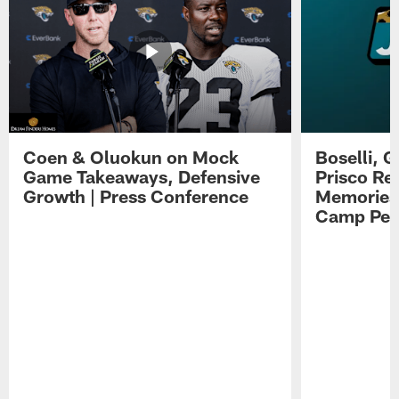
Coen & Oluokun on Mock
Boselli, 
Game Takeaways, Defensive
Prisco Re
Growth | Press Conference
Memories,
Camp Per