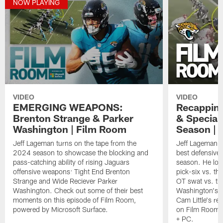
NOW PLAYING
VIDEO
VIDEO
EMERGING WEAPONS:
Recapping
Brenton Strange & Parker
& Special
Washington | Film Room
Season | 
Jeff Lageman turns on the tape from the
Jeff Lageman ro
2024 season to showcase the blocking and
best defensive 
pass-catching ability of rising Jaguars
season. He loo
offensive weapons: Tight End Brenton
pick-six vs. t
Strange and Wide Reciever Parker
OT swat vs. th
Washington. Check out some of their best
Washington's t
moments on this episode of Film Room,
Cam Little's re
powered by Microsoft Surface.
on Film Room, 
+ PC.