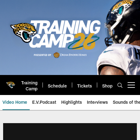
Skip
to
main
content
Training
Schedule
Tickets
Shop
Open menu button
Camp
Video Home
E.V.Podcast
Highlights
Interviews
Sounds of t
Jaguars Video | Jacksonville Ja