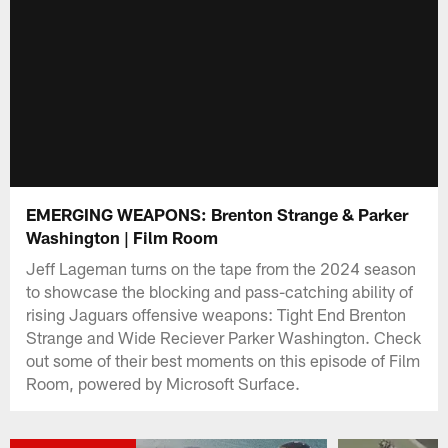
EMERGING WEAPONS: Brenton Strange & Parker
Washington | Film Room
Jeff Lageman turns on the tape from the 2024 season
to showcase the blocking and pass-catching ability of
rising Jaguars offensive weapons: Tight End Brenton
Strange and Wide Reciever Parker Washington. Check
out some of their best moments on this episode of Film
Room, powered by Microsoft Surface.