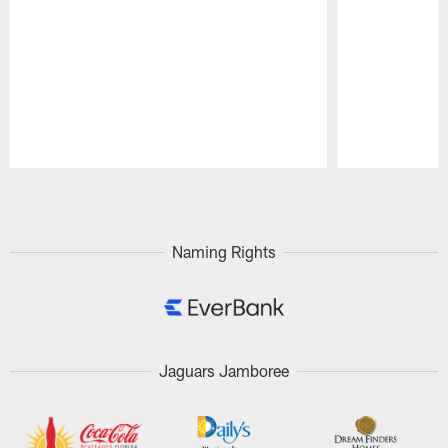
Pause
Play
Naming Rights
Jaguars Jamboree