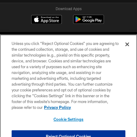
Download Apps
Unless you click “Reject Optional Cookies” you are agreeing to
the continued collection, storage, and use of cookies and
similar technologies (e.g., pixels) on this specific property,
device, and browser. Cookies and similar technologies are
©2026 Jacksonville Jaguars, LLC. All Rights Reserved.
used for a variety of purposes such as enhancing site
navigation, analyzing site usage, and assisting in our
PRIVACY POLICY
marketing and advertising efforts, including targeted
advertising through third parties. You can further customize
ACCESSIBILITY
your cookie preferences and opt out of optional cookies by
clicking the “Cookies Settings” link in this banner or in the
CONTACT US
footer of this website’s homepage. For more information,
SITE MAP
please refer to our
Privacy Policy
AD CHOICES
Cookie Settings
YOUR PRIVACY CHOICES
COOKIE SETTINGS
Reject Optional Cookies