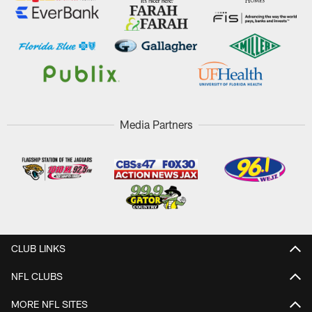
Media Partners
CLUB LINKS
NFL CLUBS
MORE NFL SITES