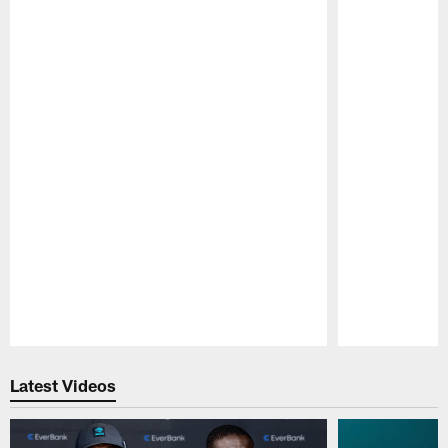
Pause
Play
Latest Videos