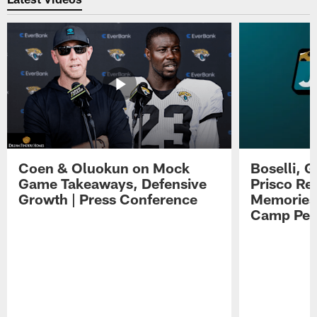
Coen & Oluokun on Mock
Boselli, 
Game Takeaways, Defensive
Prisco Re
Growth | Press Conference
Memories,
Camp Per