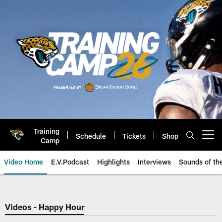
Skip
to
main
content
Training
Schedule
Tickets
Shop
Open menu button
Camp
Video Home
E.V.Podcast
Highlights
Interviews
Sounds of t
Jaguars Video | Jacksonville Ja
Videos - Happy Hour