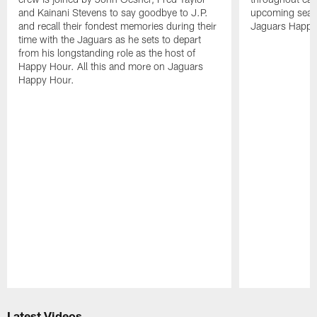
and Kainani Stevens to say goodbye to J.P.
upcoming seaso
and recall their fondest memories during their
Jaguars Happy
time with the Jaguars as he sets to depart
from his longstanding role as the host of
Happy Hour. All this and more on Jaguars
Happy Hour.
Pause
Play
Latest Videos