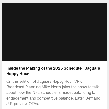
Inside the Making of the 2025 Schedule | Jaguars
Happy Hour
On this edition of Jaguars Happy Hour, VP of
Broadcast Planning Mike North joins the show to talk
about how the NFL schedule is made, balancing fan
engagement and competitive balance. Later, Jeff and
J.P. preview OTAs.