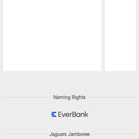
Pause
Play
Naming Rights
Jaguars Jamboree