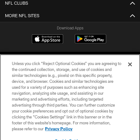
NFL CLUBS
MORE NFL SITES
Download Apps
Unless you click “Reject Optional Cookies” you are agreeing to
the continued collection, storage, and use of cookies and
similar technologies (e.g., pixels) on this specific property,
device, and browser. Cookies and similar technologies are
©2026 Jacksonville Jaguars, LLC. All Rights Reserved.
used for a variety of purposes such as enhancing site
navigation, analyzing site usage, and assisting in our
PRIVACY POLICY
marketing and advertising efforts, including targeted
advertising through third parties. You can further customize
ACCESSIBILITY
your cookie preferences and opt out of optional cookies by
clicking the “Cookies Settings” link in this banner or in the
CONTACT US
footer of this website’s homepage. For more information,
SITE MAP
please refer to our
Privacy Policy
AD CHOICES