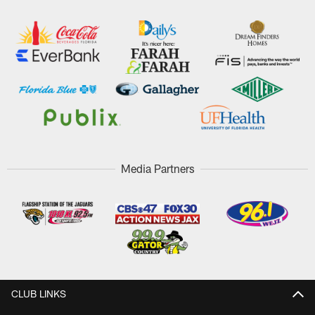
Media Partners
CLUB LINKS