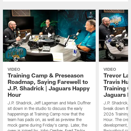
VIDEO
VIDEO
Training Camp & Preseason
Trevor La
Roadmap, Saying Farewell to
Travis Hu
J.P. Shadrick | Jaguars Happy
Training 
Hour
Jaguars 
J.P. Shadrick, Jeff Lageman and Mark Duffner
J.P. Shadrick,
sit down in the studio to discuss the early
break down the
happenings at Training Camp now that the
2026 Training
team has pads on, as well as preview the
Hour. The crew
mock game during Friday's camp. Later, the
development, h
crew is joined by John Oesher, Fred Taylor
throughout cam