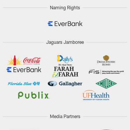
Naming Rights
Jaguars Jamboree
Media Partners