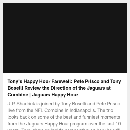
Tony's Happy Hour Farewell: Pete Prisco and Tony
Boselli Review the Direction of the Jaguars at
Combine | Jaguars Happy Hour
J.P. Shadrick is joined by Tony Boselli and Pete Prisco
live from the NFL Combine in Indianapolis. The trio
looks back on some of the best and funniest moments
from the Jaguars Happy Hour program over the last 10
years. Tony gives an inside perspective on how he will