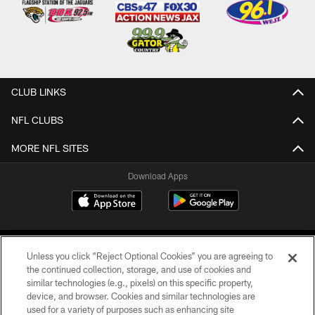
CLUB LINKS
NFL CLUBS
MORE NFL SITES
Download Apps
Unless you click “Reject Optional Cookies” you are agreeing to
the continued collection, storage, and use of cookies and
similar technologies (e.g., pixels) on this specific property,
device, and browser. Cookies and similar technologies are
©2026 Jacksonville Jaguars, LLC. All Rights Reserved.
used for a variety of purposes such as enhancing site