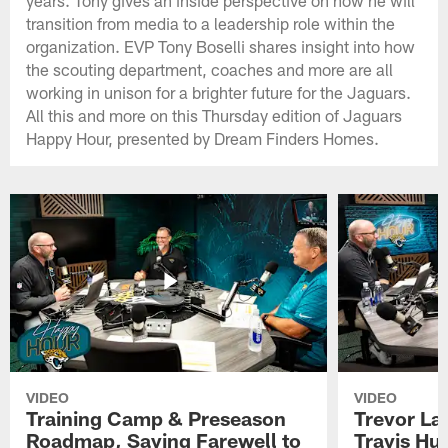
transition from media to a leadership role within the
organization. EVP Tony Boselli shares insight into how
the scouting department, coaches and more are all
working in unison for a brighter future for the Jaguars.
All this and more on this Thursday edition of Jaguars
Happy Hour, presented by Dream Finders Homes.
VIDEO
VIDEO
Training Camp & Preseason
Trevor La
Roadmap, Saying Farewell to
Travis Hu