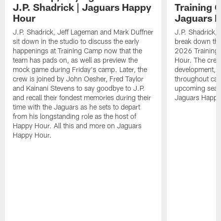
J.P. Shadrick | Jaguars Happy
Training 
Hour
Jaguars 
J.P. Shadrick, Jeff Lageman and Mark Duffner
J.P. Shadrick,
sit down in the studio to discuss the early
break down the
happenings at Training Camp now that the
2026 Training
team has pads on, as well as preview the
Hour. The crew
mock game during Friday's camp. Later, the
development, h
crew is joined by John Oesher, Fred Taylor
throughout cam
and Kainani Stevens to say goodbye to J.P.
upcoming seaso
and recall their fondest memories during their
Jaguars Happy
time with the Jaguars as he sets to depart
from his longstanding role as the host of
Happy Hour. All this and more on Jaguars
Happy Hour.