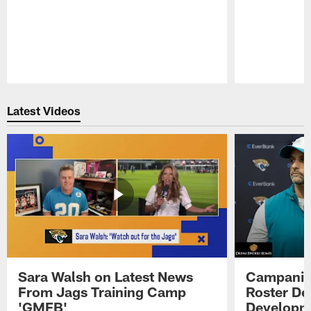
Pause
Play
Latest Videos
Sara Walsh on Latest News
Campanile
From Jags Training Camp
Roster De
'GMFB'
Developme