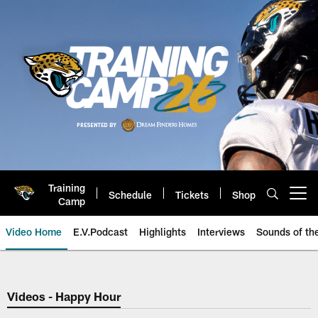
Skip
to
main
content
Training
Schedule
Tickets
Shop
Open menu button
Camp
Video Home
E.V.Podcast
Highlights
Interviews
Sounds of t
Jaguars Video | Jacksonville Ja
Videos - Happy Hour