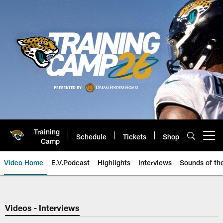
Skip
to
main
content
Training
Schedule
Tickets
Shop
Open menu button
Camp
Video Home
E.V.Podcast
Highlights
Interviews
Sounds of t
Jaguars Video | Jacksonville Ja
Videos - Interviews