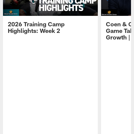
2026 Training Camp
Coen & O
Highlights: Week 2
Game Tak
Growth | 