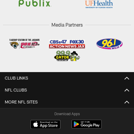
Media Partners
CLUB LINKS
NFL CLUBS
MORE NFL SITES
Download Apps