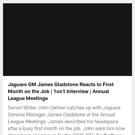
Jaguars GM James Gladstone Reacts to First
Month on the Job | 1on1 Interview | Annual
League Meetings
Senior Writer John Oehser catches up with Jaguars
General Manager James Gladstone at the Annual
League Meetings. James describes his headspace
after a busy first month on the job. John asks him how
planning is shaping up for the 2025 NFL Draft after a