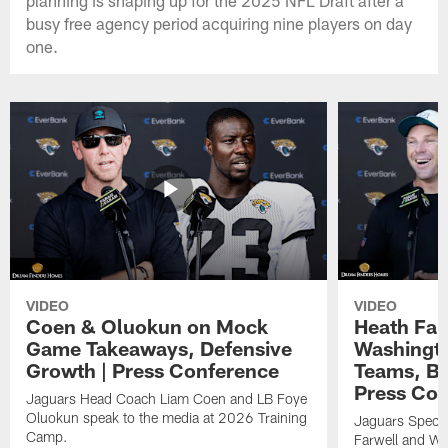
busy free agency period acquiring nine players on day
one.
VIDEO
VIDEO
Coen & Oluokun on Mock
Heath Far
Game Takeaways, Defensive
Washingto
Growth | Press Conference
Teams, Bu
Press Con
Jaguars Head Coach Liam Coen and LB Foye
Oluokun speak to the media at 2026 Training
Jaguars Specia
Camp.
Farwell and WR