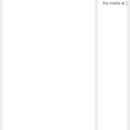
the media at 2