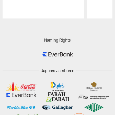
Pause
Play
Naming Rights
Jaguars Jamboree