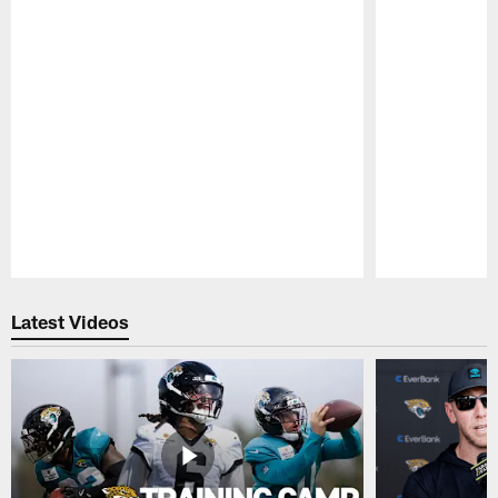
Pause
Play
Latest Videos