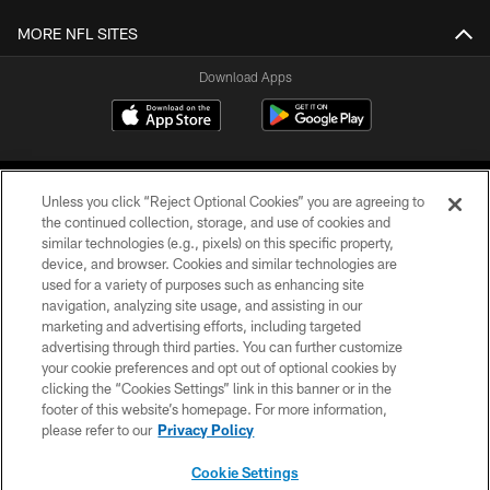
MORE NFL SITES
Download Apps
Unless you click “Reject Optional Cookies” you are agreeing to
the continued collection, storage, and use of cookies and
similar technologies (e.g., pixels) on this specific property,
device, and browser. Cookies and similar technologies are
©2026 Jacksonville Jaguars, LLC. All Rights Reserved.
used for a variety of purposes such as enhancing site
navigation, analyzing site usage, and assisting in our
PRIVACY POLICY
marketing and advertising efforts, including targeted
advertising through third parties. You can further customize
ACCESSIBILITY
your cookie preferences and opt out of optional cookies by
clicking the “Cookies Settings” link in this banner or in the
CONTACT US
footer of this website’s homepage. For more information,
SITE MAP
please refer to our
Privacy Policy
AD CHOICES
Cookie Settings