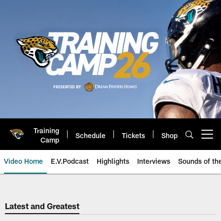
Skip
to
main
content
Training
Schedule
Tickets
Shop
Open menu button
Camp
Video Home
E.V.Podcast
Highlights
Interviews
Sounds of t
Jaguars Video | Jacksonville Ja
Latest and Greatest