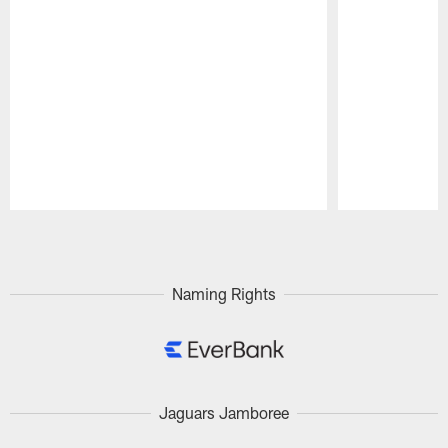
Pause
Play
Naming Rights
Jaguars Jamboree