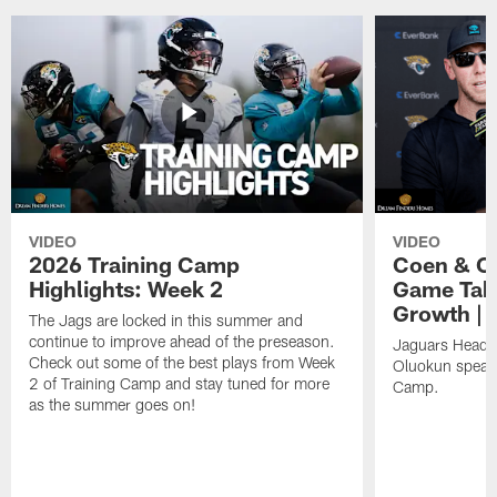
VIDEO
VIDEO
2026 Training Camp
Coen & O
Highlights: Week 2
Game Tak
Growth | 
The Jags are locked in this summer and
continue to improve ahead of the preseason.
Jaguars Head 
Check out some of the best plays from Week
Oluokun speak 
2 of Training Camp and stay tuned for more
Camp.
as the summer goes on!