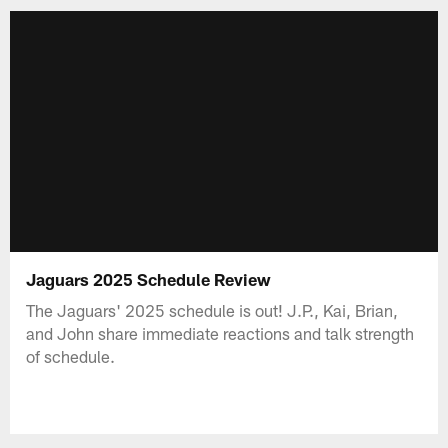
Jaguars 2025 Schedule Review
The Jaguars' 2025 schedule is out! J.P., Kai, Brian,
and John share immediate reactions and talk strength
of schedule.