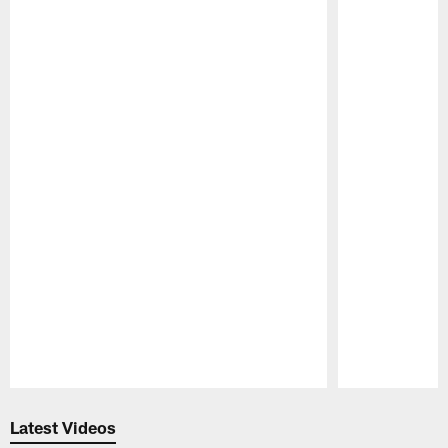
Pause
Play
Latest Videos