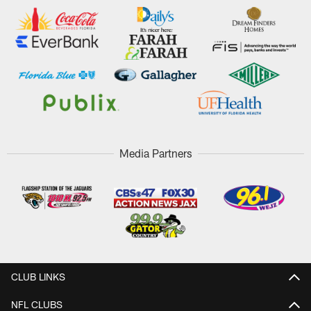
Media Partners
CLUB LINKS
NFL CLUBS