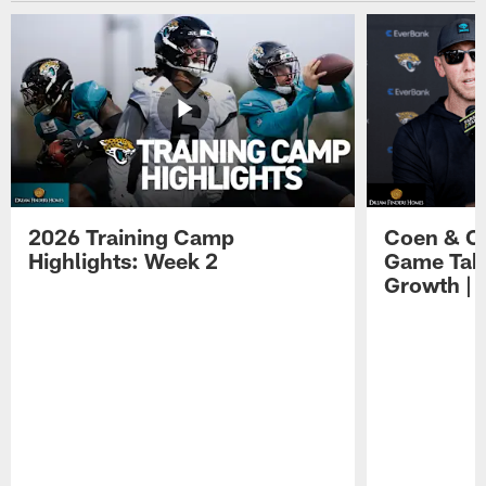
2026 Training Camp
Coen & O
Highlights: Week 2
Game Tak
Growth | 