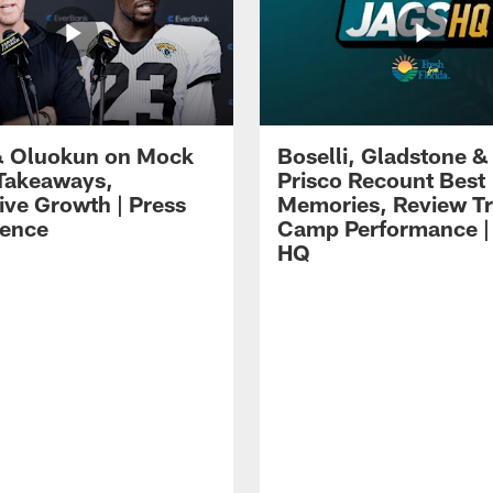
 Oluokun on Mock
Boselli, Gladstone &
Takeaways,
Prisco Recount Best
ive Growth | Press
Memories, Review Tr
ence
Camp Performance |
HQ