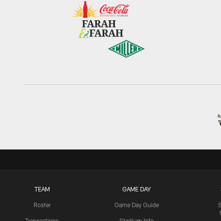
TEAM
GAME DAY
Roster
Game Day Guide
Transactions
Stadium Info