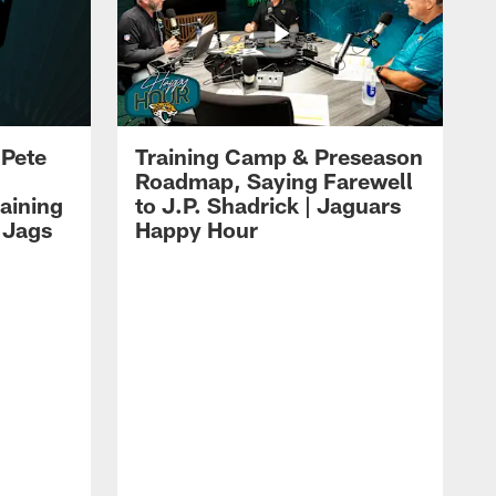
 Pete
Training Camp & Preseason
Roadmap, Saying Farewell
aining
to J.P. Shadrick | Jaguars
 Jags
Happy Hour