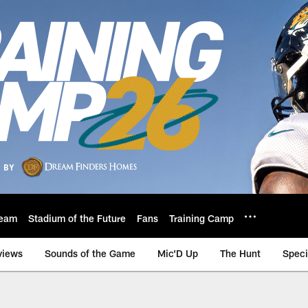
eam
Stadium of the Future
Fans
Training Camp
views
Sounds of the Game
Mic'D Up
The Hunt
Speci