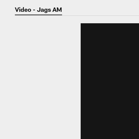
Jaguars Video | Jac
Video - Jags AM