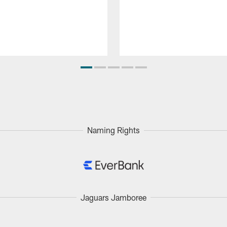
Naming Rights
Jaguars Jamboree