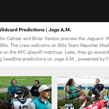
Wildcard Predictions | Jags A.M.
ohn Oehser and Brian Sexton preview the Jaguars' 
 Bills. The crew welcoms on Bills Team Reporter Mad
ve on the AFC playoff matchup. Later, they go around
headline predictions on Jags A.M., presented by F