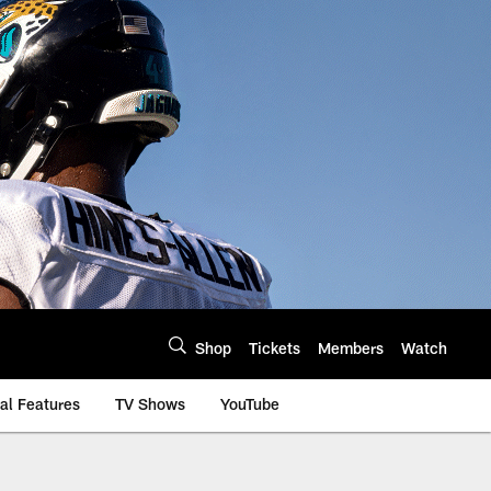
Shop
Tickets
Members
Watch
al Features
TV Shows
YouTube