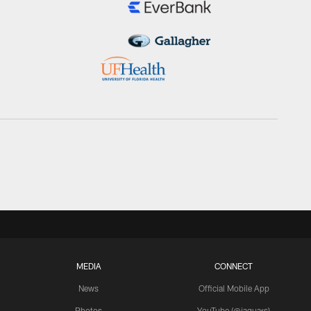
MEDIA
CONNECT
News
Official Mobile App
Photos
YouTube (@jaguars)