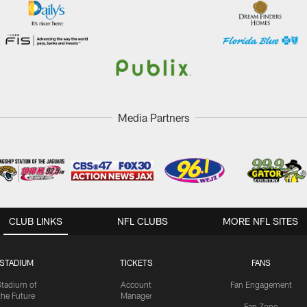
Media Partners
CLUB LINKS
NFL CLUBS
MORE NFL SITES
STADIUM
TICKETS
FANS
Stadium of
Account
Fan Engagement
the Future
Manager
Fan Zone