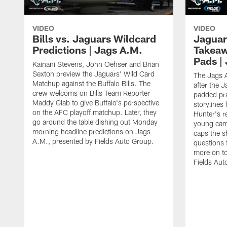
VIDEO
VIDEO
Bills vs. Jaguars Wildcard
Jaguar
Predictions | Jags A.M.
Takeaw
Pads |
Kainani Stevens, John Oehser and Brian
Sexton preview the Jaguars' Wild Card
The Jags A
Matchup against the Buffalo Bills. The
after the J
crew welcoms on Bills Team Reporter
padded pra
Maddy Glab to give Buffalo's perspective
storylines 
on the AFC playoff matchup. Later, they
Hunter's r
go around the table dishing out Monday
young cam
morning headline predictions on Jags
caps the s
A.M., presented by Fields Auto Group.
questions f
more on t
Fields Aut