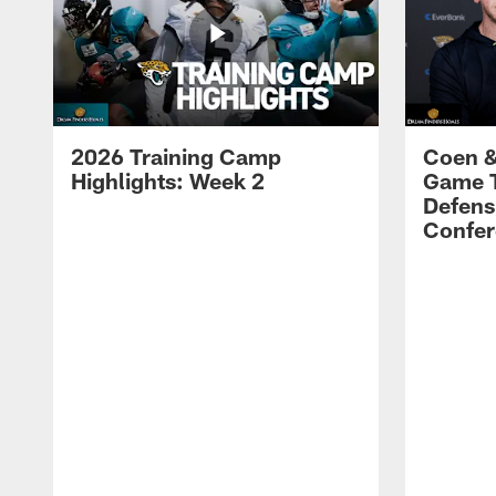
2026 Training Camp
Coen &
Highlights: Week 2
Game 
Defens
Confer