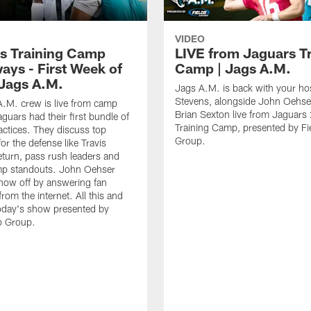
VIDEO
s Training Camp
LIVE from Jaguars T
ays - First Week of
Camp | Jags A.M.
 Jags A.M.
Jags A.M. is back with your hos
Stevens, alongside John Oehse
.M. crew is live from camp
Brian Sexton live from Jaguar
aguars had their first bundle of
Training Camp, presented by Fi
ctices. They discuss top
Group.
for the defense like Travis
eturn, pass rush leaders and
p standouts. John Oehser
how off by answering fan
rom the internet. All this and
oday's show presented by
o Group.