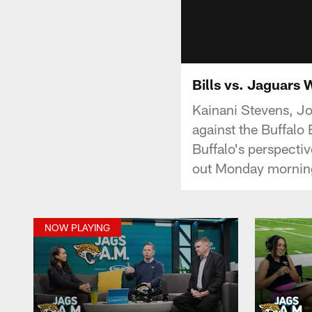
Bills vs. Jaguars 
Kainani Stevens, J
against the Buffalo
Buffalo's perspecti
out Monday morning 
NOW PLAYING