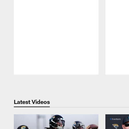
Pause
Play
Latest Videos