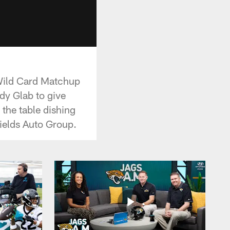
Wild Card Matchup
dy Glab to give
 the table dishing
ields Auto Group.