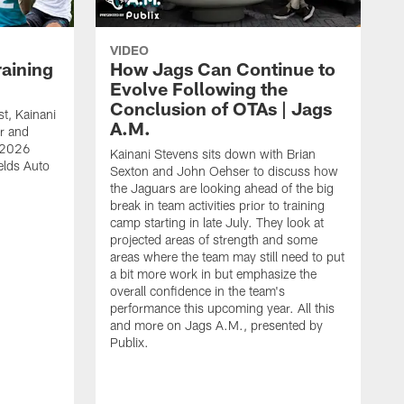
VIDEO
raining
How Jags Can Continue to
Evolve Following the
Conclusion of OTAs | Jags
t, Kainani
A.M.
r and
s 2026
Kainani Stevens sits down with Brian
elds Auto
Sexton and John Oehser to discuss how
the Jaguars are looking ahead of the big
break in team activities prior to training
camp starting in late July. They look at
projected areas of strength and some
areas where the team may still need to put
a bit more work in but emphasize the
overall confidence in the team's
performance this upcoming year. All this
and more on Jags A.M., presented by
Publix.