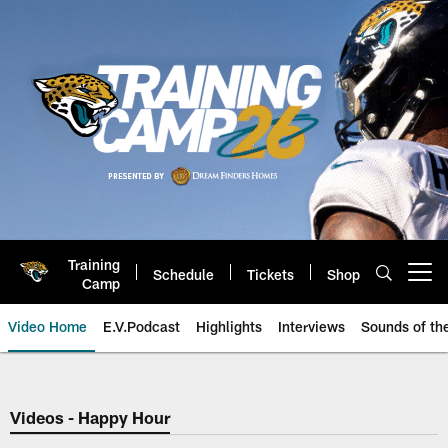
Skip
to
main
content
Training
Schedule
Tickets
Shop
Open menu button
Camp
Video Home
E.V.Podcast
Highlights
Interviews
Sounds of t
Jaguars Video | Jacksonville Ja
Videos - Happy Hour