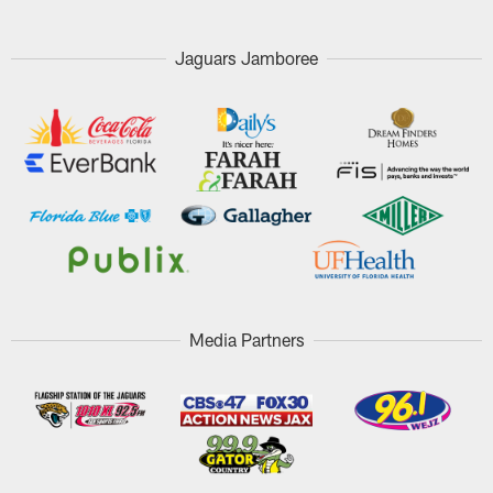
Jaguars Jamboree
Media Partners