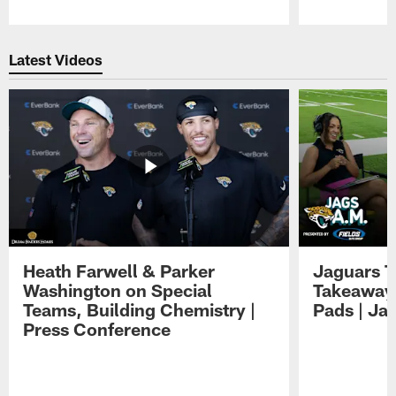
Pause
Play
Latest Videos
Heath Farwell & Parker
Jaguars T
Washington on Special
Takeaways
Teams, Building Chemistry |
Pads | Ja
Press Conference