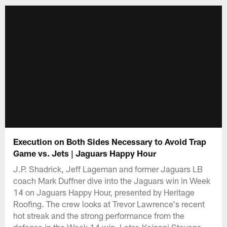
Execution on Both Sides Necessary to Avoid Trap
Game vs. Jets | Jaguars Happy Hour
J.P. Shadrick, Jeff Lageman and former Jaguars LB
coach Mark Duffner dive into the Jaguars win in Week
14 on Jaguars Happy Hour, presented by Heritage
Roofing. The crew looks at Trevor Lawrence's recent
hot streak and the strong performance from the
defense in the Week 14 win. Later, Kainani Stevens