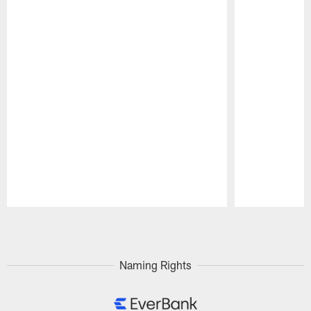
Pause
Play
Naming Rights