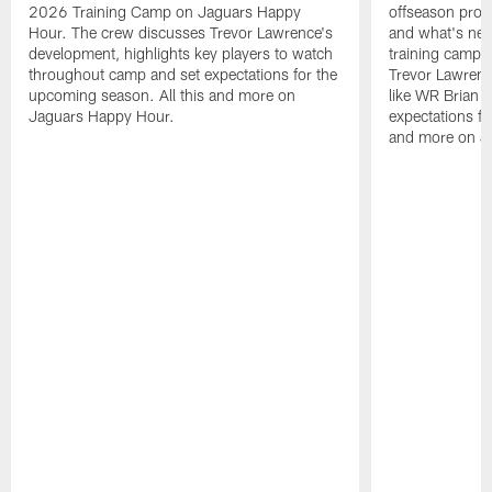
2026 Training Camp on Jaguars Happy
offseason pro
Hour. The crew discusses Trevor Lawrence's
and what's next
development, highlights key players to watch
training camp.
throughout camp and set expectations for the
Trevor Lawrenc
upcoming season. All this and more on
like WR Brian T
Jaguars Happy Hour.
expectations fo
and more on J