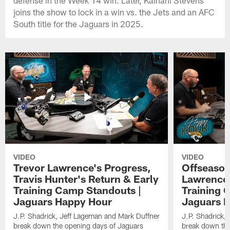
joins the show to lock in a win vs. the Jets and an AFC
South title for the Jaguars in 2025.
VIDEO
VIDEO
Trevor Lawrence's Progress,
Offseason
Travis Hunter's Return & Early
Lawrence'
Training Camp Standouts |
Training 
Jaguars Happy Hour
Jaguars 
J.P. Shadrick, Jeff Lageman and Mark Duffner
J.P. Shadrick,
break down the opening days of Jaguars
break down the