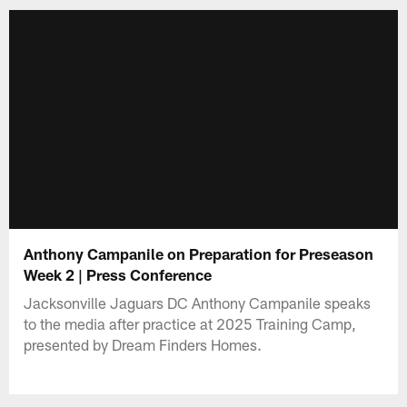
Anthony Campanile on Preparation for Preseason
Week 2 | Press Conference
Jacksonville Jaguars DC Anthony Campanile speaks
to the media after practice at 2025 Training Camp,
presented by Dream Finders Homes.