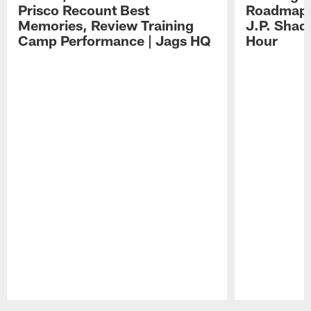
Prisco Recount Best
Roadmap, 
Memories, Review Training
J.P. Shad
Camp Performance | Jags HQ
Hour
Pause
Play