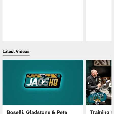
Pause
Play
Latest Videos
Boselli, Gladstone & Pete
Training 