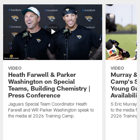
VIDEO
VIDEO
Heath Farwell & Parker
Murray & 
Washington on Special
Camp's S
Teams, Building Chemistry |
Young Guy
Press Conference
Availabilit
Jaguars Special Team Coordinator Heath
S Eric Murray
Farwell and WR Parker Washington speak to
to the media f
the media at 2026 Training Camp.
2026 Training