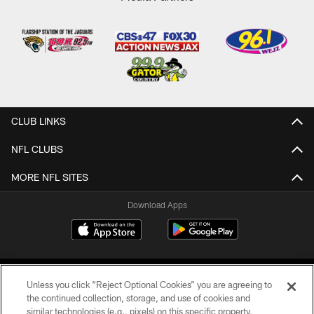
CLUB LINKS
NFL CLUBS
MORE NFL SITES
Download Apps
Unless you click “Reject Optional Cookies” you are agreeing to
the continued collection, storage, and use of cookies and
similar technologies (e.g., pixels) on this specific property,