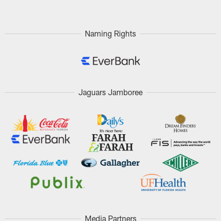
Naming Rights
Jaguars Jamboree
Media Partners