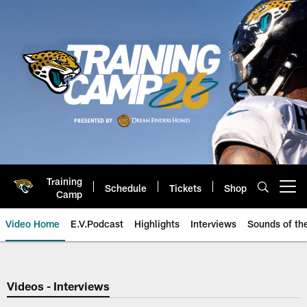
Skip
to
main
content
Training
Schedule
Tickets
Shop
Open menu button
Camp
Video Home
E.V.Podcast
Highlights
Interviews
Sounds of t
Jaguars Video | Jacksonville Ja
Videos - Interviews