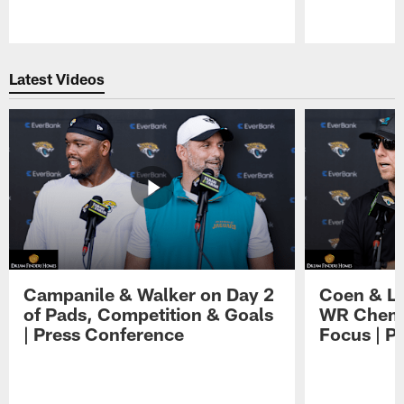
Pause
Play
Latest Videos
Campanile & Walker on Day 2
Coen & Le
of Pads, Competition & Goals
WR Chemis
| Press Conference
Focus | P