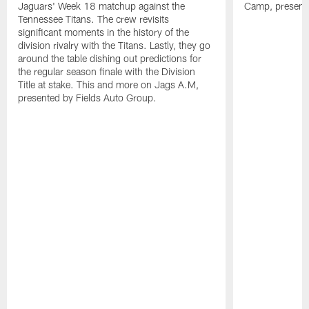
Jaguars' Week 18 matchup against the
Camp, presente
Tennessee Titans. The crew revisits
significant moments in the history of the
division rivalry with the Titans. Lastly, they go
around the table dishing out predictions for
the regular season finale with the Division
Title at stake. This and more on Jags A.M,
presented by Fields Auto Group.