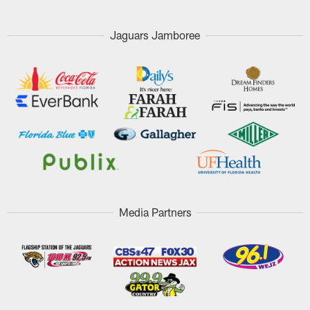
Jaguars Jamboree
Media Partners