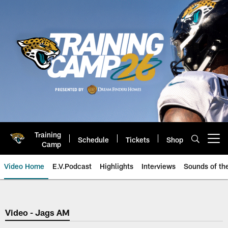
Skip
to
main
content
Training
Schedule
Tickets
Shop
Open menu button
Camp
Video Home
E.V.Podcast
Highlights
Interviews
Sounds of t
Jaguars Video | Jacksonville Ja
Video - Jags AM