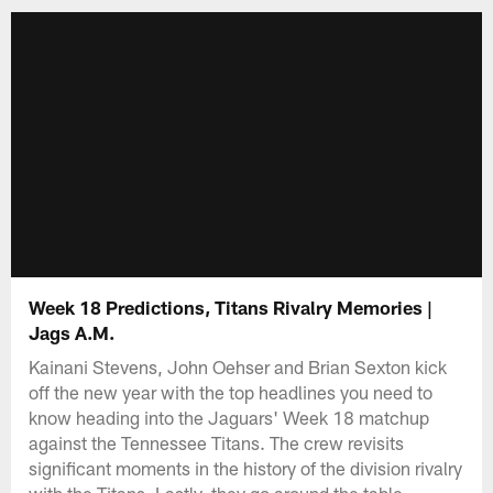
Week 18 Predictions, Titans Rivalry Memories |
Jags A.M.
Kainani Stevens, John Oehser and Brian Sexton kick
off the new year with the top headlines you need to
know heading into the Jaguars' Week 18 matchup
against the Tennessee Titans. The crew revisits
significant moments in the history of the division rivalry
with the Titans. Lastly, they go around the table