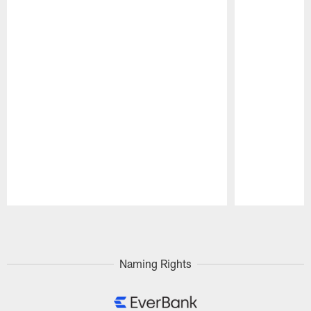
Pause
Play
Naming Rights