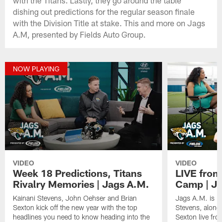
dishing out predictions for the regular season finale
with the Division Title at stake. This and more on Jags
A.M, presented by Fields Auto Group.
NOW PLAYING
VIDEO
VIDEO
Week 18 Predictions, Titans
LIVE from
Rivalry Memories | Jags A.M.
Camp | Ja
Kainani Stevens, John Oehser and Brian
Jags A.M. is b
Sexton kick off the new year with the top
Stevens, along
headlines you need to know heading into the
Sexton live fr