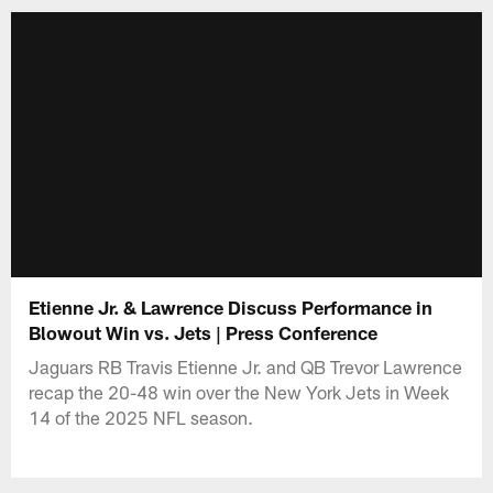
Etienne Jr. & Lawrence Discuss Performance in
Blowout Win vs. Jets | Press Conference
Jaguars RB Travis Etienne Jr. and QB Trevor Lawrence
recap the 20-48 win over the New York Jets in Week
14 of the 2025 NFL season.