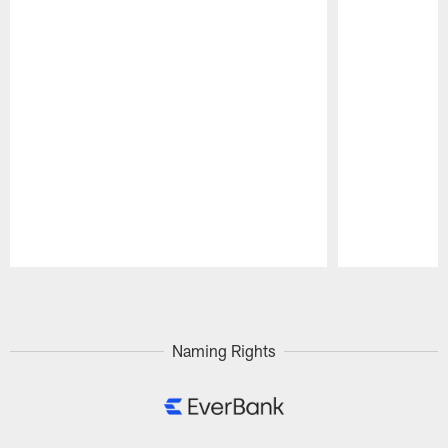
Pause
Play
Naming Rights