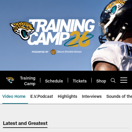
Skip
to
main
content
Training
Schedule
Tickets
Shop
Open menu button
Camp
Video Home
E.V.Podcast
Highlights
Interviews
Sounds of t
Jaguars Video | Jacksonville Ja
Latest and Greatest