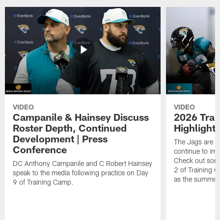
VIDEO
VIDEO
Campanile & Hainsey Discuss
2026 Tra
Roster Depth, Continued
Highlight
Development | Press
The Jags are l
Conference
continue to im
Check out some
DC Anthony Campanile and C Robert Hainsey
2 of Training 
speak to the media following practice on Day
as the summer
9 of Training Camp.