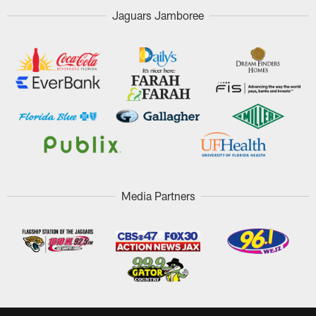
Jaguars Jamboree
Media Partners