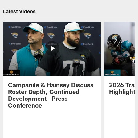
Pause
Play
Latest Videos
Campanile & Hainsey Discuss
2026 Tra
Roster Depth, Continued
Highlight
Development | Press
Conference