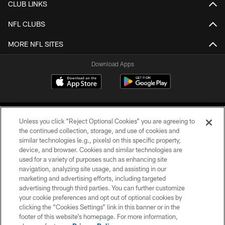
CLUB LINKS
NFL CLUBS
MORE NFL SITES
Download Apps
Unless you click “Reject Optional Cookies” you are agreeing to
the continued collection, storage, and use of cookies and
similar technologies (e.g., pixels) on this specific property,
device, and browser. Cookies and similar technologies are
©2026 Jacksonville Jaguars, LLC. All Rights Reserved.
used for a variety of purposes such as enhancing site
navigation, analyzing site usage, and assisting in our
PRIVACY POLICY
marketing and advertising efforts, including targeted
advertising through third parties. You can further customize
ACCESSIBILITY
your cookie preferences and opt out of optional cookies by
clicking the “Cookies Settings” link in this banner or in the
CONTACT US
footer of this website’s homepage. For more information,
SITE MAP