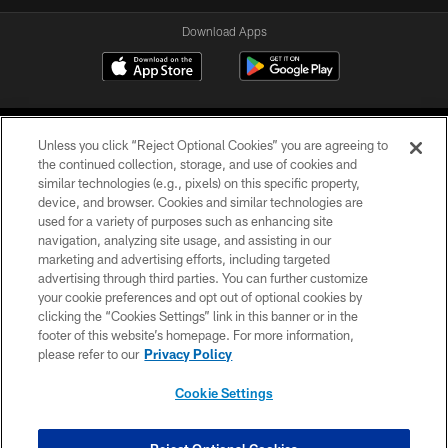
Download Apps
Unless you click “Reject Optional Cookies” you are agreeing to
the continued collection, storage, and use of cookies and
similar technologies (e.g., pixels) on this specific property,
device, and browser. Cookies and similar technologies are
©2026 Jacksonville Jaguars, LLC. All Rights Reserved.
used for a variety of purposes such as enhancing site
navigation, analyzing site usage, and assisting in our
PRIVACY POLICY
marketing and advertising efforts, including targeted
advertising through third parties. You can further customize
ACCESSIBILITY
your cookie preferences and opt out of optional cookies by
clicking the “Cookies Settings” link in this banner or in the
CONTACT US
footer of this website’s homepage. For more information,
SITE MAP
please refer to our
Privacy Policy
AD CHOICES
Cookie Settings
YOUR PRIVACY CHOICES
COOKIE SETTINGS