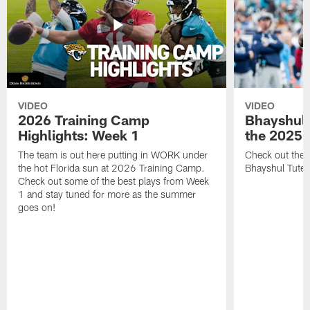
VIDEO
VIDEO
2026 Training Camp
Bhayshul 
Highlights: Week 1
the 2025 
The team is out here putting in WORK under
Check out the 
the hot Florida sun at 2026 Training Camp.
Bhayshul Tuten
Check out some of the best plays from Week
1 and stay tuned for more as the summer
goes on!