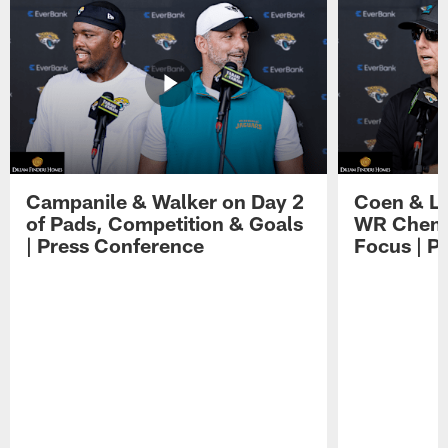
Campanile & Walker on Day 2
Coen & Le
of Pads, Competition & Goals
WR Chemis
| Press Conference
Focus | P