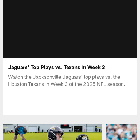
Jaguars' Top Plays vs. Texans in Week 3
Watch the Jacksonville Jaguars' top plays vs. the
Houston Texans in Week 3 of the 2025 NFL season.