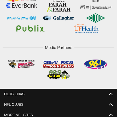
Media Partners
CLUB LINKS
NFL CLUBS
MORE NFL SITES