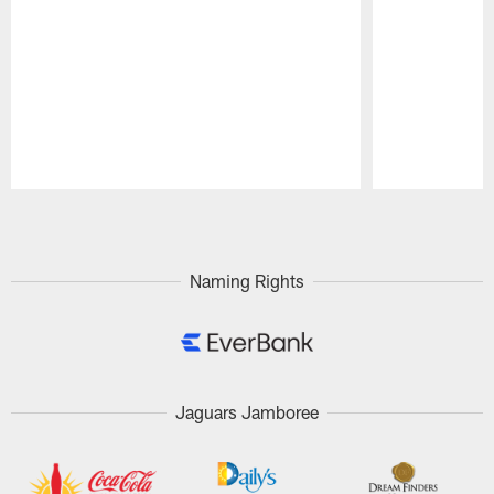
Pause
Play
Naming Rights
Jaguars Jamboree