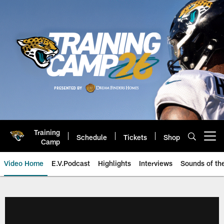
Skip
to
main
content
Training
Schedule
Tickets
Shop
Open menu button
Camp
Video Home
E.V.Podcast
Highlights
Interviews
Sounds of t
Jaguars Video | Jacksonville Ja