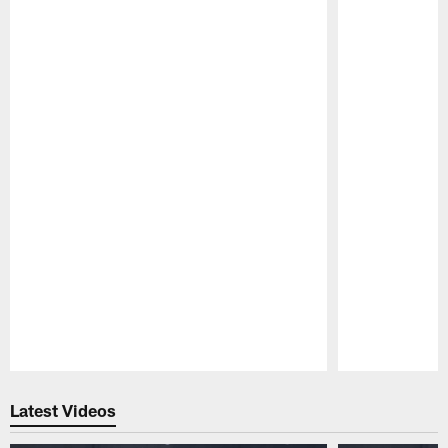
Pause
Play
Latest Videos