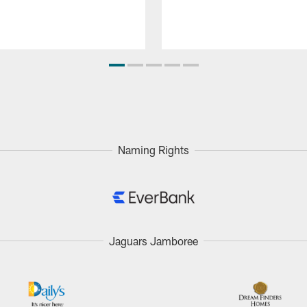
Naming Rights
Jaguars Jamboree