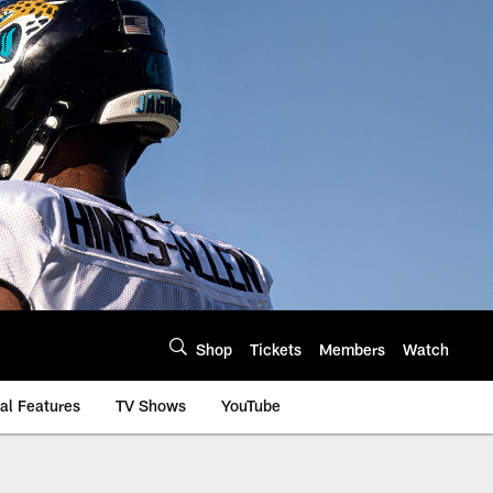
Shop
Tickets
Members
Watch
al Features
TV Shows
YouTube