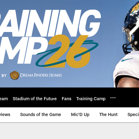
eam
Stadium of the Future
Fans
Training Camp
views
Sounds of the Game
Mic'D Up
The Hunt
Speci