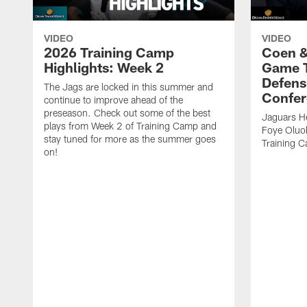
VIDEO
VIDEO
2026 Training Camp
Coen &
Highlights: Week 2
Game 
Defens
The Jags are locked in this summer and
Confer
continue to improve ahead of the
preseason. Check out some of the best
Jaguars H
plays from Week 2 of Training Camp and
Foye Oluo
stay tuned for more as the summer goes
Training 
on!