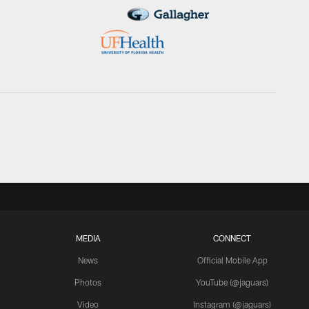
MEDIA
CONNECT
News
Official Mobile App
Photos
YouTube (@jaguars)
Video
Instagram (@jaguars)