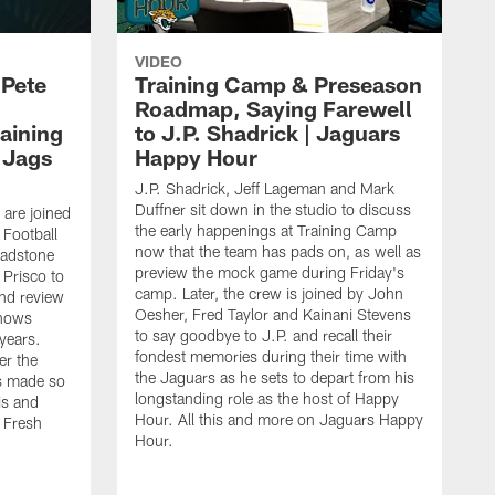
VIDEO
 Pete
Training Camp & Preseason
Roadmap, Saying Farewell
aining
to J.P. Shadrick | Jaguars
 Jags
Happy Hour
J.P. Shadrick, Jeff Lageman and Mark
Duffner sit down in the studio to discuss
 are joined
the early happenings at Training Camp
 Football
now that the team has pads on, as well as
ladstone
preview the mock game during Friday's
Prisco to
camp. Later, the crew is joined by John
nd review
Oesher, Fred Taylor and Kainani Stevens
shows
to say goodbye to J.P. and recall their
 years.
fondest memories during their time with
er the
the Jaguars as he sets to depart from his
s made so
longstanding role as the host of Happy
is and
Hour. All this and more on Jaguars Happy
 Fresh
Hour.