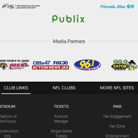
Media Partners
CLUB LINKS
NFL CLUBS
MORE NFL SITES
STADIUM
TICKETS
FANS
Stadium of
Account
Fan Engagement
the Future
Manager
Fan Zone
onstruction
Single Game
Info
Tickets
Entertainment