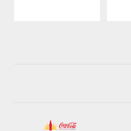
Pause
Play