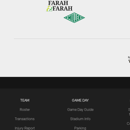
TEAM
GAME DAY
Roster
Game Day Guide
Transactions
Stadium Info
C
Injury Report
Parking