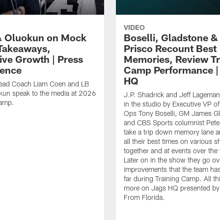
VIDEO
 Oluokun on Mock
Boselli, Gladstone &
Takeaways,
Prisco Recount Best
ive Growth | Press
Memories, Review Tr
ence
Camp Performance |
HQ
ead Coach Liam Coen and LB
kun speak to the media at 2026
J.P. Shadrick and Jeff Lageman
Camp.
in the studio by Executive VP of
Ops Tony Boselli, GM James G
and CBS Sports columnist Pete 
take a trip down memory lane a
all their best times on various 
together and at events over the
Later on in the show they go ov
improvements that the team ha
far during Training Camp. All th
more on Jags HQ presented by
From Florida.