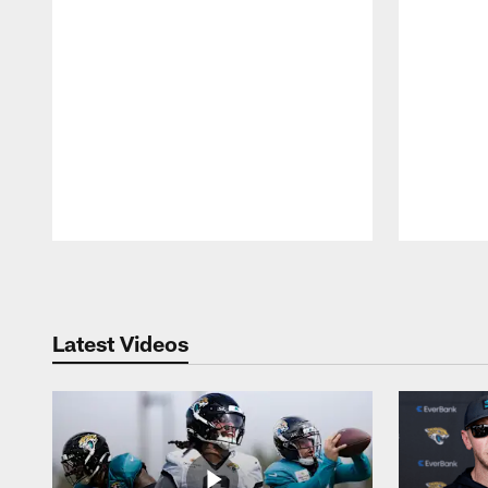
Pause
Play
Latest Videos