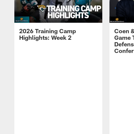
2026 Training Camp
Coen &
Highlights: Week 2
Game 
Defens
Confer