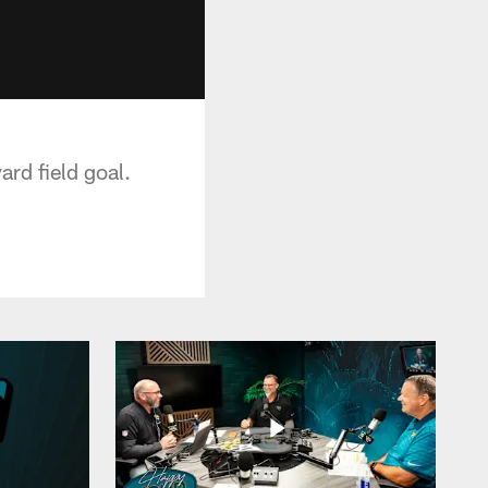
ard field goal.