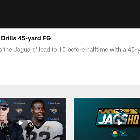
 Drills 45-yard FG
 the Jaguars' lead to 15 before halftime with a 45-y