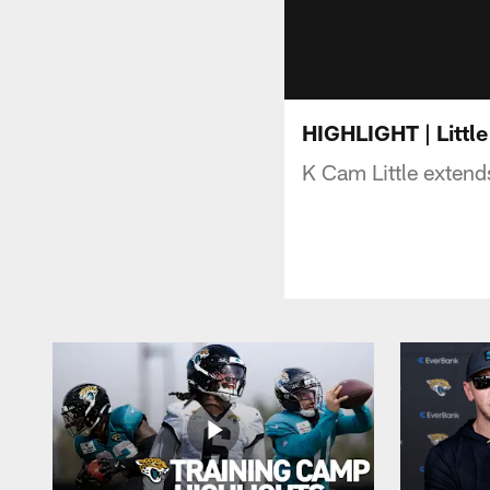
HIGHLIGHT | Little
K Cam Little extends