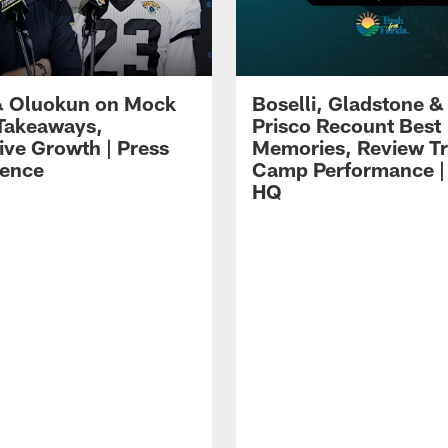
 Oluokun on Mock
Boselli, Gladstone &
Takeaways,
Prisco Recount Best
ive Growth | Press
Memories, Review Tr
ence
Camp Performance |
HQ