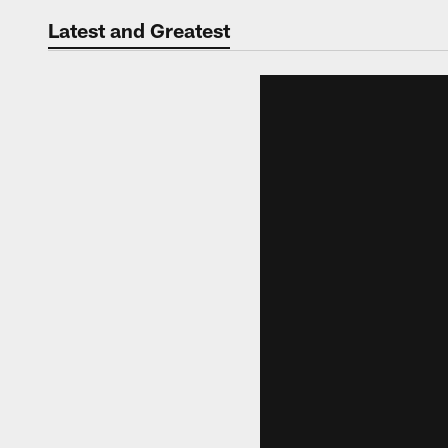
Jaguars Video | Jac
Latest and Greatest