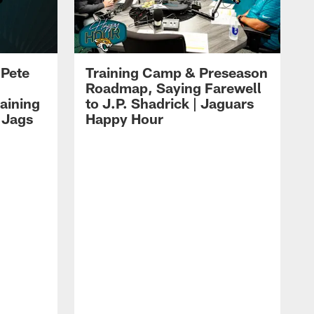
 Pete
Training Camp & Preseason
Roadmap, Saying Farewell
aining
to J.P. Shadrick | Jaguars
 Jags
Happy Hour