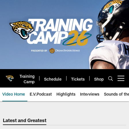
Skip
to
main
content
Training
Schedule
Tickets
Shop
Open menu button
Camp
Video Home
E.V.Podcast
Highlights
Interviews
Sounds of t
Jaguars Video | Jacksonville Ja
Latest and Greatest