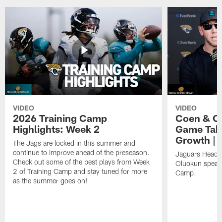
VIDEO
VIDEO
2026 Training Camp
Coen & O
Highlights: Week 2
Game Tak
Growth | 
The Jags are locked in this summer and
continue to improve ahead of the preseason.
Jaguars Head 
Check out some of the best plays from Week
Oluokun speak 
2 of Training Camp and stay tuned for more
Camp.
as the summer goes on!