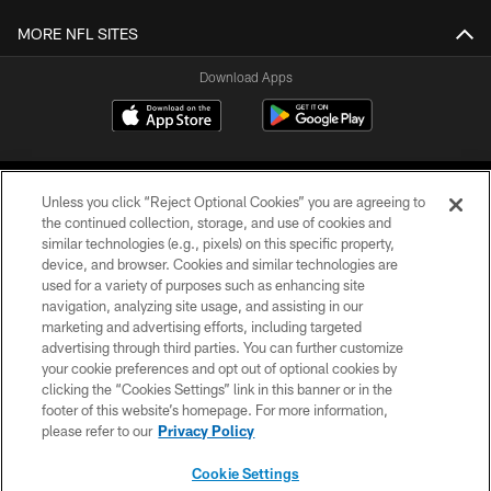
MORE NFL SITES
Download Apps
Unless you click “Reject Optional Cookies” you are agreeing to
the continued collection, storage, and use of cookies and
similar technologies (e.g., pixels) on this specific property,
device, and browser. Cookies and similar technologies are
©2026 Jacksonville Jaguars, LLC. All Rights Reserved.
used for a variety of purposes such as enhancing site
navigation, analyzing site usage, and assisting in our
PRIVACY POLICY
marketing and advertising efforts, including targeted
advertising through third parties. You can further customize
ACCESSIBILITY
your cookie preferences and opt out of optional cookies by
clicking the “Cookies Settings” link in this banner or in the
CONTACT US
footer of this website’s homepage. For more information,
SITE MAP
please refer to our
Privacy Policy
AD CHOICES
Cookie Settings