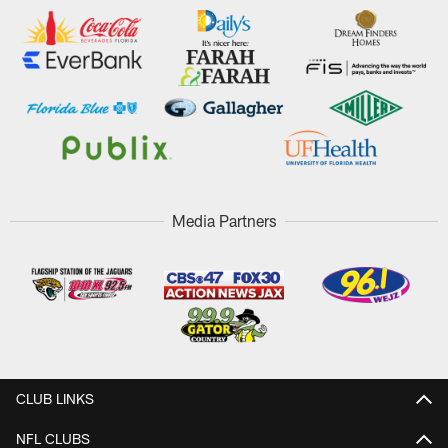
Media Partners
CLUB LINKS
NFL CLUBS