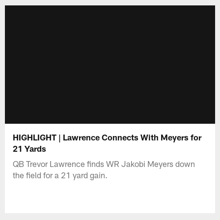
HIGHLIGHT | Lawrence Connects With Meyers for
21 Yards
QB Trevor Lawrence finds WR Jakobi Meyers down
the field for a 21 yard gain.