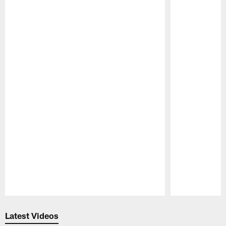
Pause
Play
Latest Videos