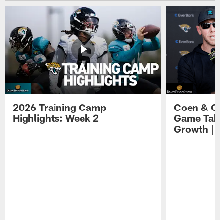
2026 Training Camp
Coen & O
Highlights: Week 2
Game Tak
Growth | 