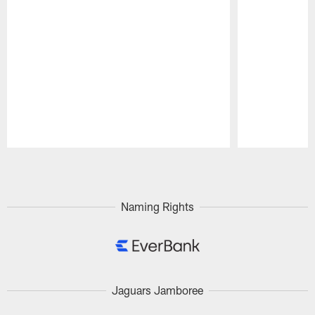
Pause
Play
Naming Rights
Jaguars Jamboree