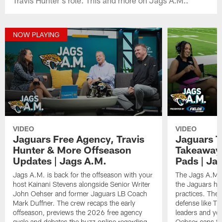
NOW PLAYING
VIDEO
VIDEO
Jaguars Free Agency, Travis
Jaguars T
Hunter & More Offseason
Takeaways
Updates | Jags A.M.
Pads | Ja
Jags A.M. is back for the offseason with your
The Jags A.M. 
host Kainani Stevens alongside Senior Writer
the Jaguars had
John Oehser and former Jaguars LB Coach
practices. They
Mark Duffner. The crew recaps the early
defense like Tr
offseason, previews the 2026 free agency
leaders and y
cycle and debates the buzz online regarding
Oehser caps th