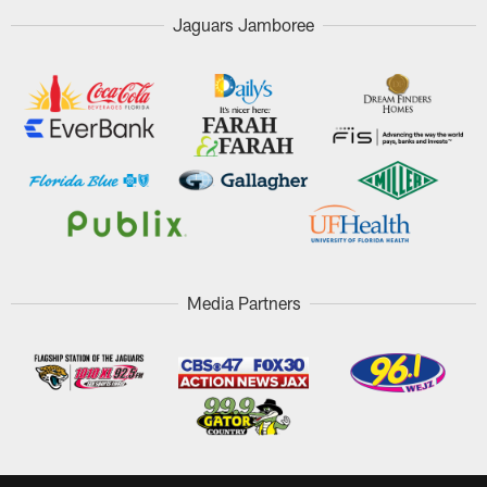
Jaguars Jamboree
Media Partners