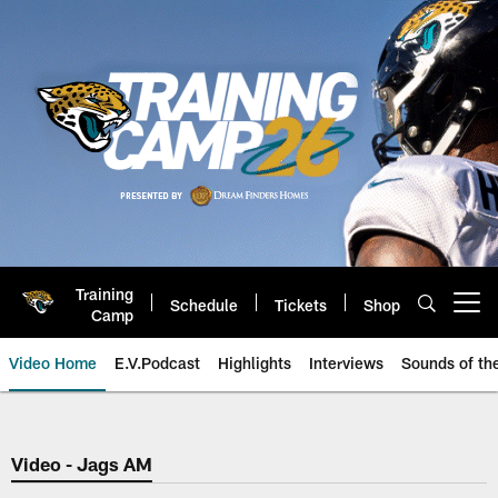
Skip
to
main
content
Training
Schedule
Tickets
Shop
Open menu button
Camp
Video Home
E.V.Podcast
Highlights
Interviews
Sounds of t
Jaguars Video | Jacksonville Ja
Video - Jags AM