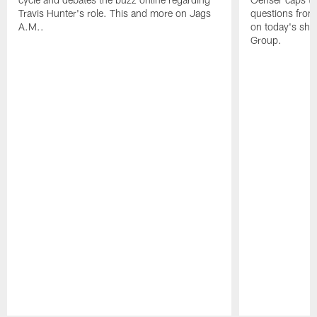
Travis Hunter's role. This and more on Jags
questions from 
A.M..
on today's sho
Group.