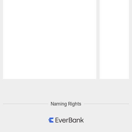
Pause
Play
Naming Rights