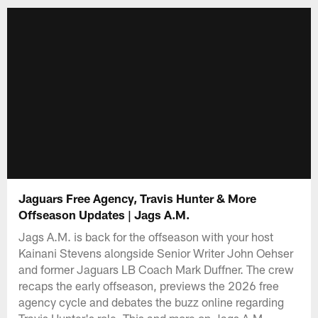
Jaguars Free Agency, Travis Hunter & More
Offseason Updates | Jags A.M.
Jags A.M. is back for the offseason with your host
Kainani Stevens alongside Senior Writer John Oehser
and former Jaguars LB Coach Mark Duffner. The crew
recaps the early offseason, previews the 2026 free
agency cycle and debates the buzz online regarding
Travis Hunter's role. This and more on Jags A.M..