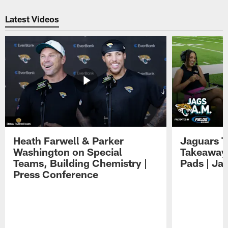
Pause
Play
Latest Videos
Heath Farwell & Parker
Jaguars T
Washington on Special
Takeaways
Teams, Building Chemistry |
Pads | Ja
Press Conference