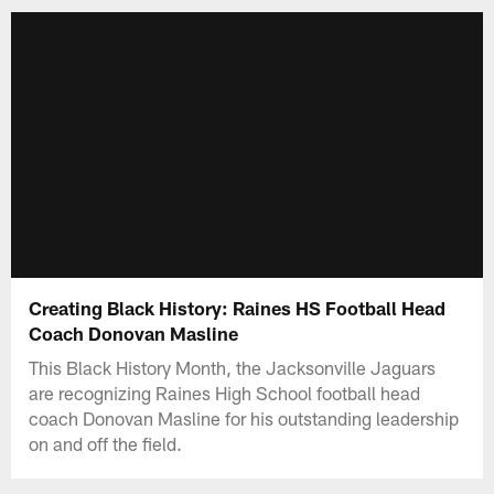
Creating Black History: Raines HS Football Head
Coach Donovan Masline
This Black History Month, the Jacksonville Jaguars
are recognizing Raines High School football head
coach Donovan Masline for his outstanding leadership
on and off the field.