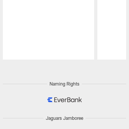
Pause
Play
Naming Rights
Jaguars Jamboree