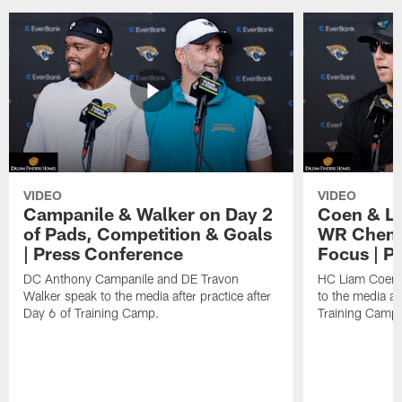
VIDEO
VIDEO
Campanile & Walker on Day 2
Coen & Le
of Pads, Competition & Goals
WR Chemis
| Press Conference
Focus | P
DC Anthony Campanile and DE Travon
HC Liam Coen 
Walker speak to the media after practice after
to the media aft
Day 6 of Training Camp.
Training Camp