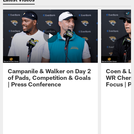
Campanile & Walker on Day 2
Coen & Le
of Pads, Competition & Goals
WR Chemis
| Press Conference
Focus | P