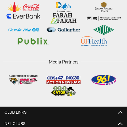
Media Partners
CLUB LINKS
NFL CLUBS