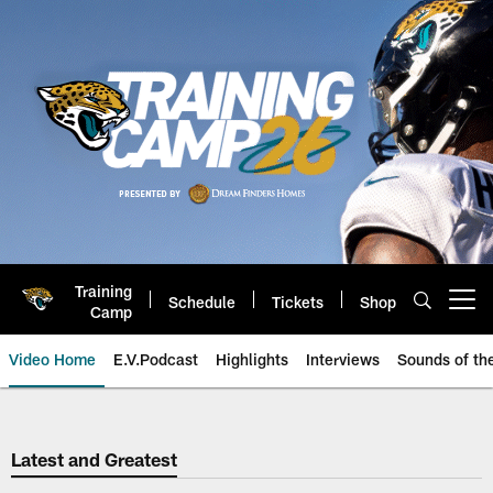
Skip
to
main
content
Training
Schedule
Tickets
Shop
Open menu button
Camp
Video Home
E.V.Podcast
Highlights
Interviews
Sounds of t
Jaguars Video | Jacksonville Ja
Latest and Greatest