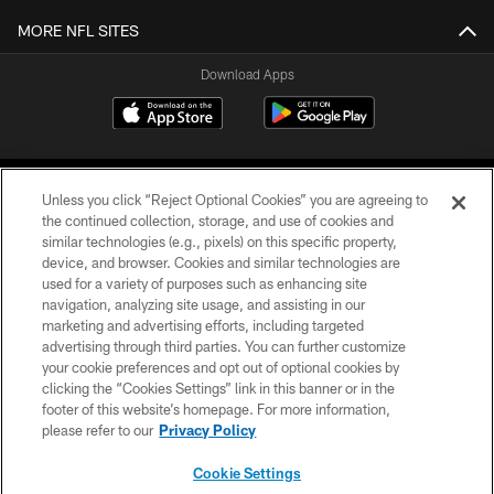
MORE NFL SITES
Download Apps
Unless you click “Reject Optional Cookies” you are agreeing to
the continued collection, storage, and use of cookies and
similar technologies (e.g., pixels) on this specific property,
device, and browser. Cookies and similar technologies are
©2026 Jacksonville Jaguars, LLC. All Rights Reserved.
used for a variety of purposes such as enhancing site
navigation, analyzing site usage, and assisting in our
PRIVACY POLICY
marketing and advertising efforts, including targeted
advertising through third parties. You can further customize
ACCESSIBILITY
your cookie preferences and opt out of optional cookies by
clicking the “Cookies Settings” link in this banner or in the
CONTACT US
footer of this website’s homepage. For more information,
SITE MAP
please refer to our
Privacy Policy
AD CHOICES
Cookie Settings