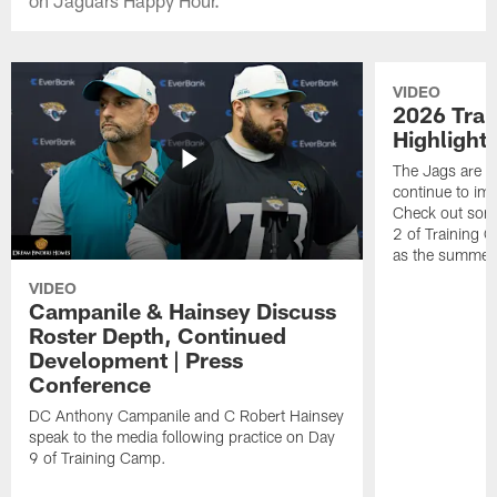
VIDEO
2026 Tra
Highlight
The Jags are l
continue to im
Check out some
2 of Training 
as the summer
VIDEO
Campanile & Hainsey Discuss
Roster Depth, Continued
Development | Press
Conference
DC Anthony Campanile and C Robert Hainsey
speak to the media following practice on Day
9 of Training Camp.