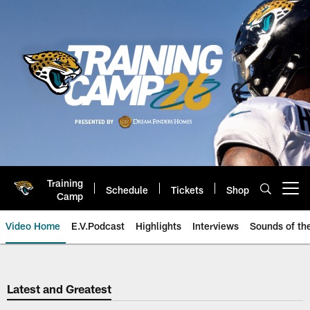
Skip
to
main
content
Training
Schedule
Tickets
Shop
Open menu button
Camp
Video Home
E.V.Podcast
Highlights
Interviews
Sounds of t
Jaguars Video | Jacksonville Ja
Latest and Greatest