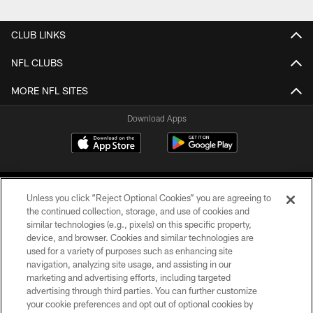
CLUB LINKS
NFL CLUBS
MORE NFL SITES
Download Apps
Unless you click “Reject Optional Cookies” you are agreeing to
the continued collection, storage, and use of cookies and
similar technologies (e.g., pixels) on this specific property,
device, and browser. Cookies and similar technologies are
©2026 Jacksonville Jaguars, LLC. All Rights Reserved.
used for a variety of purposes such as enhancing site
navigation, analyzing site usage, and assisting in our
PRIVACY POLICY
marketing and advertising efforts, including targeted
advertising through third parties. You can further customize
ACCESSIBILITY
your cookie preferences and opt out of optional cookies by