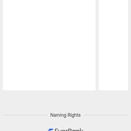
Pause
Play
Naming Rights