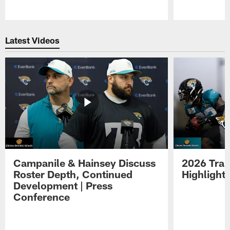
Pause
Play
Latest Videos
Campanile & Hainsey Discuss
2026 Tra
Roster Depth, Continued
Highlight
Development | Press
Conference