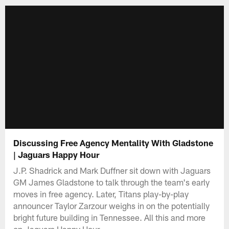
Discussing Free Agency Mentality With Gladstone
| Jaguars Happy Hour
J.P. Shadrick and Mark Duffner sit down with Jaguars
GM James Gladstone to talk through the team's early
moves in free agency. Later, Titans play-by-play
announcer Taylor Zarzour weighs in on the potentially
bright future building in Tennessee. All this and more
on Jaguars Happy Hour.