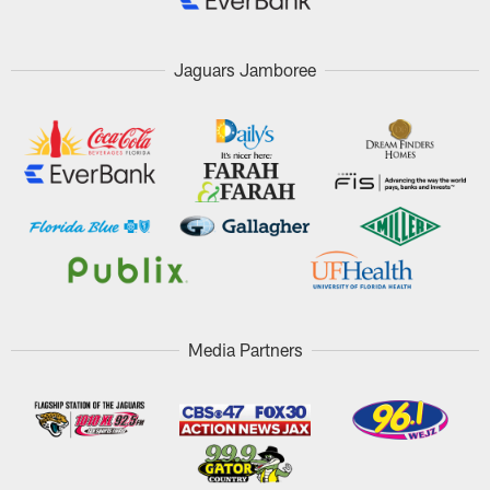
Jaguars Jamboree
Media Partners