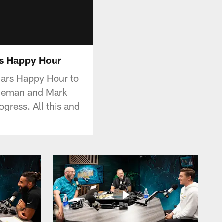
rs Happy Hour
ars Happy Hour to
Lageman and Mark
gress. All this and