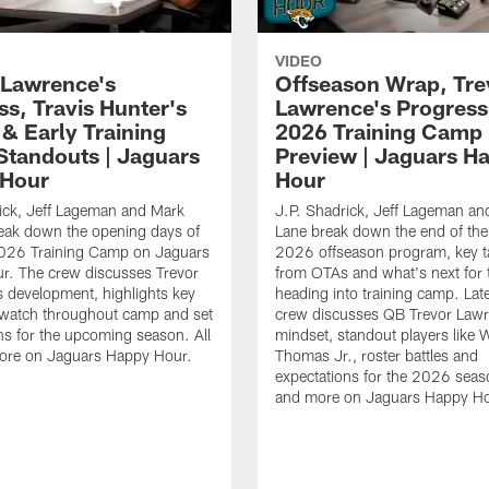
VIDEO
 Lawrence's
Offseason Wrap, Tre
ss, Travis Hunter's
Lawrence's Progress
 & Early Training
2026 Training Camp
tandouts | Jaguars
Preview | Jaguars H
 Hour
Hour
ick, Jeff Lageman and Mark
J.P. Shadrick, Jeff Lageman an
eak down the opening days of
Lane break down the end of the
026 Training Camp on Jaguars
2026 offseason program, key 
r. The crew discusses Trevor
from OTAs and what's next for 
 development, highlights key
heading into training camp. Late
 watch throughout camp and set
crew discusses QB Trevor Lawr
ns for the upcoming season. All
mindset, standout players like 
more on Jaguars Happy Hour.
Thomas Jr., roster battles and
expectations for the 2026 seaso
and more on Jaguars Happy Ho