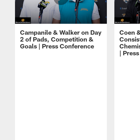
Campanile & Walker on Day
Coen &
2 of Pads, Competition &
Consis
Goals | Press Conference
Chemis
| Pres