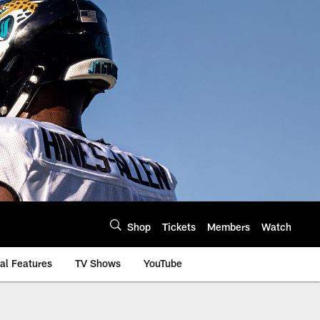
Shop
Tickets
Members
Watch
al Features
TV Shows
YouTube