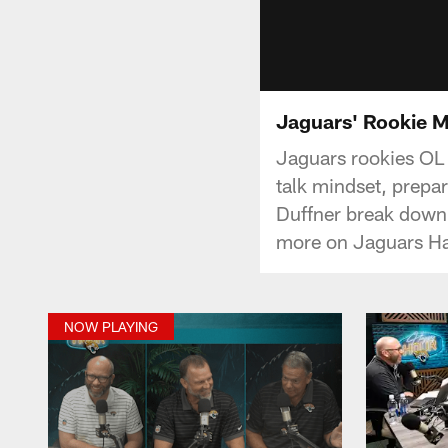
Jaguars' Rookie M
Jaguars rookies OL
talk mindset, prepa
Duffner break down 
more on Jaguars H
NOW PLAYING