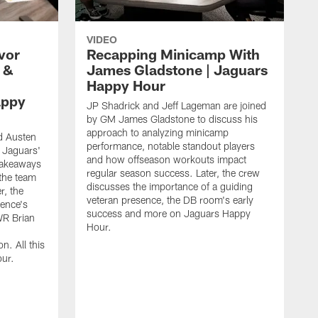
VIDEO
vor
Recapping Minicamp With
 &
James Gladstone | Jaguars
Happy Hour
appy
JP Shadrick and Jeff Lageman are joined
by GM James Gladstone to discuss his
approach to analyzing minicamp
d Austen
performance, notable standout players
 Jaguars'
and how offseason workouts impact
takeaways
regular season success. Later, the crew
the team
discusses the importance of a guiding
r, the
veteran presence, the DB room's early
ence's
success and more on Jaguars Happy
WR Brian
Hour.
n. All this
ur.