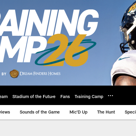
eam
Stadium of the Future
Fans
Training Camp
views
Sounds of the Game
Mic'D Up
The Hunt
Speci