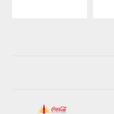
Pause
Play