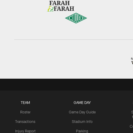
TEAM
GAME DAY
Roster
Game Day Guide
Transactions
Stadium Info
C
Injury Report
Parking