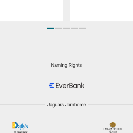
Naming Rights
Jaguars Jamboree