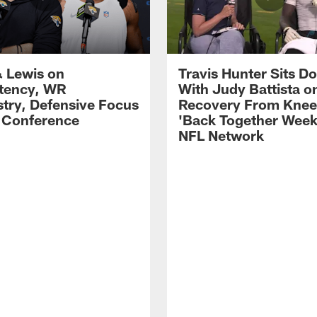
 Lewis on
Travis Hunter Sits D
tency, WR
With Judy Battista o
try, Defensive Focus
Recovery From Knee 
s Conference
'Back Together Week
NFL Network