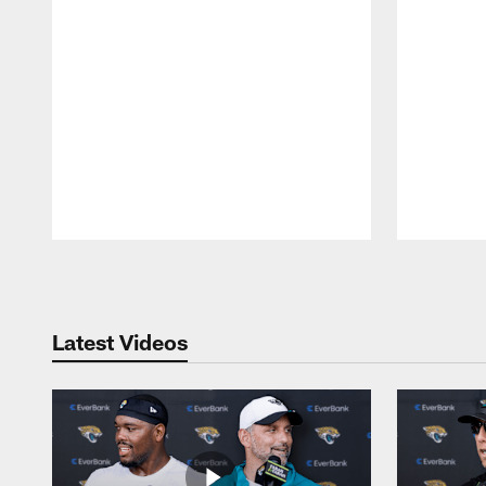
Pause
Play
Latest Videos