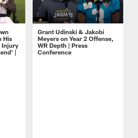
own
Grant Udinski & Jakobi
n His
Meyers on Year 2 Offense,
Injury
WR Depth | Press
end' |
Conference