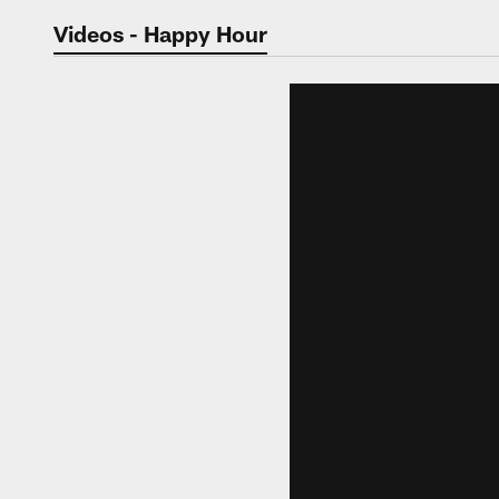
Jaguars Video | Jac
Videos - Happy Hour