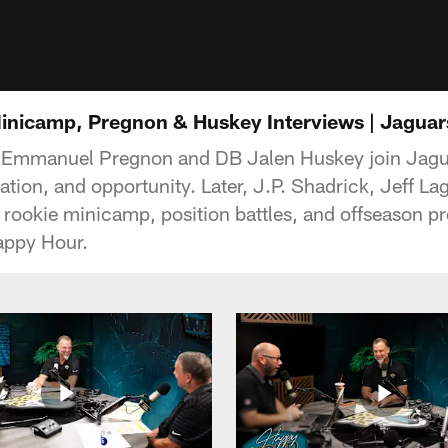
inicamp, Pregnon & Huskey Interviews | Jagua
 Emmanuel Pregnon and DB Jalen Huskey join Jagu
ration, and opportunity. Later, J.P. Shadrick, Jeff 
rookie minicamp, position battles, and offseason pro
appy Hour.