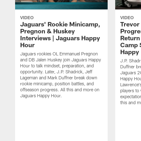
VIDEO
VIDEO
Jaguars' Rookie Minicamp,
Trevor
Pregnon & Huskey
Progre
Interviews | Jaguars Happy
Return
Hour
Camp S
Happy
Jaguars rookies OL Emmanuel Pregnon
and DB Jalen Huskey join Jaguars Happy
J.P. Shadr
Hour to talk mindset, preparation, and
Duffner br
opportunity. Later, J.P. Shadrick, Jeff
Jaguars 2
Lageman and Mark Duffner break down
Happy Hou
rookie minicamp, position battles, and
Lawrence's
offseason progress. All this and more on
players to
Jaguars Happy Hour.
expectatio
this and 