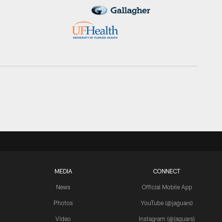
MEDIA
CONNECT
News
Official Mobile App
Photos
YouTube (@jaguars)
Video
Instagram (@jaguars)