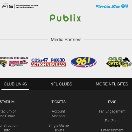
Media Partners
CLUB LINKS
NFL CLUBS
MORE NFL SITES
STADIUM
TICKETS
FANS
Stadium of
Account
Fan Engagement
the Future
Manager
Fan Zone
onstruction
Single Game
Info
Tickets
Entertainment