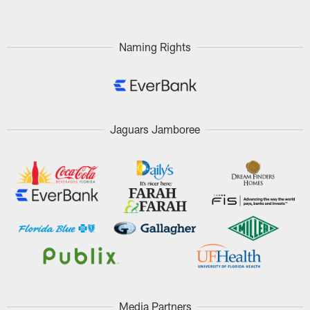
Naming Rights
Jaguars Jamboree
Media Partners