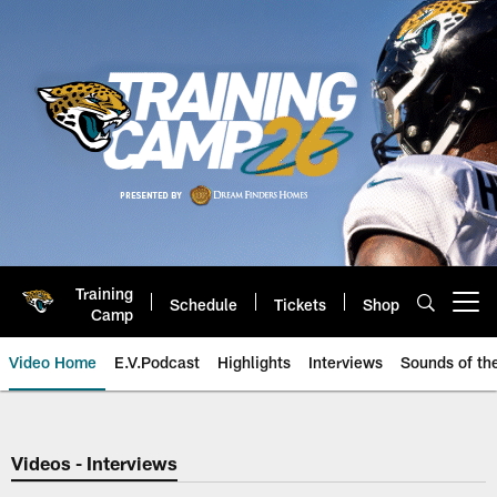
Skip
to
main
content
Training
Schedule
Tickets
Shop
Open menu button
Camp
Video Home
E.V.Podcast
Highlights
Interviews
Sounds of t
Jaguars Video | Jacksonville Ja
Videos - Interviews