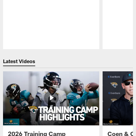
Pause
Play
Latest Videos
2026 Training Camp
Coen & O