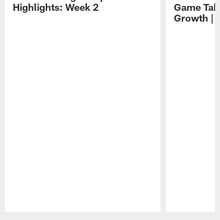
Highlights: Week 2
Game Tak
Growth | 
Pause
Play