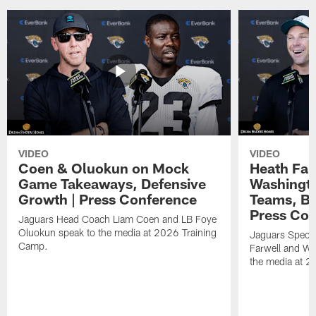
VIDEO
VIDEO
Coen & Oluokun on Mock
Heath Far
Game Takeaways, Defensive
Washingto
Growth | Press Conference
Teams, Bu
Press Con
Jaguars Head Coach Liam Coen and LB Foye
Oluokun speak to the media at 2026 Training
Jaguars Specia
Camp.
Farwell and WR
the media at 2