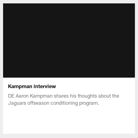
Kampman interview
DE Aaron Kampman shares his thoughts about the
Jaguars offseason conditioning program.