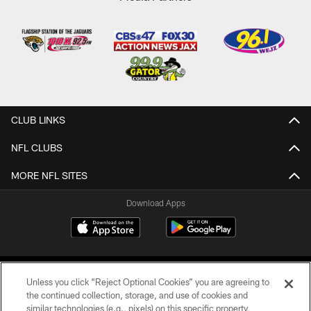
CLUB LINKS
NFL CLUBS
MORE NFL SITES
Download Apps
Unless you click “Reject Optional Cookies” you are agreeing to
the continued collection, storage, and use of cookies and
similar technologies (e.g., pixels) on this specific property,