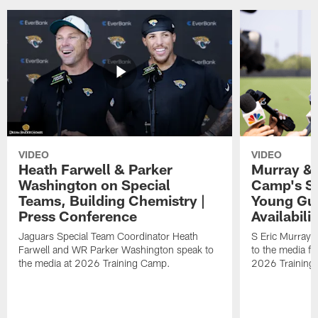
VIDEO
VIDEO
Heath Farwell & Parker
Murray & 
Washington on Special
Camp's S
Teams, Building Chemistry |
Young Guy
Press Conference
Availabilit
Jaguars Special Team Coordinator Heath
S Eric Murray
Farwell and WR Parker Washington speak to
to the media f
the media at 2026 Training Camp.
2026 Training