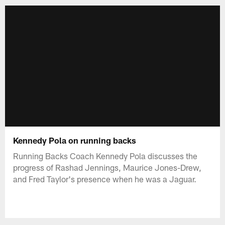
Kennedy Pola on running backs
Running Backs Coach Kennedy Pola discusses the
progress of Rashad Jennings, Maurice Jones-Drew,
and Fred Taylor's presence when he was a Jaguar.