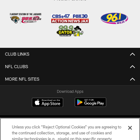
CLUB LINKS
NFL CLUBS
MORE NFL SITES
Download Apps
Unless you click “Reject Optional Cookies” you are agreeing to
the continued collection, storage, and use of cookies and
similar technologies (e.g., pixels) on this specific property,