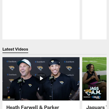
Pause
Play
Latest Videos
Heath Farwell & Parker
Jaguars T