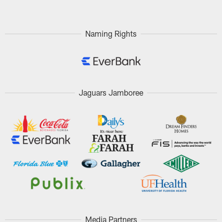
Naming Rights
Jaguars Jamboree
Media Partners