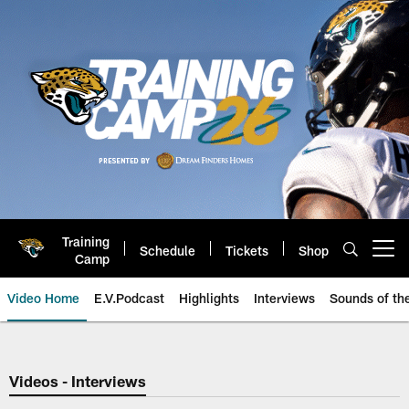
Skip
to
main
content
Training
Schedule
Tickets
Shop
Open menu button
Camp
Video Home
E.V.Podcast
Highlights
Interviews
Sounds of t
Jaguars Video | Jacksonville Ja
Videos - Interviews