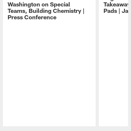
Washington on Special
Takeaways
Teams, Building Chemistry |
Pads | Ja
Press Conference
Pause
Play