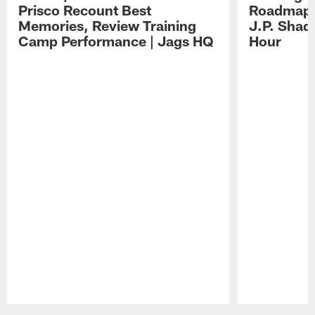
Prisco Recount Best
Roadmap, 
Memories, Review Training
J.P. Shad
Camp Performance | Jags HQ
Hour
Pause
Play