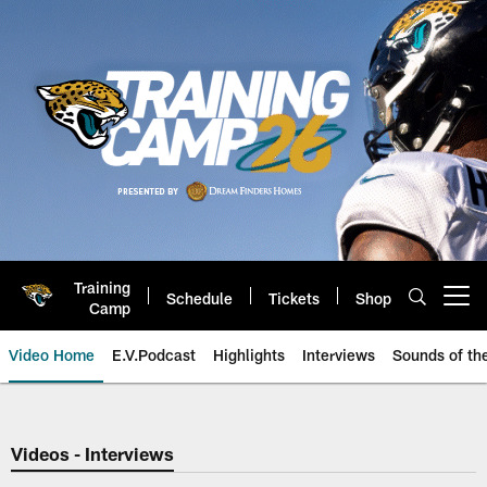
Skip
to
main
content
Training
Schedule
Tickets
Shop
Open menu button
Camp
Video Home
E.V.Podcast
Highlights
Interviews
Sounds of t
Jaguars Video | Jacksonville Ja
Videos - Interviews