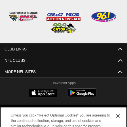
CLUB LINKS
NFL CLUBS
MORE NFL SITES
Download Apps
Unless you click “Reject Optional Cookies” you are agreeing to
the continued collection, storage, and use of cookies and
similar technologies (e.g., pixels) on this specific property,