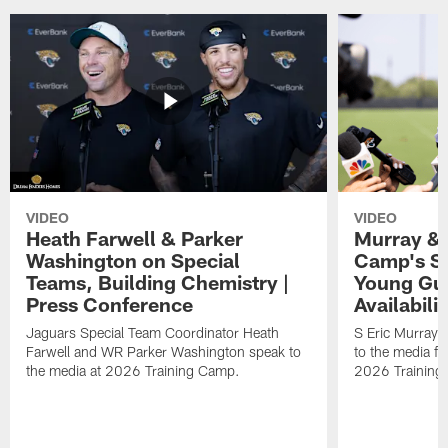
VIDEO
VIDEO
Heath Farwell & Parker
Murray & 
Washington on Special
Camp's S
Teams, Building Chemistry |
Young Guy
Press Conference
Availabilit
Jaguars Special Team Coordinator Heath
S Eric Murray
Farwell and WR Parker Washington speak to
to the media f
the media at 2026 Training Camp.
2026 Training