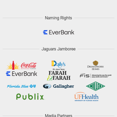
Naming Rights
Jaguars Jamboree
Media Partners