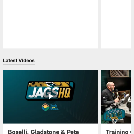
Pause
Play
Latest Videos
Boselli, Gladstone & Pete
Training 