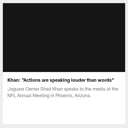
Khan: "Actions are speaking louder than words"
Jaguars Owner Shad Khan speaks to the media at the
NFL Annual Meeting in Phoenix, Arizona.