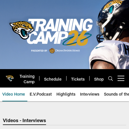
Skip
to
main
content
Training
Schedule
Tickets
Shop
Open menu button
Camp
Video Home
E.V.Podcast
Highlights
Interviews
Sounds of t
Jaguars Video | Jacksonville Ja
Videos - Interviews