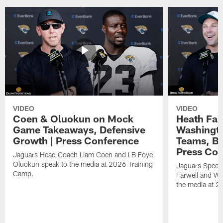
VIDEO
VIDEO
Coen & Oluokun on Mock
Heath Far
Game Takeaways, Defensive
Washingto
Growth | Press Conference
Teams, Bu
Press Con
Jaguars Head Coach Liam Coen and LB Foye
Oluokun speak to the media at 2026 Training
Jaguars Specia
Camp.
Farwell and WR
the media at 2