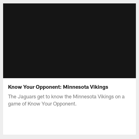
Know Your Opponent: Minnesota Vikings
The Jaguars get to know the Minnesota Vikings on a
game of Know Your Opponent.