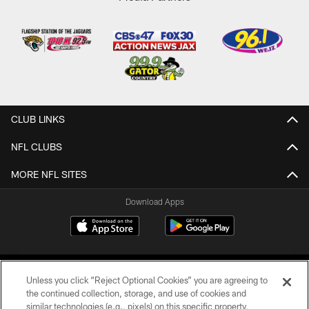
CLUB LINKS
NFL CLUBS
MORE NFL SITES
Download Apps
Unless you click “Reject Optional Cookies” you are agreeing to
the continued collection, storage, and use of cookies and
similar technologies (e.g., pixels) on this specific property,