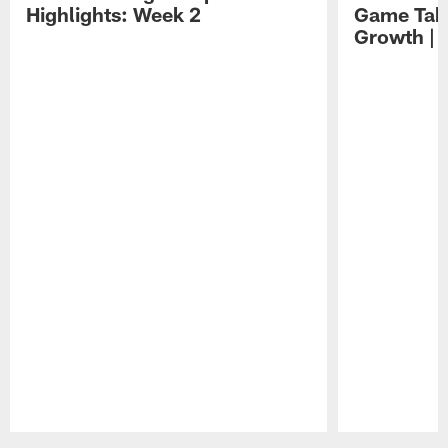
Highlights: Week 2
Game Tak
Growth | 
Pause
Play