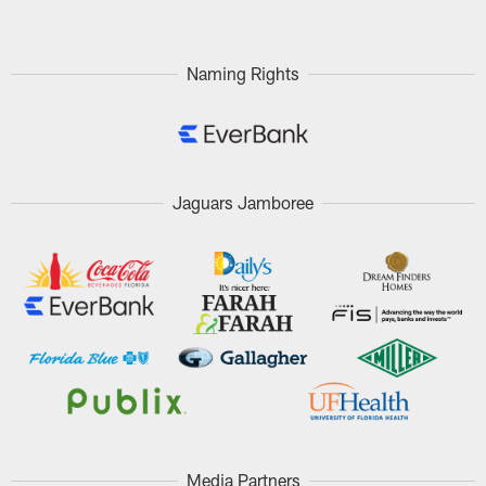
Naming Rights
Jaguars Jamboree
Media Partners