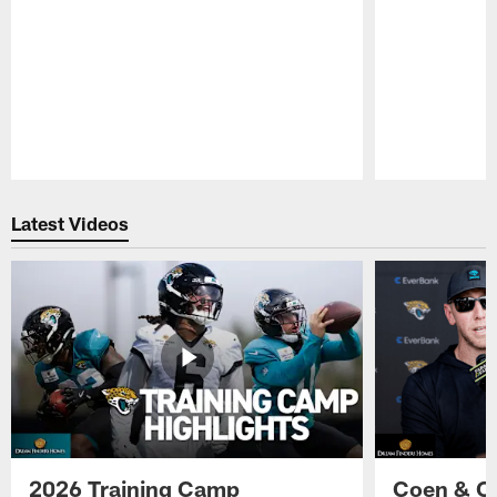
Pause
Play
Latest Videos
2026 Training Camp
Coen & O